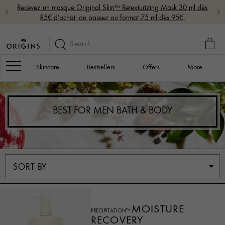
Recevez un masque Original Skin™ Retexturizing Mask 30 ml dès
85€ d’achat, ou passez au format 75 ml dès 95€.
MY
BAG
Navigation
Skincare
Bestsellers
Offers
More
BEST FOR MEN BATH & BODY
MOISTURE
PRECIPITATION™
RECOVERY