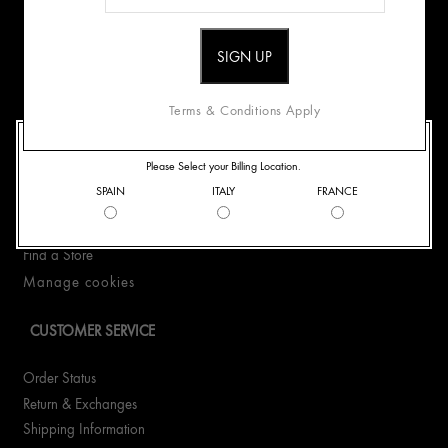
Origins Mission
Careers
Terms & Conditions Apply
CONTACT US
WELCOME TO ORIGINS
Please Select your Billing Location.
+33186652322
SPAIN
ITALY
FRANCE
WhatsApp +33186652322
Email Us
Find a Store
Manage cookies
CUSTOMER SERVICE
Order Status
Return & Exchanges
Shipping Information