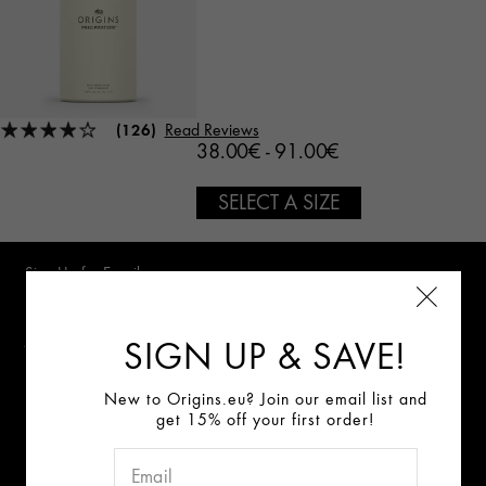
(126)
Read Reviews
38.00€ - 91.00€
SELECT A SIZE
Sign Up for E-mails
Review our data privacy notice
SIGN UP & SAVE!
New to Origins.eu? Join our email list and
get 15% off your first order!
Connect With Us:
ABOUT US