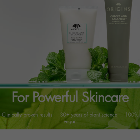
™
The Genius of Nature
For Powerful Skincare
Clinically proven results 30+ years of plant science 100%
vegan