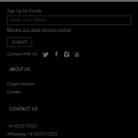
ERFAHRE MEHR
Sign Up for E-mails
Review our data privacy notice
Connect With Us:
ABOUT US
Origins Mission
Careers
CONTACT US
+41435510323
WhatsApp +41435510323