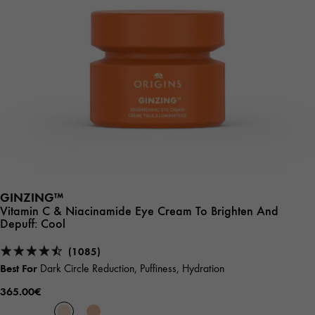
GINZING™
Vitamin C & Niacinamide Eye Cream To Brighten And
Depuff:
Cool
(1085)
Best For
Dark Circle Reduction, Puffiness, Hydration
365.00€