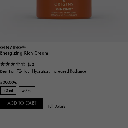
GINZING™
Energizing Rich Cream
(52)
Best For
72-Hour Hydration, Increased Radiance
500.00€
30 ml
50 ml
ADD TO CART
Full Details