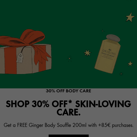
30% OFF BODY CARE
SHOP 30% OFF* SKIN-LOVING
CARE.
Get a FREE Ginger Body Souffle 200ml with +85€ purchases.​