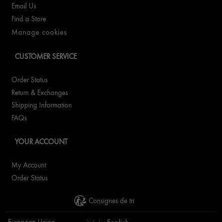
Email Us
Find a Store
Manage cookies
CUSTOMER SERVICE
Order Status
Return & Exchanges
Shipping Information
FAQs
YOUR ACCOUNT
My Account
Order Status
Consignes de tri