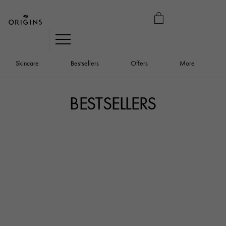
MY
BAG
Navigation
Skincare
Bestsellers
Offers
More
BESTSELLERS