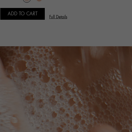
ADD TO CART
Full Details