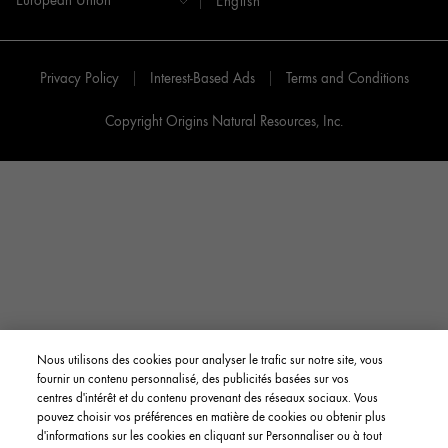
English
Privacy Policy
Interest-Based Ads
Terms and Conditions
Copyright Origins Natural Resources, Inc.
Nous utilisons des cookies pour analyser le trafic sur notre site, vous
fournir un contenu personnalisé, des publicités basées sur vos
centres d'intérêt et du contenu provenant des réseaux sociaux. Vous
pouvez choisir vos préférences en matière de cookies ou obtenir plus
d'informations sur les cookies en cliquant sur Personnaliser ou à tout