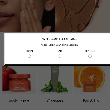
What Are You
WELCOME TO ORIGINS
Shopping For?
Please Select your Billing Location.
SPAIN
ITALY
FRANCE
Moisturizers
Cleansers
Eye & Lip