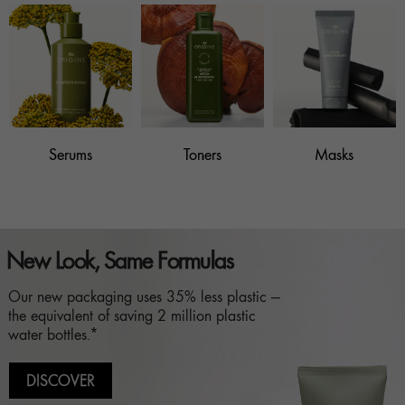
Serums
Toners
Masks
New Look, Same Formulas
Our new packaging uses 35% less plastic —
the equivalent of saving 2 million plastic
water bottles.*
DISCOVER