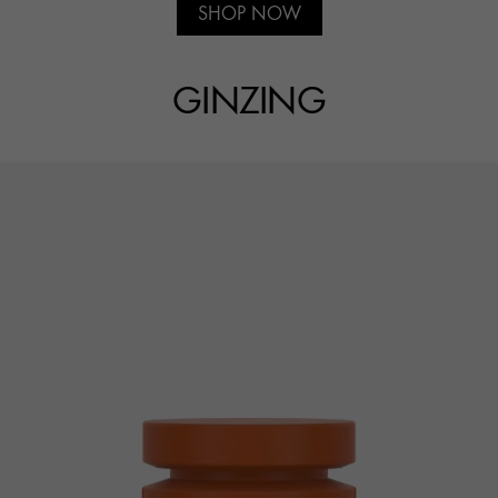
SHOP NOW
GINZING