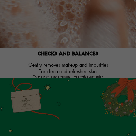
CHECKS AND BALANCES
Gently removes makeup and impurities
For clean and refreshed skin.​
Try the new gentle version — free with every order.