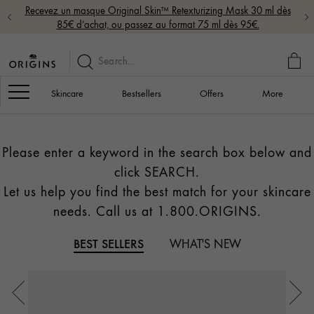
Recevez un masque Original Skin™ Retexturizing Mask 30 ml dès
85€ d’achat, ou passez au format 75 ml dès 95€.
MY
BAG
Navigation
Skincare
Bestsellers
Offers
More
Please enter a keyword in the search box below and
click SEARCH.
Let us help you find the best match for your skincare
needs. Call us at 1.800.ORIGINS.
BEST SELLERS
WHAT'S NEW