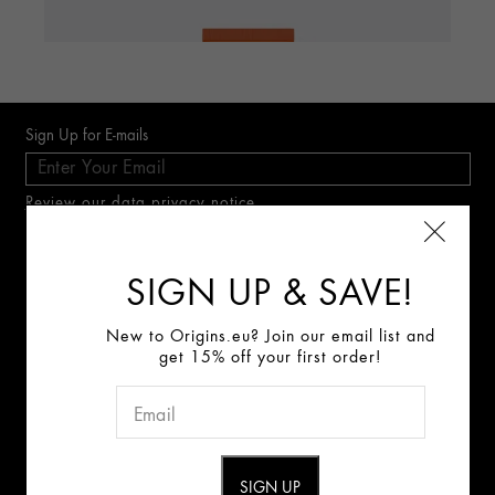
Sign Up for E-mails
Review our data privacy notice
SIGN UP & SAVE!
Connect With Us:
New to Origins.eu? Join our email list and
ABOUT US
get 15% off your first order!
GINZING™
DRI
SPF 40 Energy-Boosting Tinted Moisturizer:
Shade
Inten
Origins Mission
2: Light To Medium
Careers
(722)
Best F
Best For
Skin Tint & Sun Protection
400.0
CONTACT US