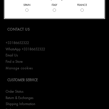
SPAIN
ITALY
FRANCE
Origins Mission
Careers
CONTACT US
+33186652322
WhatsApp +33186652322
Email Us
Find a Store
Manage cookies
CUSTOMER SERVICE
Order Status
Return & Exchanges
Shipping Information