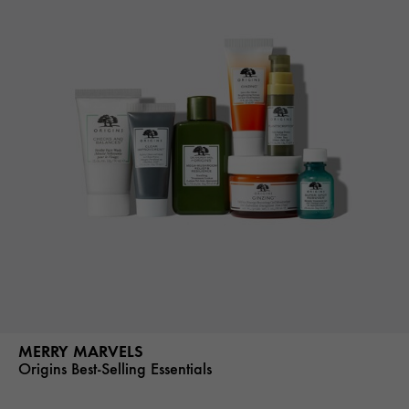
MERRY MARVELS
Origins Best-Selling Essentials