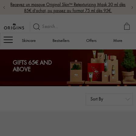
Recevez un masque Original Skin™ Retexturizing Mask 30 ml dès
85€ d’achat, ou passez au format 75 ml dès 95€.
MY
BAG
Navigation
Skincare
Bestsellers
Offers
More
GIFTS 65€ AND
ABOVE