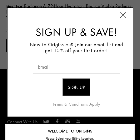
Best For
Radiance & 72-Hour Hydration, Reduce Visible Redness,
Line & Wrinkle Reduction, Detox & Purify, Gentle Cleanse, Spot
Treat
SIGN UP & SAVE!
72.00€
New to Origins.eu? Join our email list and
NOTIFY ME
get 15% off your first order!
Sign Up for E-mails
Review our data privacy notice
Terms & Conditions Apply
Connect With Us:
WELCOME TO ORIGINS
ABOUT US
Please Select your Billing Location.