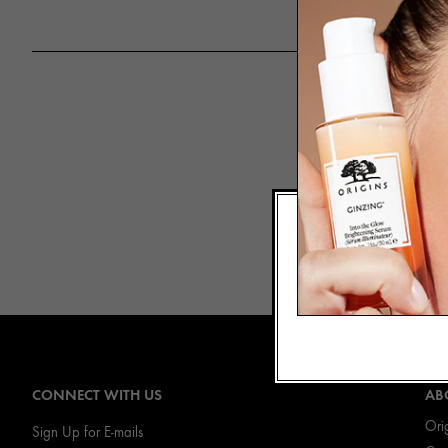
A hybrid of S
fruit” when it 
of Grapefrui
CONNECT WITH US
AB
Ori
Sign Up for E-mails