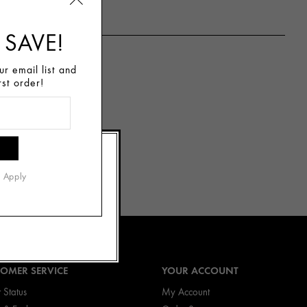
 SAVE!
r email list and
rst order!
the “forbidden
ht, citrus scent
he senses and
s Apply
OMER SERVICE
YOUR ACCOUNT
 Status
My Account