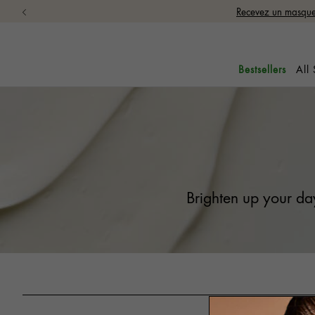
Recevez un masque 
All
Bestsellers
Brighten up your day