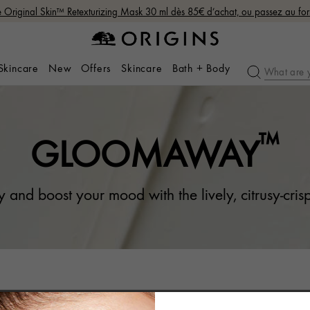
Original Skin™ Retexturizing Mask 30 ml dès 85€ d’achat, ou passez au fo
 Skincare
New
Offers
Skincare
Bath + Body
™
GLOOMAWAY
 and boost your mood with the lively, citrusy-crisp