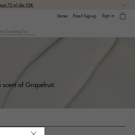
rmat 75 ml dès 95€.
My
Sign in
Email Signup
Stores
bag
 scent of Grapefruit.