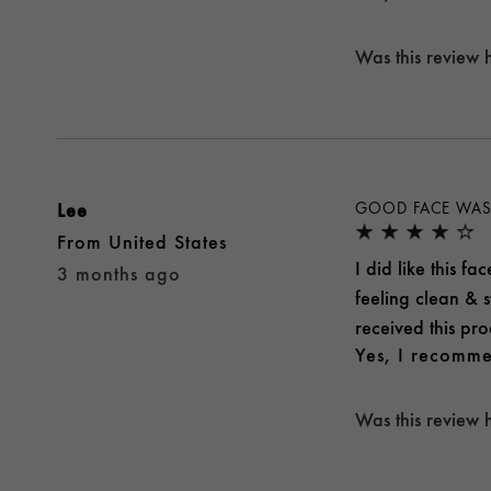
Was this review 
Lee
GOOD FACE WA
From
United States
I did like this f
3 months ago
feeling clean & st
received this pro
Yes, I recomme
Was this review 