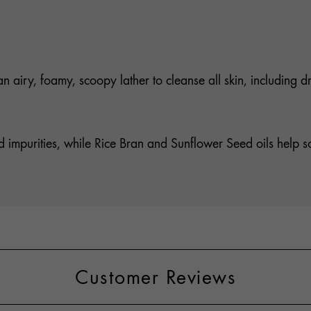
an airy, foamy, scoopy lather to cleanse all skin, including d
 impurities, while Rice Bran and Sunflower Seed oils help sof
Customer Reviews