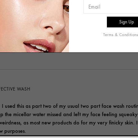
roduct worked very well. My face felt very clean and refresh
es.
nd this product
Terms & Condition
helpful to you?
1
0
FECTIVE WASH
is. I used this as part two of my usual two part face wash rout
up the micellar water missed and left my face feeling squeaky
r weirdness, as most new products do for my very finicky skin. 
ew purposes.