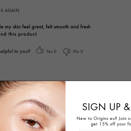
IS AGAIN
e my skin feel great, felt smooth and fresh
nd this product
helpful to you?
0
0
SIGN UP &
New to Origins.eu? Join ou
get 15% off your fi
OMMEND THIS PRODUCT.