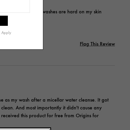
ed after using. Many washes are hard on my skin
s Apply
Flag This Review
ine as my wash after a micellar water cleanse. It got
 clean. And most importantly it didn't cause any
I received this product for free from Origins for