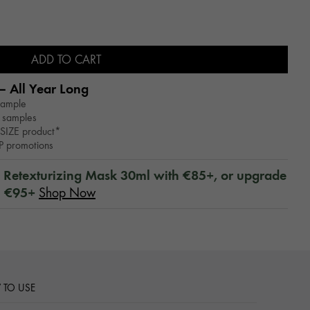
ADD TO CART
– All Year Long​
sample
 samples
SIZE product*
WP promotions
™ Retexturizing Mask 30ml with €85+, or upgrade
h €95+
Shop Now
TO USE