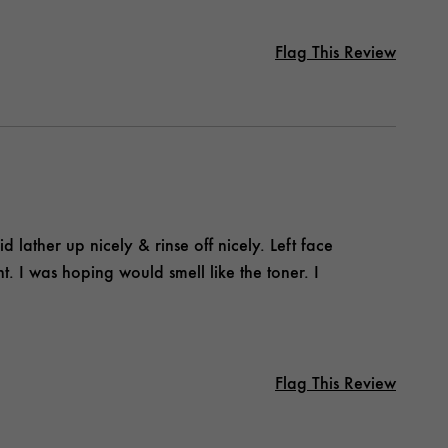
Flag This Review
id lather up nicely & rinse off nicely. Left face
ent. I was hoping would smell like the toner. I
Flag This Review