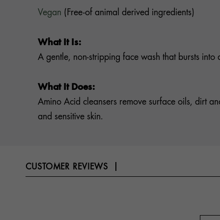
Vegan
(Free-of animal derived ingredients)
What It Is:
A gentle, non-stripping face wash that bursts into 
What It Does:
Amino Acid cleansers remove surface oils, dirt and
and sensitive skin.
CUSTOMER REVIEWS