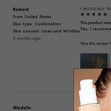
Richard
I WOULD BUY TH
From
United States
This product mad
skin type
Combination
Yes, I recomme
skin concern
Lines and Wrinkles
3 months ago
Was this review 
Both
Mindalin
DEFINITELY REC