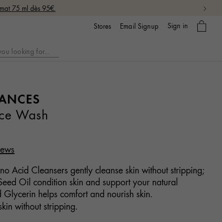
rmat 75 ml dès 95€.
My
Sign in
Email Signup
Stores
bag
LANCES
ace Wash
iews
o Acid Cleansers gently cleanse skin without stripping;
eed Oil condition skin and support your natural
d Glycerin helps comfort and nourish skin.
kin without stripping.