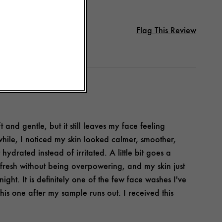
Flag This Review
and gentle, but it still leaves my face feeling
e while, I noticed my skin looked calmer, smoother,
ydrated instead of irritated. A little bit goes a
d fresh without being overpowering, and my skin just
night. It is definitely one of the few face washes I've
this one after my sample runs out. I received this