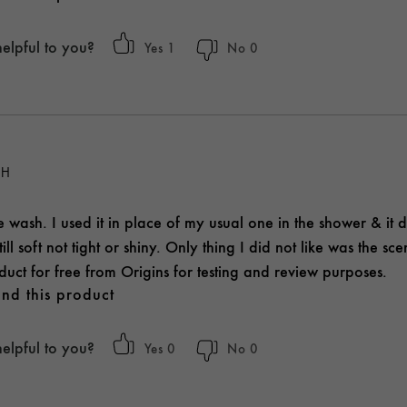
helpful to you?
1
0
SH
ace wash. I used it in place of my usual one in the shower & it d
ill soft not tight or shiny. Only thing I did not like was the sc
duct for free from Origins for testing and review purposes.
nd this product
helpful to you?
0
0