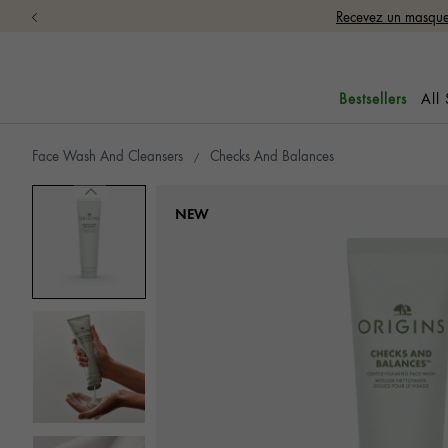
Recevez un masque 
All
Bestsellers
Face Wash And Cleansers
Checks And Balances
NEW