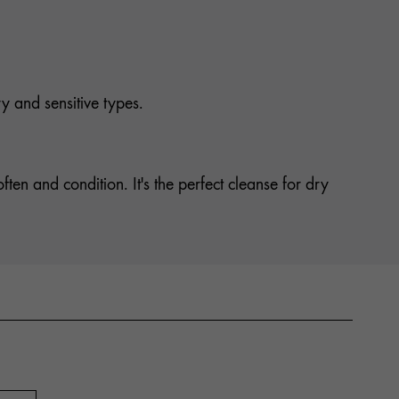
ry and sensitive types.
ten and condition. It's the perfect cleanse for dry