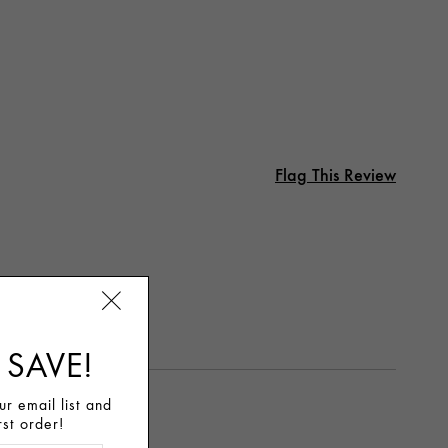
Flag This Review
 SAVE!
r email list and
rst order!