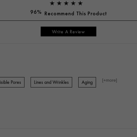
96%
Recommend This Product
Write A Review
[+
more
]
isible Pores
Lines and Wrinkles
Aging