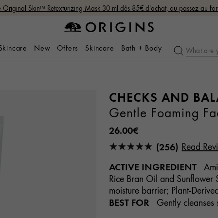
Original Skin™ Retexturizing Mask 30 ml dès 85€ d’achat, ou passez au fo
 Skincare
New
Offers
Skincare
Bath + Body
CHECKS AND BA
Gentle Foaming F
26.00€
(256)
Read Rev
ACTIVE INGREDIENT
Amin
Rice Bran Oil and Sunflower S
moisture barrier; Plant-Derive
BEST FOR
Gently cleanses s