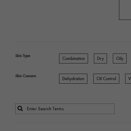
Skin Type
Combination
Dry
Oily
Skin Concern
Dehydration
Oil Control
V