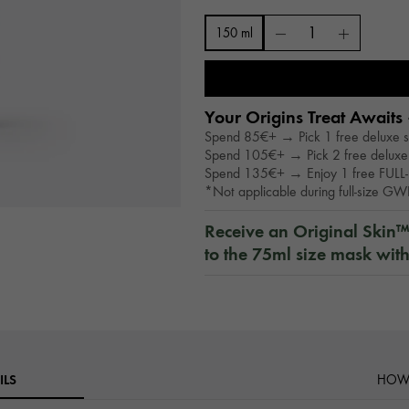
150 ml
Your Origins Treat Awaits 
Spend 85€+ → Pick 1 free deluxe 
Spend 105€+ → Pick 2 free deluxe
Spend 135€+ → Enjoy 1 free FULL-
*Not applicable during full-size G
Receive an Original Skin
to the 75ml size mask wit
ILS
HOW 