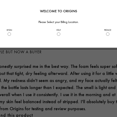
nd this product
WELCOME TO ORIGINS
helpful to you?
2
0
Please Select your Billing Location.
SPAIN
ITALY
FRANCE
PLE BUT NOW A BUYER
nestly surprised me in the best way. The foam feels super soft 
out that tight, dry feeling afterward. After using it for a littl
. My redness didn't seem as angry, and my face actually felt h
the bottle lasts longer than I expected. The smell is light an
erall when I use it consistently. I use it in the morning and at 
my skin feel balanced instead of stripped. I'll absolutely buy 
 from Origins for testing and review purposes.
nd this product