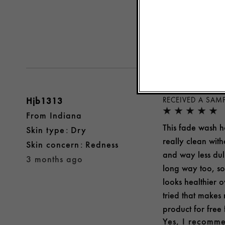
Yes, I recomme
Was this review 
Hjb1313
RECEIVED A SAM
From
Indiana
This fade wash ho
skin type
Dry
really clean with
skin concern
Redness
and way less dull
3 months ago
long way too, so 
looks healthier ov
tried that makes 
product for free
Yes, I recomme