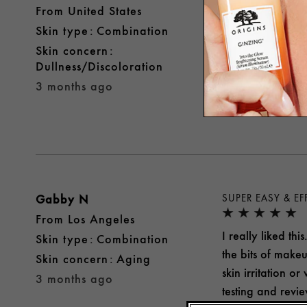
From
United States
I thought this p
skin type
Combination
but I had no issu
skin concern
Yes, I recomme
Dullness/Discoloration
3 months ago
Was this review 
Gabby N
SUPER EASY & EF
From
Los Angeles
I really liked th
skin type
Combination
the bits of make
skin concern
Aging
skin irritation o
3 months ago
testing and revi