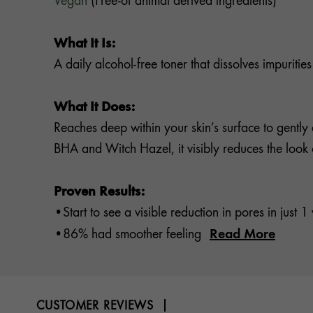
Vegan
(Free-of animal derived ingredients)
What It Is:
A daily alcohol-free toner that dissolves impuriti
What It Does:
Reaches deep within your skin’s surface to gently 
BHA and Witch Hazel, it visibly reduces the look o
Proven Results:
•Start to see a visible reduction in pores in just 
Read More
•86% had smoother feeling
CUSTOMER REVIEWS