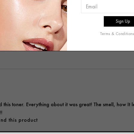
the Origins Checks & Balances Daily Toner at night after clean
eling sticky. The formula feels lightweight, and I really enjoye
s for testing and review purposes.
nd this product
Terms & Condition
helpful to you?
2
0
d this toner. Everything about it was great! The smell, how It le
!!
nd this product