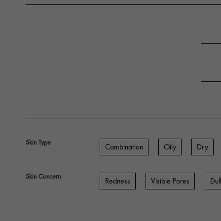
Skin Type
Combination
Oily
Dry
Skin Concern
Redness
Visible Pores
Dul