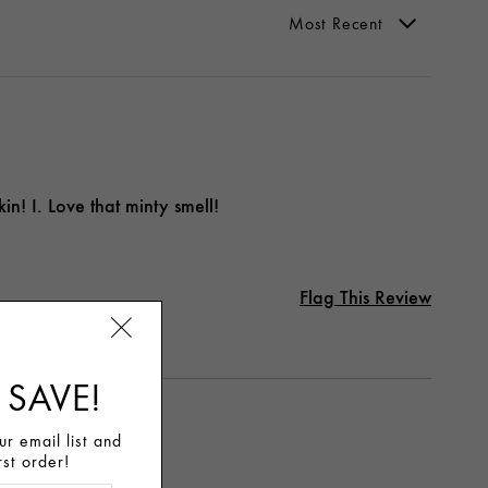
in! I. Love that minty smell!
Flag This Review
 SAVE!
r email list and
rst order!