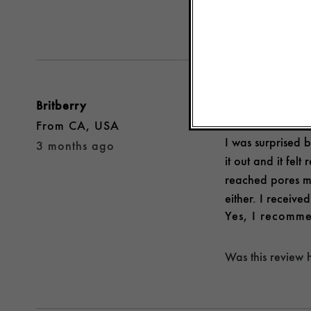
Was this review 
Britberry
REFRESHING AND
From
CA, USA
I was surprised b
3 months ago
it out and it felt
reached pores mo
either. I receive
Yes, I recomme
Was this review 