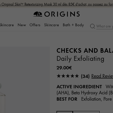
Original Skin™ Retexturizing Mask 30 ml dès 85€ d’achat, ou passez au fo
 Skincare
New
Offers
Skincare
Bath + Body
CHECKS AND BA
Daily Exfoliating
29.00€
(34)
Read Revi
ACTIVE INGREDIENT
Witc
(AHA), Beta Hydroxy Acid (BH
BEST FOR
Exfoliation, Pore