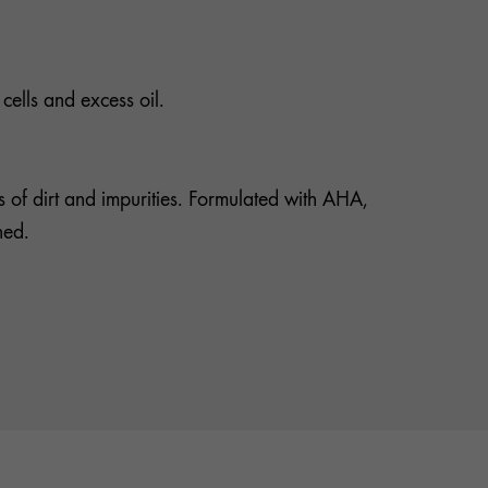
cells and excess oil.
es of dirt and impurities. Formulated with AHA,
hed.