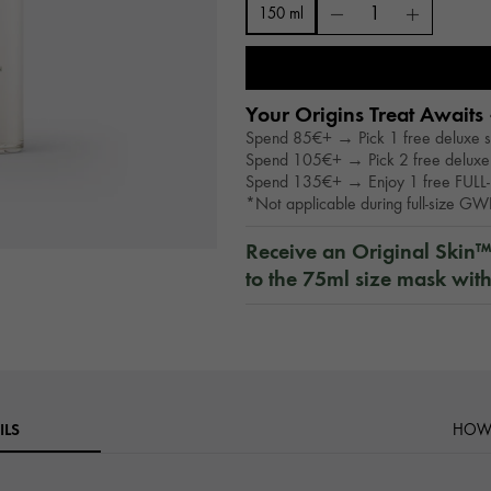
150 ml
Your Origins Treat Awaits 
Spend 85€+ → Pick 1 free deluxe 
Spend 105€+ → Pick 2 free deluxe
Spend 135€+ → Enjoy 1 free FULL-
*Not applicable during full-size G
Receive an Original Skin
to the 75ml size mask wit
ILS
HOW 