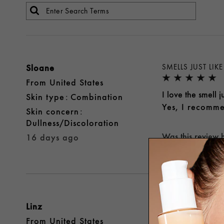
Sloane
SMELLS JUST LI
From
United States
I love the smell 
skin type
Combination
Yes, I recomme
skin concern
Dullness/Discoloration
Was this review 
16 days ago
Linz
GREAT!
From
United States