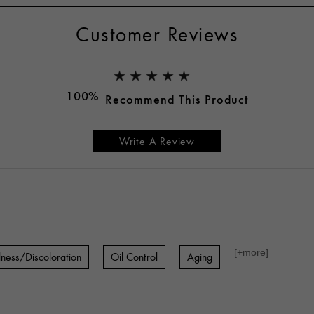
Customer Reviews
100%
Recommend This Product
Write A Review
[+
more
]
lness/Discoloration
Oil Control
Aging