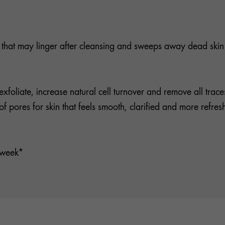
es that may linger after cleansing and sweeps away dead skin 
exfoliate, increase natural cell turnover and remove all trac
f pores for skin that feels smooth, clarified and more refres
1 week*