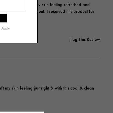
sing, and it leaves my skin feeling refreshed and
d the clean, fresh scent. I received this product for
s Apply
Flag This Review
ft my skin feeling just right & with this cool & clean