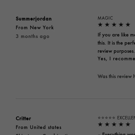
Summerjordan
MAGIC
From
New York
If you are like me
3 months ago
this. It is the p
review purposes.
Yes, I recomme
Was this review 
Critter
⭐️⭐️⭐️⭐️⭐️ EXCELL
From
United states
– Everything wor