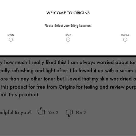
helpful to you?
2
0
WELCOME TO ORIGINS
Please Select your Billing Location.
SPAIN
ITALY
FRANCE
 LIGHT
y how much I really liked this! I am always worried about toners
 really refreshing and light after. I followed it up with a serum
re than any other toner but I loved that my skin was dried ou
d this product for free from Origins for testing and review pur
nd this product
helpful to you?
2
2