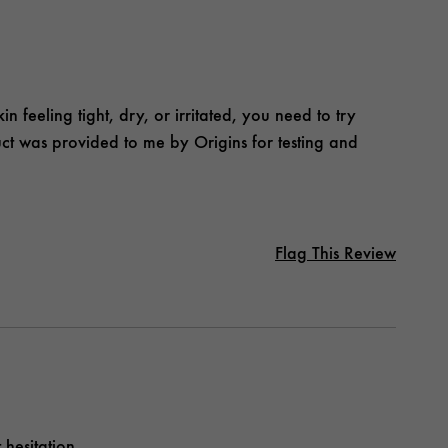
in feeling tight, dry, or irritated, you need to try
duct was provided to me by Origins for testing and
Flag This Review
hesitation.