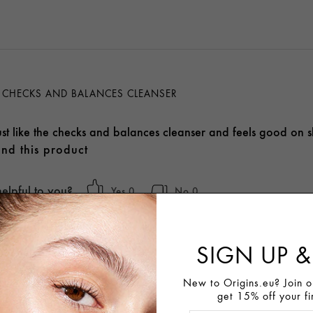
KE CHECKS AND BALANCES CLEANSER
just like the checks and balances cleanser and feels good on sk
nd this product
helpful to you?
0
0
SIGN UP &
New to Origins.eu? Join ou
get 15% off your fi