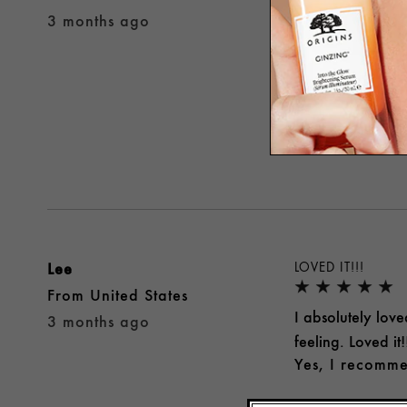
I've been using 
3 months ago
smooth without fe
free from Origin
Yes, I recomme
Was this review 
Lee
LOVED IT!!!
From
United States
I absolutely love
3 months ago
feeling. Loved it!
Yes, I recomme