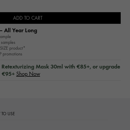
ADD TO CART
– All Year Long​
sample
 samples
SIZE product*
WP promotions
™ Retexturizing Mask 30ml with €85+, or upgrade
h €95+
Shop Now
TO USE