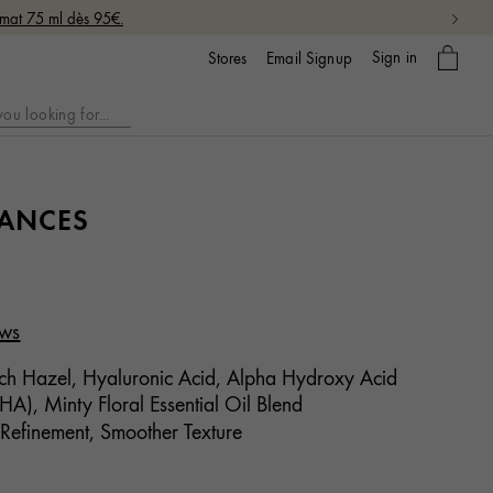
rmat 75 ml dès 95€.
My
Sign in
Email Signup
Stores
bag
LANCES
ews
h Hazel, Hyaluronic Acid, Alpha Hydroxy Acid
A), Minty Floral Essential Oil Blend
 Refinement, Smoother Texture