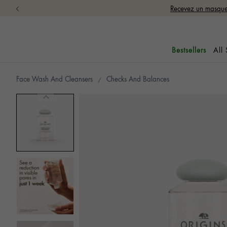
Recevez un masque 
All
Bestsellers
Face Wash And Cleansers
Checks And Balances