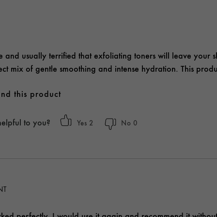
 and usually terrified that exfoliating toners will leave your sk
erfect mix of gentle smoothing and intense hydration. This pro
nd this product
helpful to you?
2
0
ENT
ked perfectly. I would use it again and recommend it without 