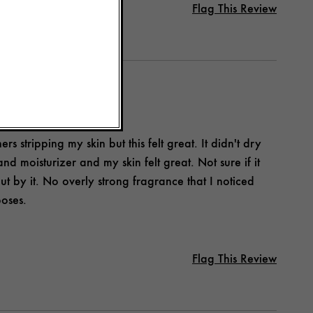
Flag This Review
 stripping my skin but this felt great. It didn't dry
 and moisturizer and my skin felt great. Not sure if it
t by it. No overly strong fragrance that I noticed
poses.
Flag This Review