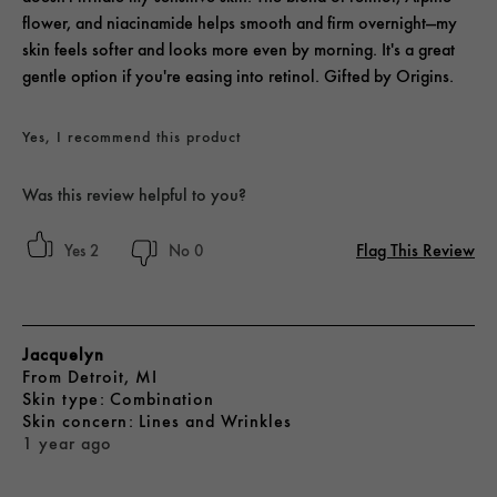
flower, and niacinamide helps smooth and firm overnight—my
skin feels softer and looks more even by morning. It's a great
gentle option if you're easing into retinol. Gifted by Origins.
Yes, I recommend this product
Was this review helpful to you?
Flag This Review
2
0
Jacquelyn
From
Detroit, MI
skin type
Combination
skin concern
Lines and Wrinkles
1 year ago