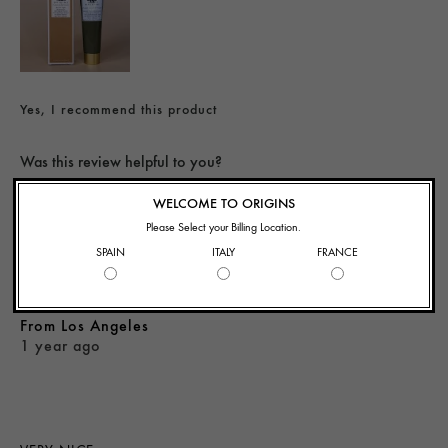
Yes, I recommend this product
Was this review helpful to you?
WELCOME TO ORIGINS
Flag This Review
1
0
Please Select your Billing Location.
SPAIN
ITALY
FRANCE
KS
From
Los Angeles
1 year ago