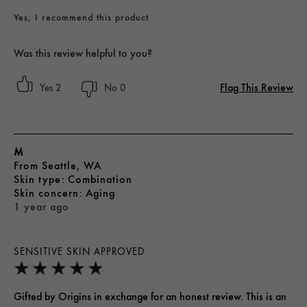
Yes, I recommend this product
Was this review helpful to you?
Flag This Review
2
0
M
From
Seattle, WA
skin type
Combination
skin concern
Aging
1 year ago
SENSITIVE SKIN APPROVED
Gifted by Origins in exchange for an honest review. This is an