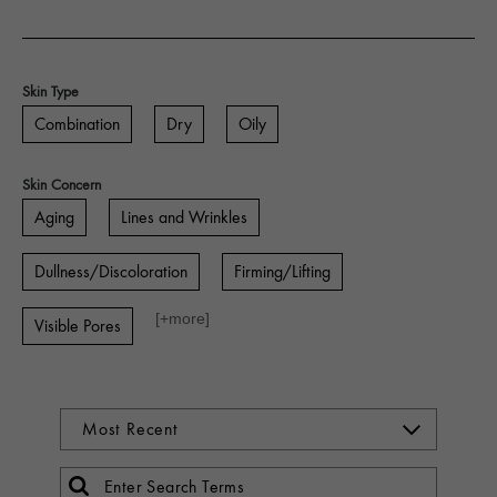
Skin Type
Combination
Dry
Oily
Skin Concern
Aging
Lines and Wrinkles
Dullness/Discoloration
Firming/Lifting
[+
more
]
Visible Pores