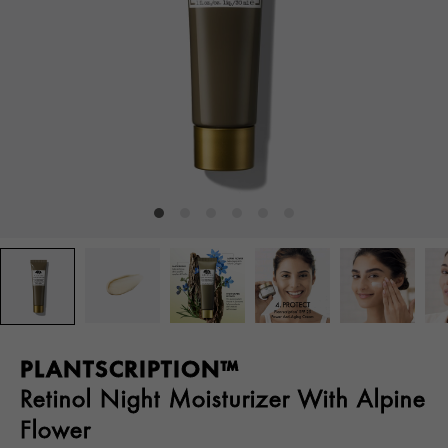
PLANTSCRIPTION™
Retinol Night Moisturizer With Alpine
Flower