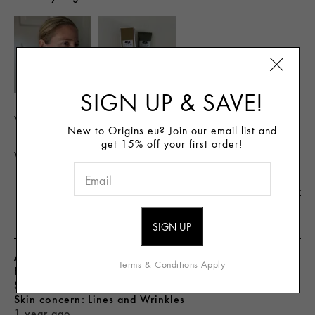
SIGN UP & SAVE!
Yes, I recommend this product
New to Origins.eu? Join our email list and
get 15% off your first order!
Was this review helpful to you?
Flag This Review
3
0
AngieStyle
Terms & Conditions Apply
From
United States
skin type
Oily
skin concern
Lines and Wrinkles
1 year ago