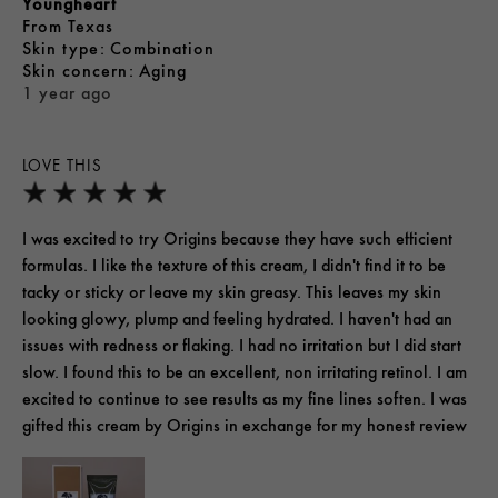
Youngheart
From
Texas
skin type
Combination
skin concern
Aging
1 year ago
LOVE THIS
I was excited to try Origins because they have such efficient
formulas. I like the texture of this cream, I didn't find it to be
tacky or sticky or leave my skin greasy. This leaves my skin
looking glowy, plump and feeling hydrated. I haven't had an
issues with redness or flaking. I had no irritation but I did start
slow. I found this to be an excellent, non irritating retinol. I am
excited to continue to see results as my fine lines soften. I was
gifted this cream by Origins in exchange for my honest review