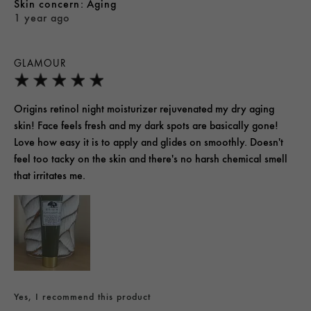
skin concern
Aging
1 year ago
GLAMOUR
Origins retinol night moisturizer rejuvenated my dry aging
skin! Face feels fresh and my dark spots are basically gone!
Love how easy it is to apply and glides on smoothly. Doesn't
feel too tacky on the skin and there's no harsh chemical smell
that irritates me.
Yes, I recommend this product