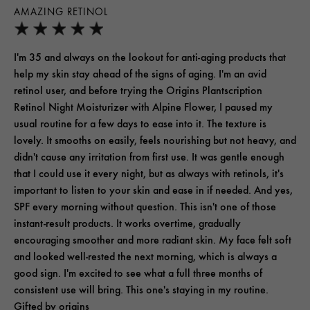
AMAZING RETINOL
I'm 35 and always on the lookout for anti-aging products that
help my skin stay ahead of the signs of aging. I'm an avid
retinol user, and before trying the Origins Plantscription
Retinol Night Moisturizer with Alpine Flower, I paused my
usual routine for a few days to ease into it. The texture is
lovely. It smooths on easily, feels nourishing but not heavy, and
didn't cause any irritation from first use. It was gentle enough
that I could use it every night, but as always with retinols, it's
important to listen to your skin and ease in if needed. And yes,
SPF every morning without question. This isn't one of those
instant-result products. It works overtime, gradually
encouraging smoother and more radiant skin. My face felt soft
and looked well-rested the next morning, which is always a
good sign. I'm excited to see what a full three months of
consistent use will bring. This one's staying in my routine.
Gifted by origins