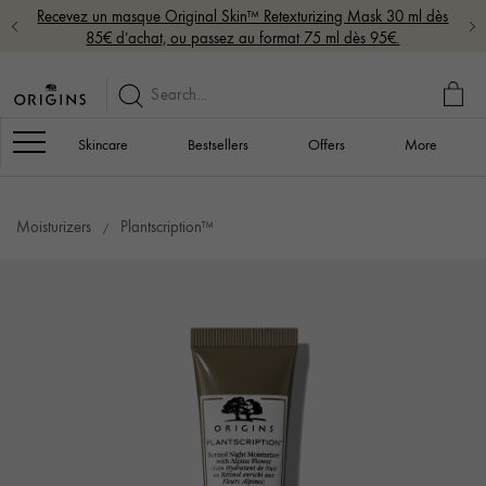
Recevez un masque Original Skin™ Retexturizing Mask 30 ml dès
85€ d’achat, ou passez au format 75 ml dès 95€.
MY
BAG
Navigation
Skincare
Bestsellers
Offers
More
Moisturizers
Plantscription™