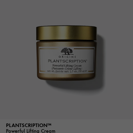
PLANTSCRIPTION™
Powerful Lifting Cream