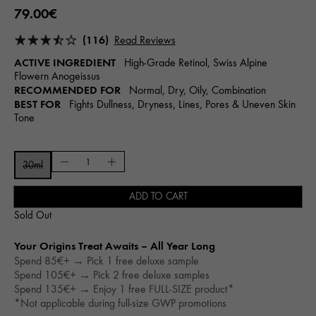
79.00€
(116)
Read Reviews
ACTIVE INGREDIENT
High-Grade Retinol, Swiss Alpine
Flowern Anogeissus
RECOMMENDED FOR
Normal, Dry, Oily, Combination
BEST FOR
Fights Dullness, Dryness, Lines, Pores & Uneven Skin
Tone
30ml
ADD TO CART
Sold Out
Your Origins Treat Awaits – All Year Long​
Spend 85€+ → Pick 1 free deluxe sample
Spend 105€+ → Pick 2 free deluxe samples
Spend 135€+ → Enjoy 1 free FULL-SIZE product*
*Not applicable during full-size GWP promotions