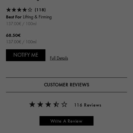
(118)
Best For
Lifting & Firming
137.00€ / 100ml
68.50€
137.00€ / 100ml
NOTIFY ME
Full Details
CUSTOMER REVIEWS
116 Reviews
Write A Review