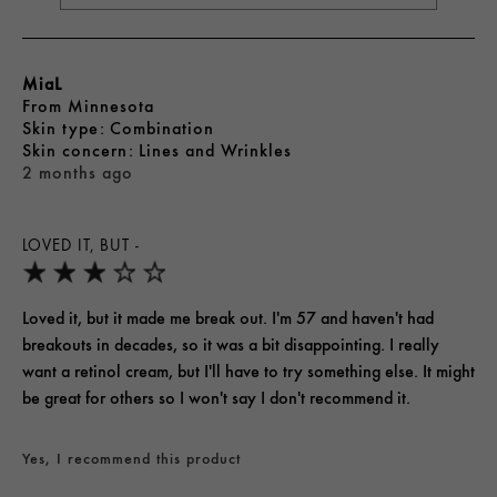
MiaL
From
Minnesota
skin type
Combination
skin concern
Lines and Wrinkles
2 months ago
LOVED IT, BUT -
Loved it, but it made me break out. I'm 57 and haven't had
breakouts in decades, so it was a bit disappointing. I really
want a retinol cream, but I'll have to try something else. It might
be great for others so I won't say I don't recommend it.
Yes, I recommend this product