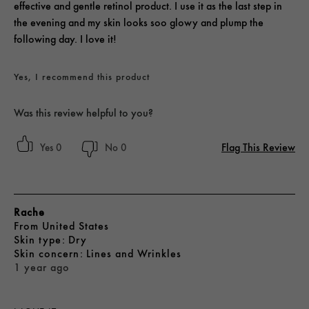
effective and gentle retinol product. I use it as the last step in
the evening and my skin looks soo glowy and plump the
following day. I love it!
Yes, I recommend this product
Was this review helpful to you?
Flag This Review
0
0
Rache
From
United States
skin type
Dry
skin concern
Lines and Wrinkles
1 year ago