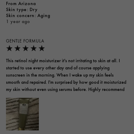
From
Arizona
skin type
Dry
skin concern
Aging
1 year ago
GENTLE FORMULA
This retinol night moisturizer it's not irritating to skin at all. I
started to use every other day and of course applying
sunscreen in the morning. When I wake up my skin feels
smooth and repaired. I'm surprised by how good it moisturized
my skin without even using serums before. Highly recommend