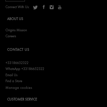
Connect With Us:
ABOUT US
Origins Mission
Careers
CONTACT US
+33186652322
WhatsApp +33186652322
Email Us
Find a Store
Manage cookies
CUSTOMER SERVICE