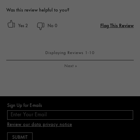
Was this review helpful to you?
Flag This Review
2
0
Displaying Reviews
1-10
Next
»
Sign Up for E-mails
Review our data privacy notice