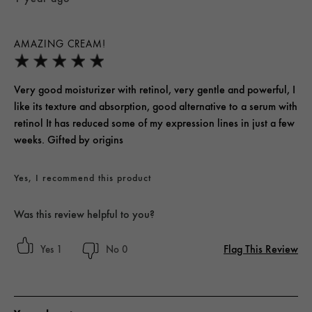
AMAZING CREAM!
Very good moisturizer with retinol, very gentle and powerful, I
like its texture and absorption, good alternative to a serum with
retinol It has reduced some of my expression lines in just a few
weeks. Gifted by origins
Yes, I recommend this product
Was this review helpful to you?
Flag This Review
1
0