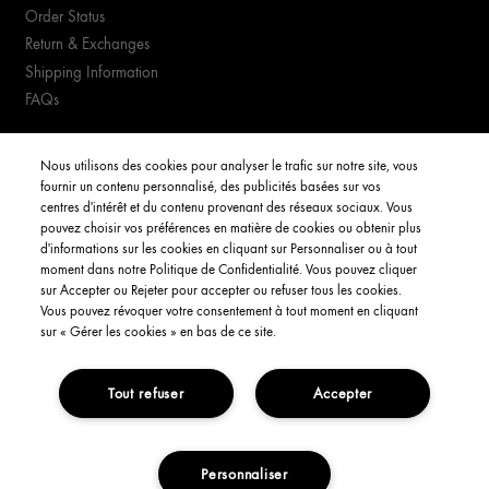
Order Status
Return & Exchanges
Shipping Information
FAQs
YOUR ACCOUNT
Nous utilisons des cookies pour analyser le trafic sur notre site, vous
fournir un contenu personnalisé, des publicités basées sur vos
My Account
centres d'intérêt et du contenu provenant des réseaux sociaux. Vous
pouvez choisir vos préférences en matière de cookies ou obtenir plus
Order Status
d'informations sur les cookies en cliquant sur Personnaliser ou à tout
moment dans notre Politique de Confidentialité. Vous pouvez cliquer
Consignes de tri
sur Accepter ou Rejeter pour accepter ou refuser tous les cookies.
Vous pouvez révoquer votre consentement à tout moment en cliquant
English
sur « Gérer les cookies » en bas de ce site.
Tout refuser
Accepter
Privacy Policy
Interest-Based Ads
Terms and Conditions
Copyright Origins Natural Resources, Inc.
Personnaliser