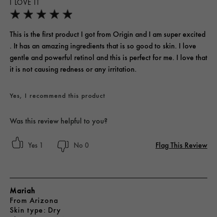
I LOVE IT
This is the first product I got from Origin and I am super excited
. It has an amazing ingredients that is so good to skin. I love
gentle and powerful retinol and this is perfect for me. I love that
it is not causing redness or any irritation.
Yes, I recommend this product
Was this review helpful to you?
Flag This Review
1
0
Mariah
From
Arizona
skin type
Dry