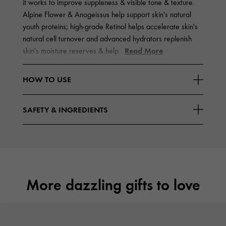
it works to improve suppleness & visible tone & texture.
Alpine Flower & Anogeissus help support skin's natural
youth proteins; high-grade Retinol helps accelerate skin's
natural cell turnover and advanced hydrators replenish
Read More
skin's moisture reserves & help
HOW TO USE
SAFETY & INGREDIENTS
More dazzling gifts to love