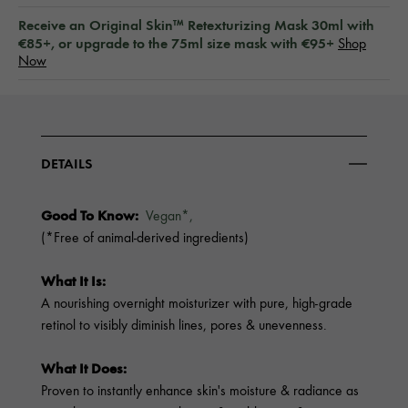
Receive an Original Skin™ Retexturizing Mask 30ml with
€85+, or upgrade to the 75ml size mask with €95+
Shop
Now
DETAILS
Good To Know:
Vegan*,
(*Free of animal-derived ingredients)
What It Is:
A nourishing overnight moisturizer with pure, high-grade
retinol to visibly diminish lines, pores & unevenness.
What It Does:
Proven to instantly enhance skin's moisture & radiance as