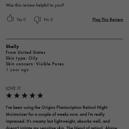
Was this review helpful to you?
Flag This Review
0
0
Shelly
From
United States
skin type
Oily
skin concern
Visible Pores
1 year ago
LOVE IT
I've been using the Origins Plantscription Retinol Night
Moisturizer for a couple of weeks now, and I'm really
impressed. It's creamy but lightweight, absorbs well, and
doesn't irritate my sensitive skin. The blend of retinol, Alpine