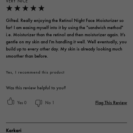
VERY NICE
Gifted. Really enjoying the Retinol Night Face Moisturizer so
far! I am easing myself into it by using the "sandwich method"
i.e. Moisturizer than the retinol and then moisturizer again. It's
gentle on my skin and I'm handling it well. Well eventually, you
build up to every other day. My skin is already looking much
smoother than before.
Yes, I recommend this product
Was this review helpful to you?
Flag This Review
0
1
Karkari