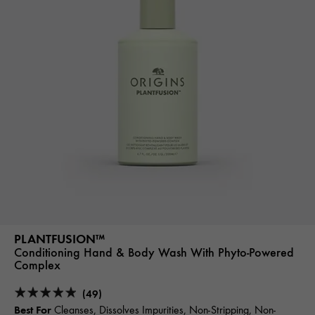
PLANTFUSION™
Conditioning Hand & Body Wash With Phyto-Powered
Complex
(49)
Best For
Cleanses, Dissolves Impurities, Non-Stripping, Non-