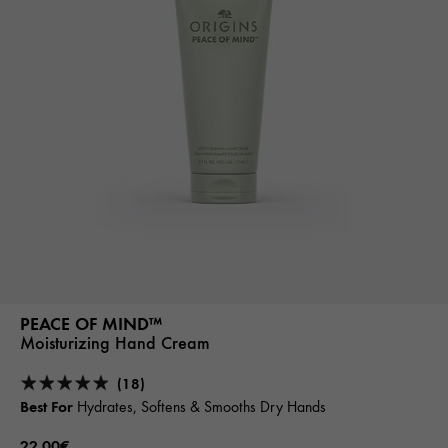
PEACE OF MIND™
Moisturizing Hand Cream
(18)
Best For
Hydrates, Softens & Smooths Dry Hands
22.00€