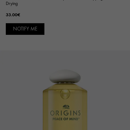
Drying
33.00€
NOTIFY ME