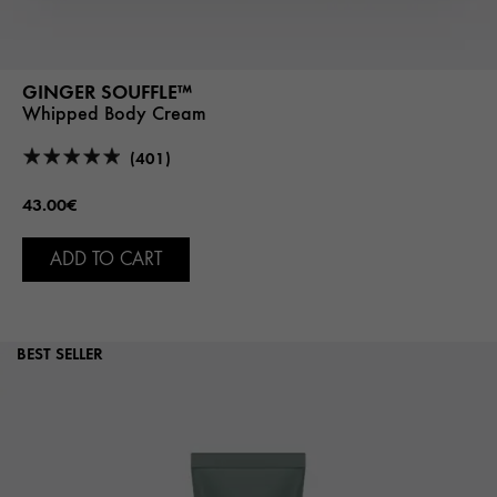
GINGER SOUFFLE™
Whipped Body Cream
(401)
43.00€
ADD TO CART
BEST SELLER