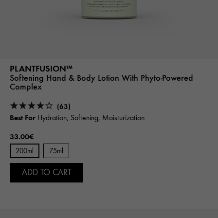
PLANTFUSION™
Softening Hand & Body Lotion With Phyto-Powered
Complex
(63)
Best For
Hydration, Softening, Moisturization
33.00€
200ml
75ml
ADD TO CART