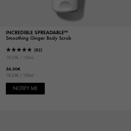
INCREDIBLE SPREADABLE™
Smoothing Ginger Body Scrub
(82)
18.25€ / 100ml
36.50€
18.25€ / 100ml
NOTIFY ME