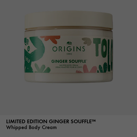
LIMITED EDITION GINGER SOUFFLE™
Whipped Body Cream