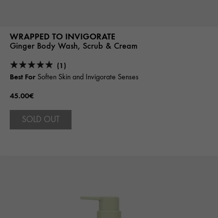
WRAPPED TO INVIGORATE
Ginger Body Wash, Scrub & Cream
(1)
Best For
Soften Skin and Invigorate Senses
45.00€
SOLD OUT