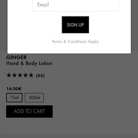
Terms & Conditions Apply
GINGER
Hand & Body Lotion
(95)
16.00€
75ml
200ml
ADD TO CART