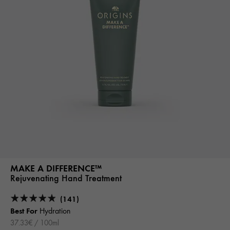
MAKE A DIFFERENCE™
Rejuvenating Hand Treatment
(141)
Best For
Hydration
37.33€ / 100ml