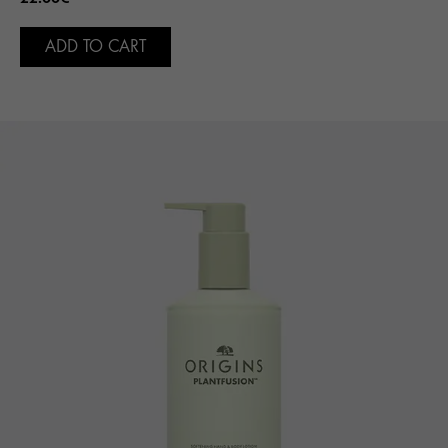
ADD TO CART