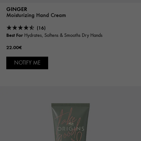
GINGER
Moisturizing Hand Cream
(16)
Best For
Hydrates, Softens & Smooths Dry Hands
22.00€
NOTIFY ME