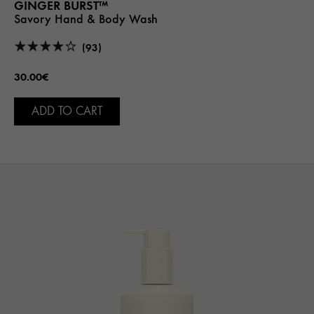
GINGER BURST™
Savory Hand & Body Wash
(93)
30.00€
ADD TO CART