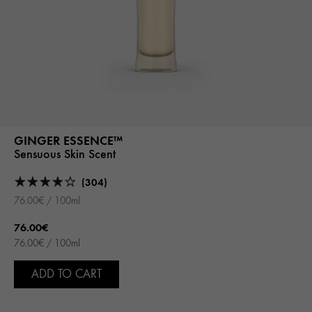
GINGER ESSENCE™
Sensuous Skin Scent
(304)
76.00€ / 100ml
76.00€
76.00€ / 100ml
ADD TO CART