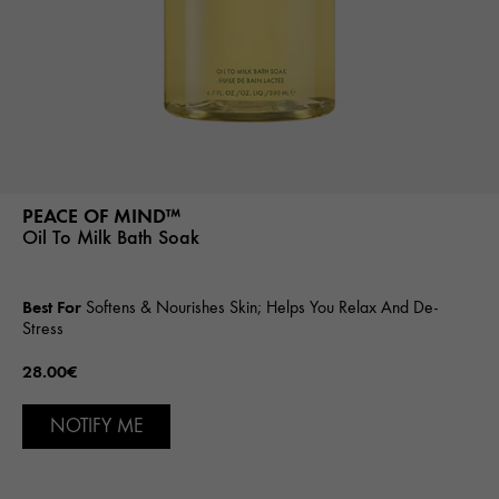
PEACE OF MIND™
Oil To Milk Bath Soak
Best For
Softens & Nourishes Skin; Helps You Relax And De-
Stress
28.00€
NOTIFY ME