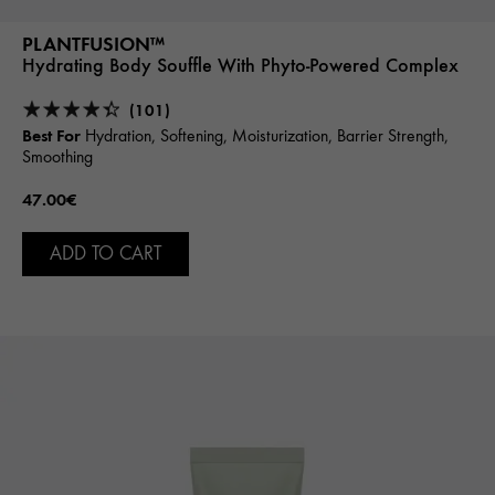
PLANTFUSION™
Hydrating Body Souffle With Phyto-Powered Complex
(101)
Best For
Hydration, Softening, Moisturization, Barrier Strength,
Smoothing
47.00€
ADD TO CART