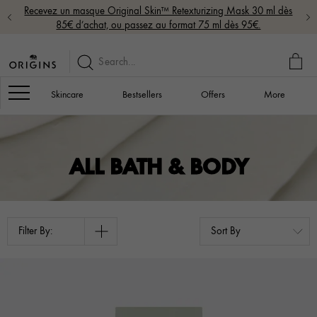
Recevez un masque Original Skin™ Retexturizing Mask 30 ml dès
85€ d’achat, ou passez au format 75 ml dès 95€.
MY
BAG
Navigation
Skincare
Bestsellers
Offers
More
ALL BATH & BODY
Filter By: