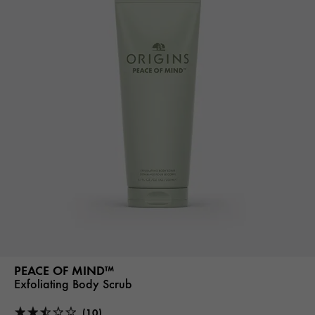
PEACE OF MIND™
Exfoliating Body Scrub
(10)