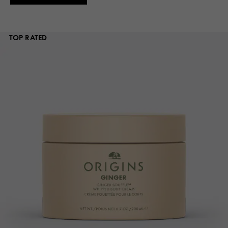
TOP RATED