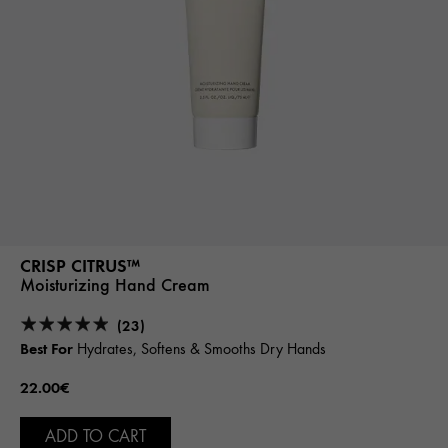
CRISP CITRUS™
Moisturizing Hand Cream
(23)
Best For
Hydrates, Softens & Smooths Dry Hands
22.00€
ADD TO CART