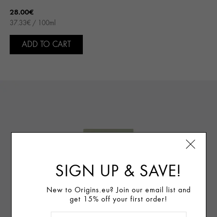
28.00€
37.33€ / 100ml
ADD TO CART
SIGN UP & SAVE!
New to Origins.eu? Join our email list and
get 15% off your first order!