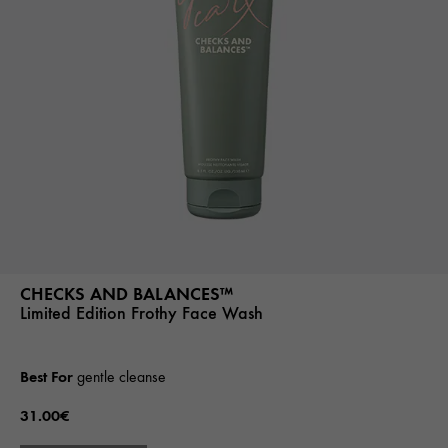
CHECKS AND BALANCES™
Limited Edition Frothy Face Wash
Best For
gentle cleanse
31.00€