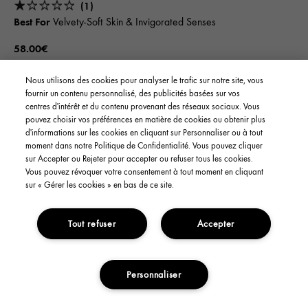
(1)
Best For
Velvety-Soft Skin & Invigorated Senses
58.00€
Nous utilisons des cookies pour analyser le trafic sur notre site, vous
SOLD OUT
fournir un contenu personnalisé, des publicités basées sur vos
centres d'intérêt et du contenu provenant des réseaux sociaux. Vous
pouvez choisir vos préférences en matière de cookies ou obtenir plus
d'informations sur les cookies en cliquant sur Personnaliser ou à tout
LIMITED EDITION
moment dans notre Politique de Confidentialité. Vous pouvez cliquer
sur Accepter ou Rejeter pour accepter ou refuser tous les cookies.
Vous pouvez révoquer votre consentement à tout moment en cliquant
sur « Gérer les cookies » en bas de ce site.
Tout refuser
Accepter
Personnaliser