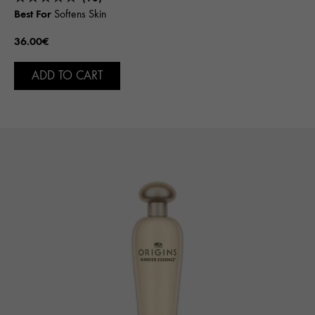
Best For
Softens Skin
36.00€
ADD TO CART