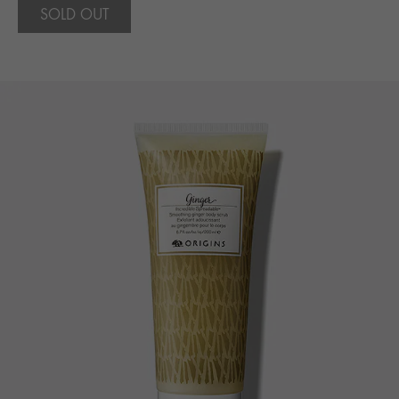
SOLD OUT