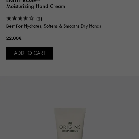
LIGHT ROSE™
Moisturizing Hand Cream
(2)
Best For
Hydrates, Softens & Smooths Dry Hands
22.00€
ADD TO CART