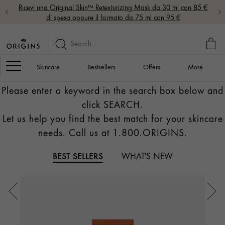
Ricevi una Original Skin™ Retexturizing Mask da 30 ml con 85 €
di spesa oppure il formato da 75 ml con 95 €
MY
BAG
Navigation
Skincare
Bestsellers
Offers
More
Please enter a keyword in the search box below and
click SEARCH.
Let us help you find the best match for your skincare
needs. Call us at 1.800.ORIGINS.
BEST SELLERS
WHAT'S NEW