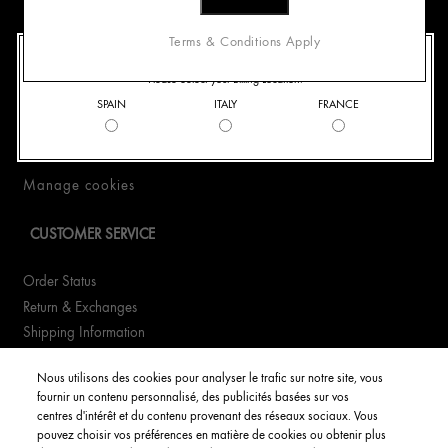
400.0
CONTACT US
Terms & Conditions Apply
Best For
ADD TO CART
Best F
Three Glow-Boosting Essentials for All-Day Glow
WELCOME TO ORIGINS
Full Details
& Smoother-Looking Skin
Skin; 
A
Please Select your Billing Location.
+390294752449
SPAIN
ITALY
FRANCE
WhatsApp +390294752449
60.00€
89.0
Email Us
Find a Store
SOLD OUT
N
Full Details
Manage cookies
CUSTOMER SERVICE
Order Status
Return & Exchanges
Shipping Information
FAQs
Nous utilisons des cookies pour analyser le trafic sur notre site, vous
fournir un contenu personnalisé, des publicités basées sur vos
YOUR ACCOUNT
centres d'intérêt et du contenu provenant des réseaux sociaux. Vous
pouvez choisir vos préférences en matière de cookies ou obtenir plus