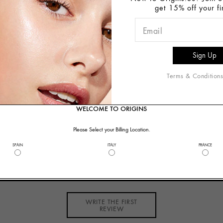
get 15% off your fi
5ml:
This clever cleanser balances faces with dry and oily p
r skin that feels comfortably clean. Never tight, pulled or p
 15ml:
Nature's complexion clean-up crew clears the way fo
Terms & Condition
 White China Clay absorbs environmental toxins, Lecithin di
WELCOME TO ORIGINS
Please Select your Billing Location.
SPAIN
ITALY
FRANCE
Customer Reviews
WRITE THE FIRST
REVIEW