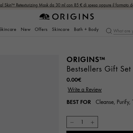
nal Skin™ Retexturizing Mask da 30 ml con 85 € di spesa oppure il formato 
 Skincare
New
Offers
Skincare
Bath + Body
ORIGINS™
Bestsellers Gift Set
0.00€
BEST FOR
Cleanse, Purify, 