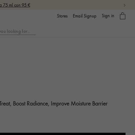
da 75 ml con 95 €
My
Sign in
Email Signup
Stores
bag
Treat, Boost Radiance, Improve Moisture Barrier