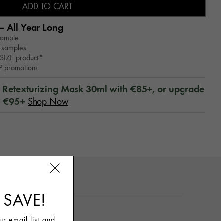
ADD TO CART
– All Year Long​
sample
 samples
SIZE product*
WP promotions
™ Retexturizing Mask 30ml with €85+, or upgrade
h €95+
Shop Now
TO USE
 SAVE!
r email list and