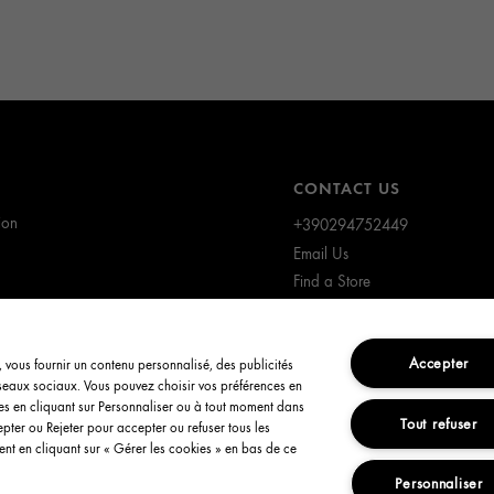
CONTACT US
ion
+390294752449
Email Us
Find a Store
Manage cookies
ICLA I TUOI PRODOTTI
Accepter
e, vous fournir un contenu personnalisé, des publicités
éseaux sociaux. Vous pouvez choisir vos préférences en
ies en cliquant sur Personnaliser ou à tout moment dans
Tout refuser
epter ou Rejeter pour accepter ou refuser tous les
t en cliquant sur « Gérer les cookies » en bas de ce
Privacy Policy
Interest-Based Ads
Terms and Conditions
Personnaliser