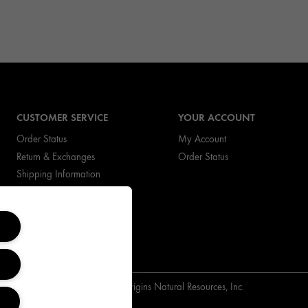
CUSTOMER SERVICE
YOUR ACCOUNT
Order Status
My Account
Return & Exchanges
Order Status
Shipping Information
FAQs
Copyright Origins Natural Resources, Inc.