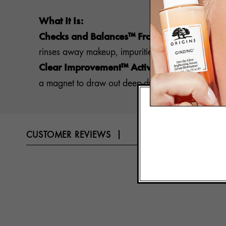
What It Is:
Checks and Balances™ Frothy Face Wash 1
rinses away makeup, impurities and surface oils fo
Clear Improvement™ Active Charcoal Mask
a magnet to draw out deep-dwelling pore-cloggers,
CUSTOMER REVIEWS