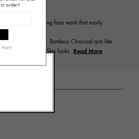
rst order!
laces. Our best-selling face wash that easily
arched.
r skin to act its best. Bamboo Charcoal acts like
s Apply
Read More
ssolves impurities. Skin looks