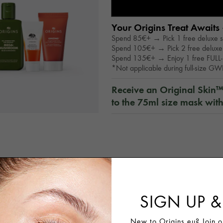
Your Origins Treat Awaits 
Spend 85€+ → Pick 1 free deluxe 
Spend 105€+ → Pick 2 free deluxe
Spend 135€+ → Enjoy 1 free FULL-
*Not applicable during full-size G
Receive an Original Skin
to the 75ml size mask wit
ILS
HOW 
SIGN UP &
New to Origins.eu? Join ou