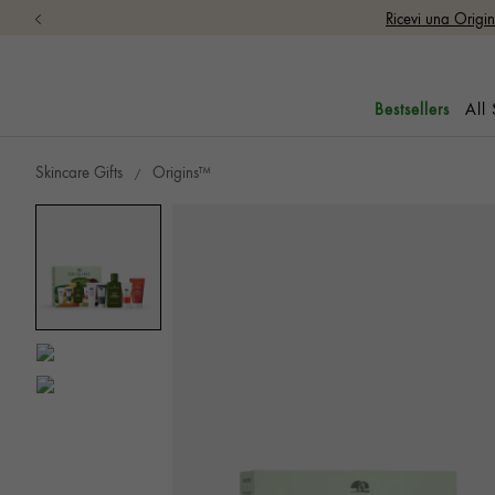
Ricevi una Origi
All
Bestsellers
Skincare Gifts
Origins™