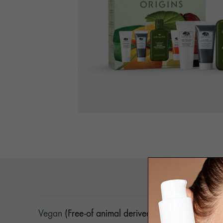
DETA
Vegan
(Free-of animal derived ingredients)