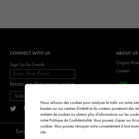
CONNECT WITH US
ABOUT US
Origins Miss
Sign Up for E-mails
Careers
Review our data privacy notice
RIC
Nous utilisons des cookies pour analyser le trafic sur notre sit
basées sur vos centres d'intérêt et du contenu provenant des r
matière de cookies ou obtenir plus d'informations sur les cook
notre Politique de Confidentialité. Vous pouvez cliquer sur Acc
cookies. Vous pouvez révoquer votre consentement à tout momen
English
European Union
site.