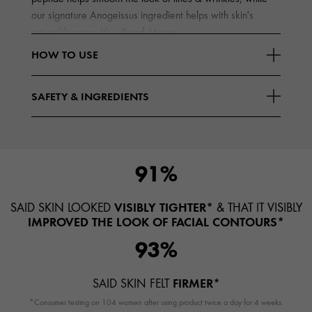
our signature Anogeissus ingredient helps with skin's
Read More
natural bounce. It's
HOW TO USE
SAFETY & INGREDIENTS
91%
VISIBLY TIGHTER*
SAID SKIN LOOKED
& THAT IT VISIBLY
IMPROVED THE LOOK OF FACIAL CONTOURS*
93%
FIRMER*
SAID SKIN FELT
*Consumer testing on 104 women after using product twice a day for 4 weeks.