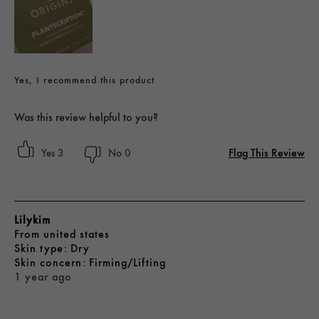
Yes, I recommend this product
Was this review helpful to you?
Flag This Review
3
0
Lilykim
From
united states
skin type
Dry
skin concern
Firming/Lifting
1 year ago