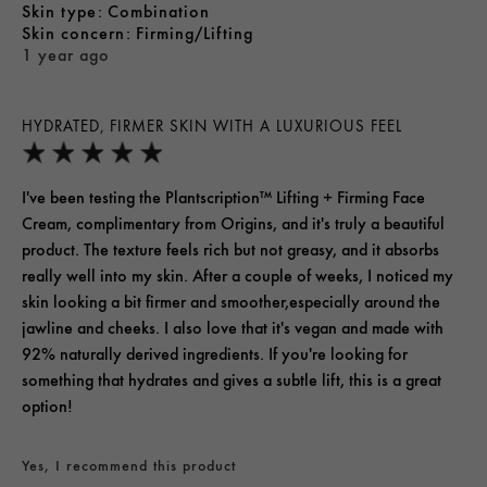
skin type
Combination
skin concern
Firming/Lifting
1 year ago
HYDRATED, FIRMER SKIN WITH A LUXURIOUS FEEL
I've been testing the Plantscription™ Lifting + Firming Face
Cream, complimentary from Origins, and it's truly a beautiful
product. The texture feels rich but not greasy, and it absorbs
really well into my skin. After a couple of weeks, I noticed my
skin looking a bit firmer and smoother,especially around the
jawline and cheeks. I also love that it's vegan and made with
92% naturally derived ingredients. If you're looking for
something that hydrates and gives a subtle lift, this is a great
option!
Yes, I recommend this product