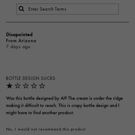
Disapointed
From
Arizona
7 days ago
BOTTLE DESIGN SUCKS
Was this bottle designed by AI? The cream is under the ridge
making it difficult to reach. This is crapy bottle design and I
might have to find another product.
No, I would not recommend this product