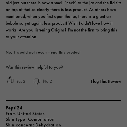
old jars but there is now a small "neck" to the jar and the lid sits
on top of that so clearly there is less product. As others have
mentioned, when you first open the jar, there is a giant air
bubble so yet again, less product! Wish I didn't love how it
works. Are you listening Origins? I'm not the first to bring this
to your attention.
No, I would not recommend this product
Was this review helpful to you?
Flag This Review
2
2
Pepsi24
From
United States
skin type
Combination
skin concern
Dehydration