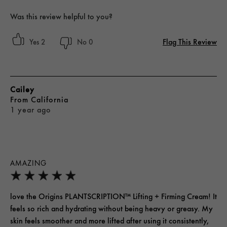
Was this review helpful to you?
Flag This Review
2
0
Cailey
From
California
1 year ago
AMAZING
love the Origins PLANTSCRIPTION™ Lifting + Firming Cream! It
feels so rich and hydrating without being heavy or greasy. My
skin feels smoother and more lifted after using it consistently,