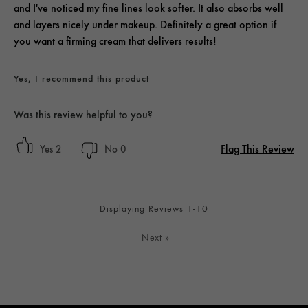
and I've noticed my fine lines look softer. It also absorbs well
and layers nicely under makeup. Definitely a great option if
you want a firming cream that delivers results!
Yes, I recommend this product
Was this review helpful to you?
Flag This Review
2
0
Displaying Reviews
1-10
Next
»