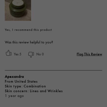
Yes, I recommend this product
Was this review helpful to you?
Flag This Review
5
0
Apexandra
From
United States
skin type
Combination
skin concern
Lines and Wrinkles
1 year ago