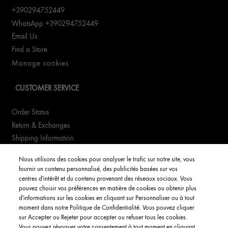
+390294752449
WhatsApp +390294752449
Email Us
Find a Store
Manage cookies
CUSTOMER SERVICE
Order Status
Return & Exchanges
Shipping Information
FAQs
Nous utilisons des cookies pour analyser le trafic sur notre site, vous
fournir un contenu personnalisé, des publicités basées sur vos
YOUR ACCOUNT
centres d'intérêt et du contenu provenant des réseaux sociaux. Vous
pouvez choisir vos préférences en matière de cookies ou obtenir plus
d'informations sur les cookies en cliquant sur Personnaliser ou à tout
My Account
moment dans notre Politique de Confidentialité. Vous pouvez cliquer
Order Status
sur Accepter ou Rejeter pour accepter ou refuser tous les cookies.
Vous pouvez révoquer votre consentement à tout moment en cliquant