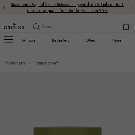
Ricevi una Original Skin™ Retexturizing Mask da 30 ml con 85 €
di spesa oppure il formato da 75 ml con 95 €
MY
BAG
Navigation
Skincare
Bestsellers
Offers
More
Moisturizers
Plantscription™