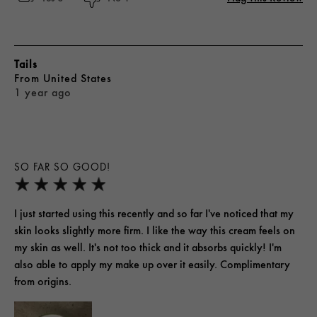
Tails
From
United States
1 year ago
SO FAR SO GOOD!
I just started using this recently and so far I've noticed that my
skin looks slightly more firm. I like the way this cream feels on
my skin as well. It's not too thick and it absorbs quickly! I'm
also able to apply my make up over it easily. Complimentary
from origins.