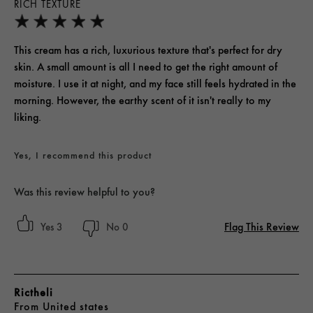
RICH TEXTURE
This cream has a rich, luxurious texture that's perfect for dry
skin. A small amount is all I need to get the right amount of
moisture. I use it at night, and my face still feels hydrated in the
morning. However, the earthy scent of it isn't really to my
liking.
Yes, I recommend this product
Was this review helpful to you?
Flag This Review
3
0
Rictheli
From
United states