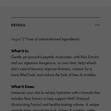
DETAILS
Vegan*
(*Free of animal-derived ingredients)
What It Is:
Gentle yet powerful peptide moisturizer, with Rice Extract
and our signature Anogeissus, to over time: help refresh
skin's natural bounce; improve firmness; contour for a
more lifted look; and reduce the look of lines & wrinkles.
What It Does:
Immerses your skin in velvety hydration with a formula that
includes Rice Extract to help support NMF (Natural
Moisturizing Factor) and healthy-looking volume. A unique
peptide helps smooth the look of lines & wrinkles, while