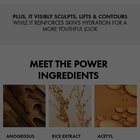
PLUS, IT VISIBLY SCULPTS, LIFTS & CONTOURS
WHILE IT REINFORCES SKIN'S HYDRATION FOR A
MORE YOUTHFUL LOOK
MEET THE POWER
INGREDIENTS
ANOGEISSUS
RICE EXTRACT
ACETYL