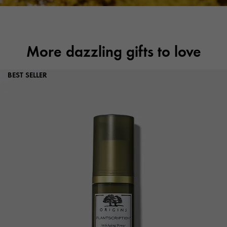
More dazzling gifts to love
BEST SELLER