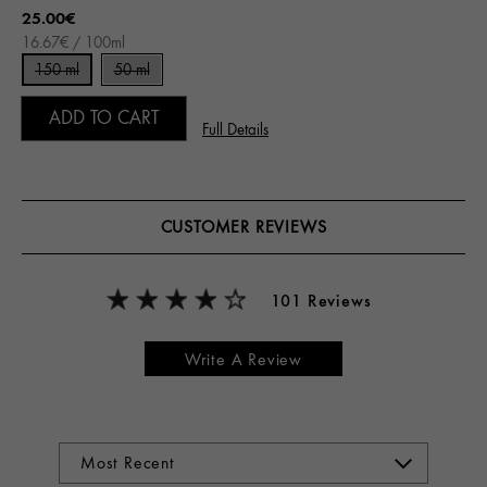
25.00€
16.67€ / 100ml
150 ml
50 ml
ADD TO CART
Full Details
CUSTOMER REVIEWS
101 Reviews
Write A Review