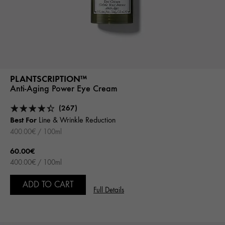
PLANTSCRIPTION™
Anti-Aging Power Eye Cream
(267)
Best For
Line & Wrinkle Reduction
400.00€ / 100ml
60.00€
400.00€ / 100ml
ADD TO CART
Full Details