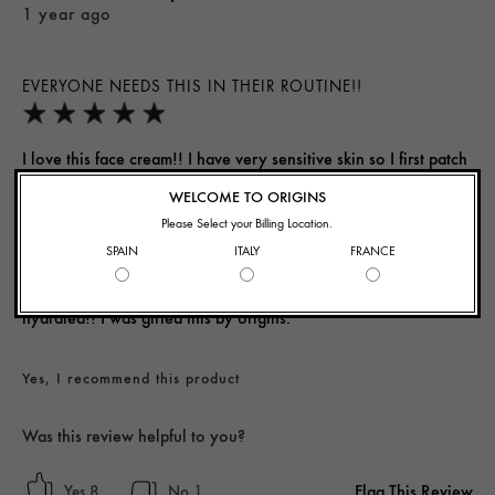
1 year ago
EVERYONE NEEDS THIS IN THEIR ROUTINE!!
I love this face cream!! I have very sensitive skin so I first patch
tested this on the back of my hand and it has such a smooth
WELCOME TO ORIGINS
consistency and immediately hydrated my skin. It does have a
Please Select your Billing Location.
slight scent to it, so definitely patch test before applying it to
SPAIN
ITALY
FRANCE
your face! As someone with acne prone skin this cream didn't
cause me to breakout and it actually helped my skin feel so
hydrated!! I was gifted this by origins.
Yes, I recommend this product
Was this review helpful to you?
Flag This Review
8
1