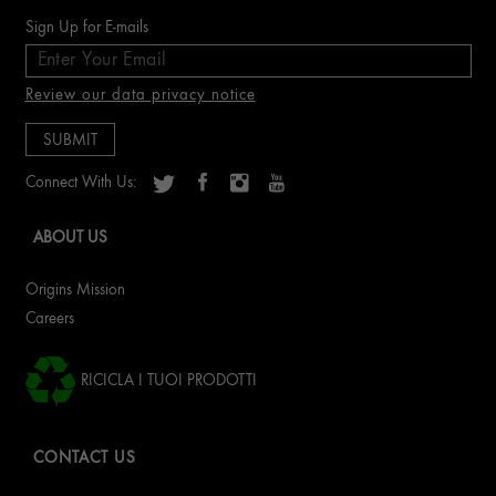
Sign Up for E-mails
Review our data privacy notice
Connect With Us:
ABOUT US
Origins Mission
Careers
RICICLA I TUOI PRODOTTI
CONTACT US