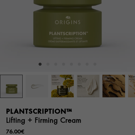
PLANTSCRIPTION™
Lifting + Firming Cream
76.00€