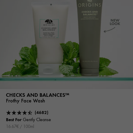
CHECKS AND BALANCES™
Frothy Face Wash
(4682)
Best For
Gently Cleanse
16.67€ / 100ml