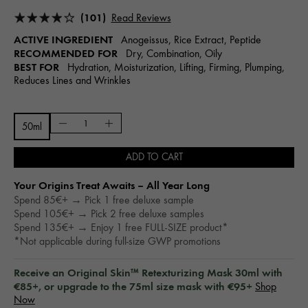
(101)
Read Reviews
ACTIVE INGREDIENT
Anogeissus, Rice Extract, Peptide
RECOMMENDED FOR
Dry, Combination, Oily
BEST FOR
Hydration, Moisturization, Lifting, Firming, Plumping,
Reduces Lines and Wrinkles
50ml
ADD TO CART
Your Origins Treat Awaits – All Year Long​
Spend 85€+ → Pick 1 free deluxe sample
Spend 105€+ → Pick 2 free deluxe samples
Spend 135€+ → Enjoy 1 free FULL-SIZE product*
*Not applicable during full-size GWP promotions
Receive an Original Skin™ Retexturizing Mask 30ml with
€85+, or upgrade to the 75ml size mask with €95+
Shop
Now