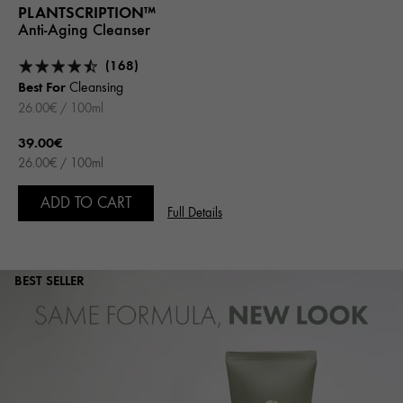
PLANTSCRIPTION™
Anti-Aging Cleanser
(168)
Best For
Cleansing
26.00€ / 100ml
39.00€
26.00€ / 100ml
ADD TO CART
Full Details
BEST SELLER