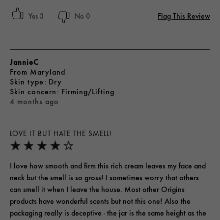
Flag This Review
3
0
JannieC
From
Maryland
skin type
Dry
skin concern
Firming/Lifting
4 months ago
LOVE IT BUT HATE THE SMELL!
I love how smooth and firm this rich cream leaves my face and
neck but the smell is so gross! I sometimes worry that others
can smell it when I leave the house. Most other Origins
products have wonderful scents but not this one! Also the
packaging really is deceptive - the jar is the same height as the