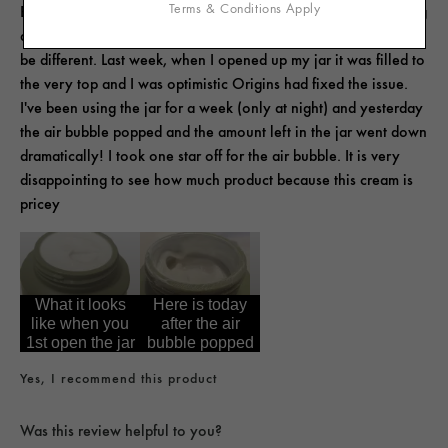
Terms & Conditions Apply
Before i purchased this, I saw another customer mention the big
air bubble in their product and I hoped my experience would
be different. Last week, when I opened up my jar it was filled to
the very top and I was optimistic Origins had fixed the issue.
I've been using the jar for a week (only at night) and yesterday
the air bubble popped and the amount left in the jar went down
dramatically! I took one star off for the air bubble. It is very
disappointing to see how much product because this cream is
pricey
What it looks
Here is today
like when you
after the air
1st open the jar
bubble popped
Yes, I recommend this product
Was this review helpful to you?