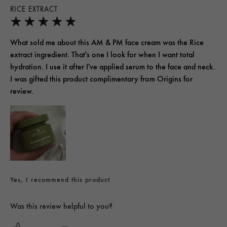
RICE EXTRACT
What sold me about this AM & PM face cream was the Rice
extract ingredient. That's one I look for when I want total
hydration. I use it after I've applied serum to the face and neck.
I was gifted this product complimentary from Origins for
review.
Yes, I recommend this product
Was this review helpful to you?