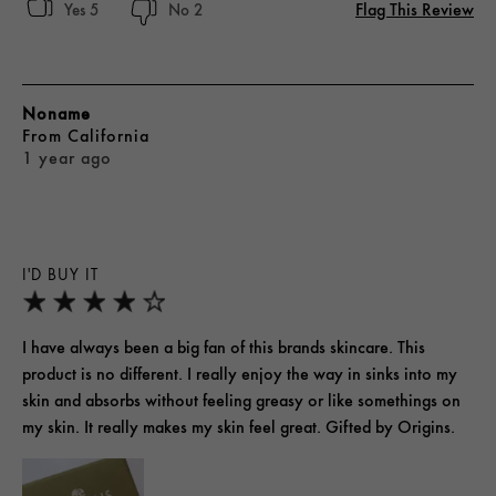
Flag This Review
5
2
Noname
From
California
1 year ago
I'D BUY IT
I have always been a big fan of this brands skincare. This
product is no different. I really enjoy the way in sinks into my
skin and absorbs without feeling greasy or like somethings on
my skin. It really makes my skin feel great. Gifted by Origins.