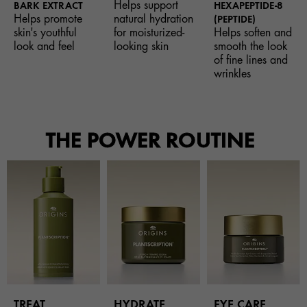
Helps support
BARK EXTRACT
HEXAPEPTIDE-8
Helps promote
natural hydration
(PEPTIDE)
skin's youthful
for moisturized-
Helps soften and
look and feel
looking skin
smooth the look
of fine lines and
wrinkles
THE POWER ROUTINE
TREAT
HYDRATE
EYE CARE