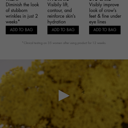
Diminish the look
Visibily lift,
Visibly improve
of stubborn
contour, and
look of crow's
wrinkles in just 2
reinforce skin's
feet & fine under
weeks*
hydration
eye lines
ADD TO BAG
ADD TO BAG
ADD TO BAG
*Clinical testing on 35 women after using product for 12 weeks.