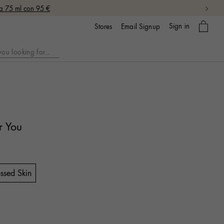
da 75 ml con 95 €
My
Sign in
Email Signup
Stores
bag
r You
ssed Skin