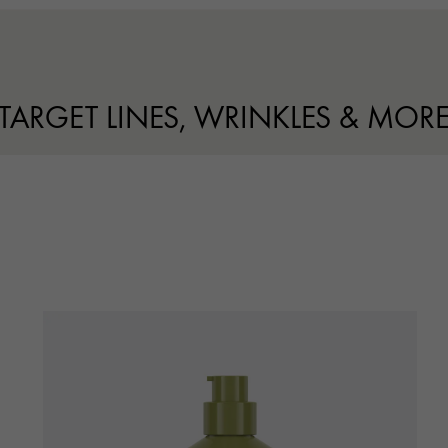
TARGET LINES, WRINKLES & MOR