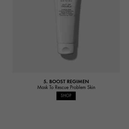
5. BOOST REGIMEN
Mask To Rescue Problem Skin
SHOP