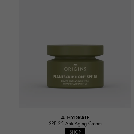
4. HYDRATE
SPF 25 Anti-Aging Cream
SHOP