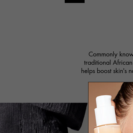
Commonly known i
traditional African
helps boost skin's n