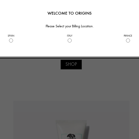
WELCOME TO ORIGINS
Please Select your Billing Location.
SPAIN
ITALY
FRANCE
2. TONE
TM
Zero Oil
Toner
SHOP