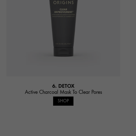
6. DETOX
Active Charcoal Mask To Clear Pores
SHOP