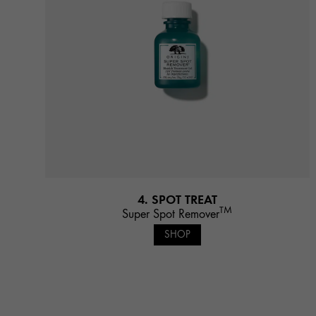
4. SPOT TREAT
TM
Super Spot Remover
SHOP