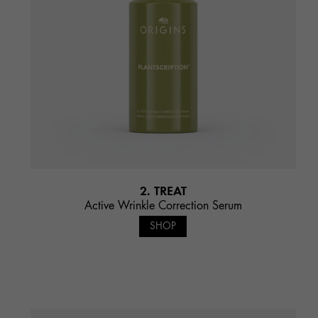
2. TREAT
Active Wrinkle Correction Serum
SHOP