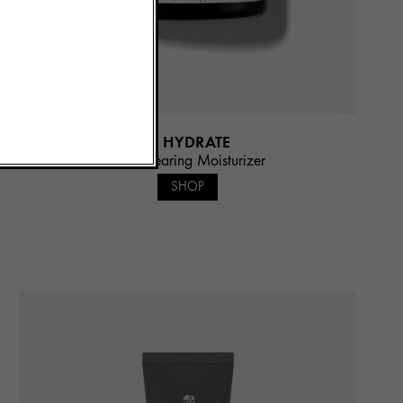
3. HYDRATE
Pore Clearing Moisturizer
SHOP