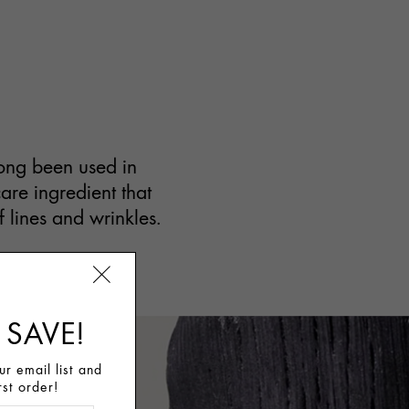
long been used in
care ingredient that
f lines and wrinkles.
 SAVE!
r email list and
rst order!