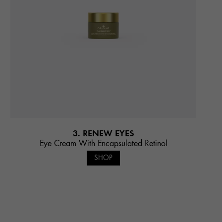
3. RENEW EYES
Eye Cream With Encapsulated Retinol
SHOP