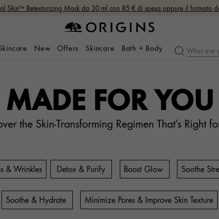
nal Skin™ Retexturizing Mask da 30 ml con 85 € di spesa oppure il formato 
 Skincare
New
Offers
Skincare
Bath + Body
MADE FOR YOU
over the Skin-Transforming Regimen That’s Right fo
es & Wrinkles
Detox & Purify
Boost Glow
Soothe Stre
Soothe & Hydrate
Minimize Pores & Improve Skin Texture