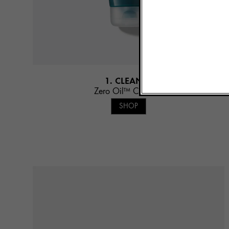
1. CLEANSE
Zero Oil™ Cleanser
SHOP