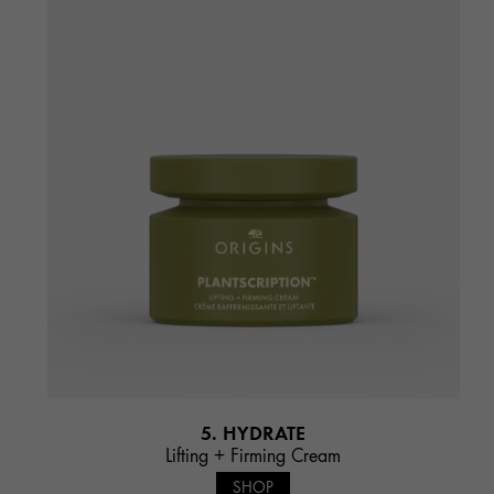
5. HYDRATE
Lifting + Firming Cream
SHOP