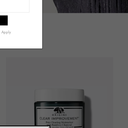
s Apply