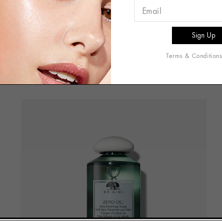
DETOX & PURIFY PORES
Terms & Condition