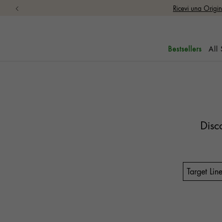
Ricevi una Origi
All
Bestsellers
Disc
Target Lin