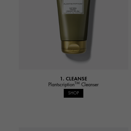
1. CLEANSE
TM
Plantscription
Cleanser
SHOP