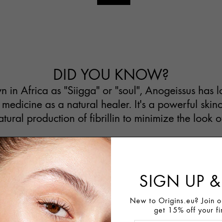
DID YOU KNOW?
n Africa as "Siigga" or "soul", Anogeissus has 
 medicine as a natural healer. It's a powerful skin
atural production of fibrillin to minimize the look o
SIGN UP &
New to Origins.eu? Join ou
get 15% off your fi