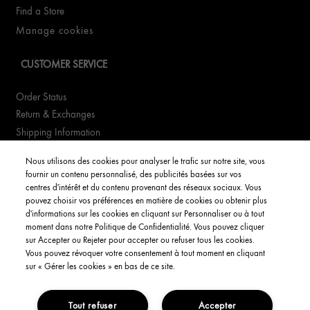
Find a Store
Manage cookies
CUSTOMER SERVICE
Order Status
Return & Exchanges
Shipping Information
FAQs
Nous utilisons des cookies pour analyser le trafic sur notre site, vous
fournir un contenu personnalisé, des publicités basées sur vos
YOUR ACCOUNT
centres d'intérêt et du contenu provenant des réseaux sociaux. Vous
pouvez choisir vos préférences en matière de cookies ou obtenir plus
d'informations sur les cookies en cliquant sur Personnaliser ou à tout
My Account
moment dans notre Politique de Confidentialité. Vous pouvez cliquer
Order Status
sur Accepter ou Rejeter pour accepter ou refuser tous les cookies.
Vous pouvez révoquer votre consentement à tout moment en cliquant
English
sur « Gérer les cookies » en bas de ce site.
Tout refuser
Accepter