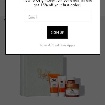
New to Origins.eu? Join our email list and
Full Details
get 15% off your first order!
LIMITED EDITION
Terms & Conditions Apply