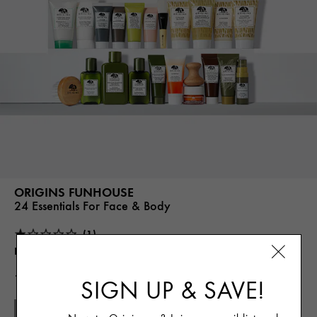
ORIGINS FUNHOUSE
24 Essentials For Face & Body
(1)
Best For
24 Essentials in One, Curated Gift
135.00€
SIGN UP & SAVE!
SOLD OUT