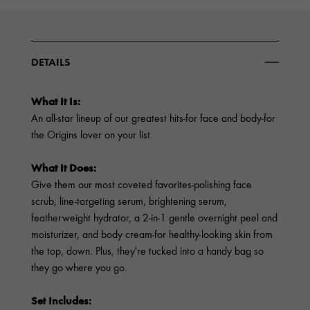
DETAILS
What It Is:
An all-star lineup of our greatest hits-for face and body-for
the Origins lover on your list.
What It Does:
Give them our most coveted favorites-polishing face
scrub, line-targeting serum, brightening serum,
featherweight hydrator, a 2-in-1 gentle overnight peel and
moisturizer, and body cream-for healthy-looking skin from
the top, down. Plus, they're tucked into a handy bag so
they go where you go.
Set Includes: