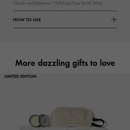
Checks and Balances
Polishing Face Scrub 30ml
TM
Plantscription
Multi-Powered Youth Serum 15ml
TM
High-Potency Night-A-Mins
Resurfacing Cream with Fruit-
TM
HOW TO USE
Read More
Derived
More dazzling gifts to love
LIMITED EDITION