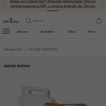
Recibe una Original Skin™ Mascarilla Retexturizante 30ml por
compras superiores a 85€, o consigue el tamaño de 75ml por
compras
MY
BAG
Navigation
Skincare
Bestsellers
Offers
More
Skincare Gifts
ALL-TIME FAVORITES
LIMITED EDITION