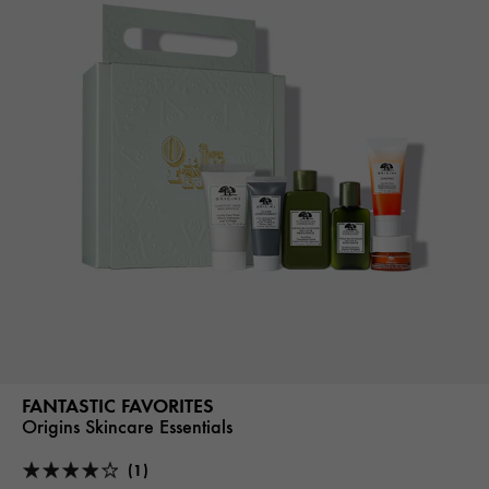
FANTASTIC FAVORITES
Origins Skincare Essentials
(1)