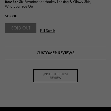
Best For
Six Favorites for Healthy-Looking & Glowy Skin,
Wherever You Go
50.00€
SOLD OUT
Full Details
CUSTOMER REVIEWS
WRITE THE FIRST
REVIEW