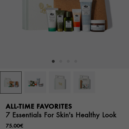
ALL-TIME FAVORITES
7 Essentials For Skin's Healthy Look
75.00€