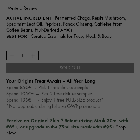
ACTIVE INGREDIENT
Fermented Chaga, Reishi Mushroom,
Spearmint Leaf Oil, Peptides, Panax Ginseng, Caffieine From
Coffee Beans, Fruit-Derived AHA's
BEST FOR
Curated Essentials for Face, Neck & Body
SOLD OUT
Your Origins Treat Awaits – All Year Long​
Spend 85€+ → Pick 1 free deluxe sample
Spend 105€+ → Pick 2 free deluxe samples
Spend 135€+ → Enjoy 1 free FULL-SIZE product*
*Not applicable during full-size GWP promotions
Receive an Original Skin™ Retexturizing Mask 30ml with
€85+, or upgrade to the 75ml size mask with €95+
Shop
Now