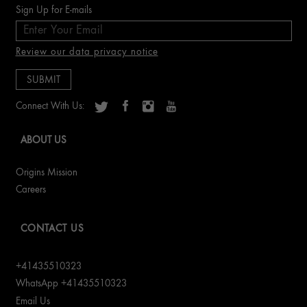
Sign Up for E-mails
Review our data privacy notice
Connect With Us:
ABOUT US
Origins Mission
Careers
CONTACT US
+41435510323
WhatsApp +41435510323
Email Us