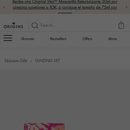
Recibe una Original Skin™ Mascarilla Retexturizante 30ml por
compras superiores a 85€, o consigue el tamaño de 75ml por
compras
MY
BAG
Navigation
Skincare
Bestsellers
Offers
More
Skincare Gifts
GINZING SET