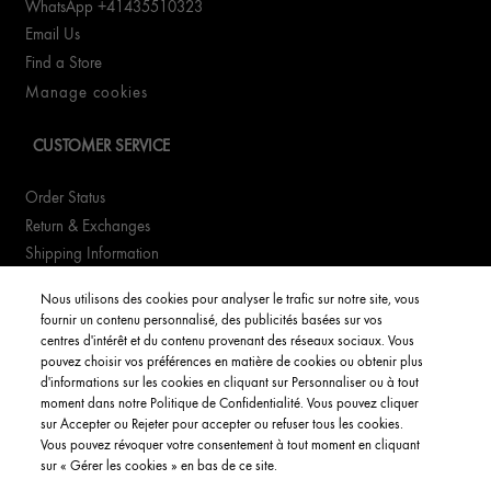
WhatsApp +41435510323
Email Us
Find a Store
Manage cookies
CUSTOMER SERVICE
Order Status
Return & Exchanges
Shipping Information
FAQs
Nous utilisons des cookies pour analyser le trafic sur notre site, vous
fournir un contenu personnalisé, des publicités basées sur vos
YOUR ACCOUNT
centres d'intérêt et du contenu provenant des réseaux sociaux. Vous
pouvez choisir vos préférences en matière de cookies ou obtenir plus
d'informations sur les cookies en cliquant sur Personnaliser ou à tout
My Account
moment dans notre Politique de Confidentialité. Vous pouvez cliquer
Order Status
sur Accepter ou Rejeter pour accepter ou refuser tous les cookies.
Vous pouvez révoquer votre consentement à tout moment en cliquant
English
sur « Gérer les cookies » en bas de ce site.