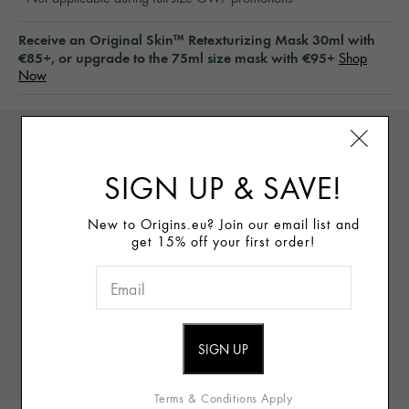
Receive an Original Skin™ Retexturizing Mask 30ml with
€85+, or upgrade to the 75ml size mask with €95+
Shop
Now
DETAILS
SIGN UP & SAVE!
New to Origins.eu? Join our email list and
Vegan
(Free of animal-derived ingredients)
get 15% off your first order!
WHAT IT IS:
Bloom into brighter-looking skin with three
bestselling radiance-boosters (including one full-size
favorite) in one skincare set.
WHAT IT DOES:
GinZing™ Energizing Rich Cream
fights fatigued-looking skin with boosted radiance,
Terms & Conditions Apply
GinZing™ Glow-Boosting Serum visibly brightens dull skin