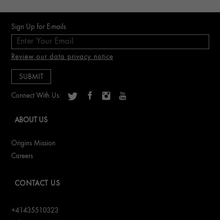
Sign Up for E-mails
Review our data privacy notice
Connect With Us:
ABOUT US
Origins Mission
Careers
CONTACT US
+41435510323