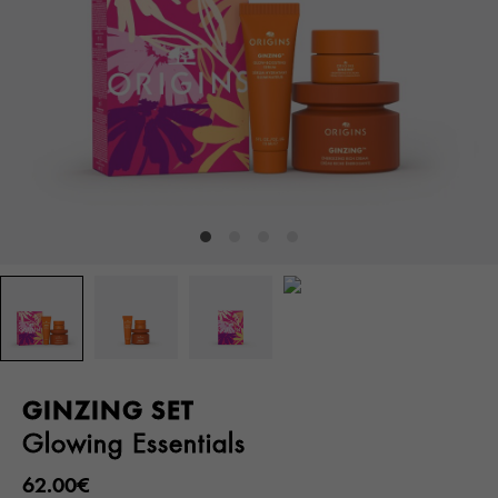
GINZING SET
Glowing Essentials
62.00€