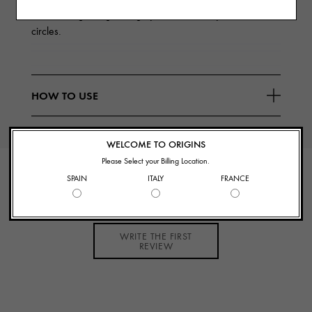
and GinZing™ Brightening Eye Cream visibly reduces dark
circles.
HOW TO USE
WELCOME TO ORIGINS
Please Select your Billing Location.
CUSTOMER REVIEWS
SPAIN
ITALY
FRANCE
WRITE THE FIRST
REVIEW