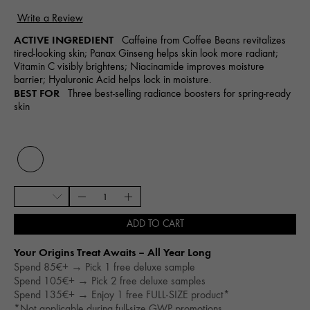
ACTIVE INGREDIENT
Caffeine from Coffee Beans revitalizes
tired-looking skin; Panax Ginseng helps skin look more radiant;
Vitamin C visibly brightens; Niacinamide improves moisture
barrier; Hyaluronic Acid helps lock in moisture.
BEST FOR
Three best-selling radiance boosters for spring-ready
skin
ADD TO CART
Your Origins Treat Awaits – All Year Long​
Spend 85€+ → Pick 1 free deluxe sample
Spend 105€+ → Pick 2 free deluxe samples
Spend 135€+ → Enjoy 1 free FULL-SIZE product*
*Not applicable during full-size GWP promotions