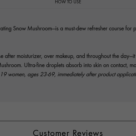
HOW TO USE
ating Snow Mushroom—is a must-dew refresher course for plu
Use after moisturizer, over makeup, and throughout the day—
oom. Ultra-fine droplets absorb into skin on contact, makin
19 women, ages 23-69, immediately after product application
Customer Reviews