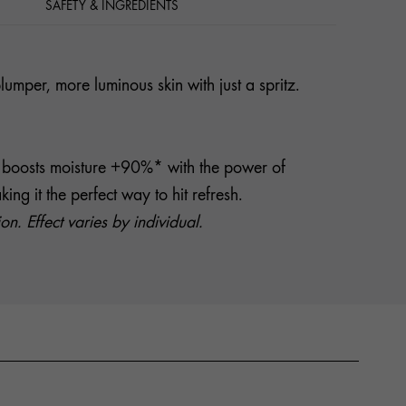
SAFETY & INGREDIENTS
mper, more luminous skin with just a spritz.
it boosts moisture +90%* with the power of
g it the perfect way to hit refresh.
. Effect varies by individual.