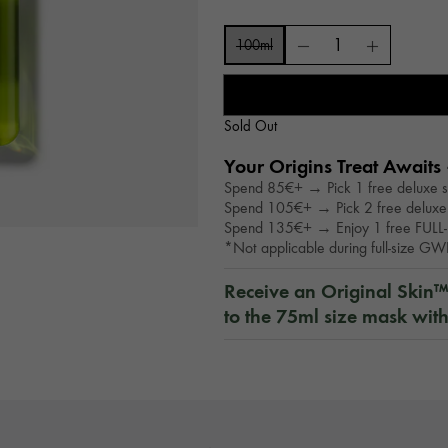
100ml
Sold Out
Your Origins Treat Awaits 
Spend 85€+ → Pick 1 free deluxe 
Spend 105€+ → Pick 2 free deluxe
Spend 135€+ → Enjoy 1 free FULL-
*Not applicable during full-size G
Receive an Original Skin
to the 75ml size mask wit