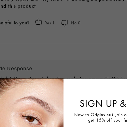
nd this product
helpful to you?
1
0
ide Response
 help! We want you to love the products you use with Origin
 Skin Experts are standing by and eager to learn more about
n order to assist with personalized recommendations, answer 
SIGN UP &
e, and discuss details on a return/exchange here:
.LY/ORLIVECHAT
. We value your loyalty and look forward to 
New to Origins.eu? Join ou
get 15% off your fi