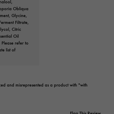
nalool,
coporia Obliqua
rment, Glycine,
rment Filtrate,
ycol, Citric
ential Oil
 Please refer to
e list of
priced and misrepresented as a product with "with
Flag This Review