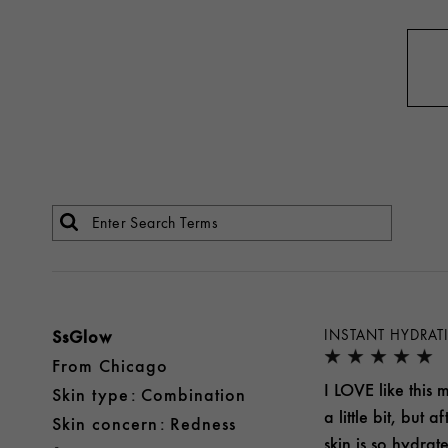
SsGlow
INSTANT HYDRAT
From
Chicago
I LOVE like this m
skin type
Combination
a little bit, but
skin concern
Redness
skin is so hydrat