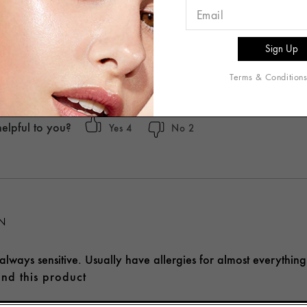
 RECOMMEND
ed to try this new product, but I have to say I do not like it. Th
smell and it has done nothing for me.
Terms & Condition
t recommend this product
helpful to you?
4
2
ON
lways sensitive. Usually have allergies for almost everything
nd this product