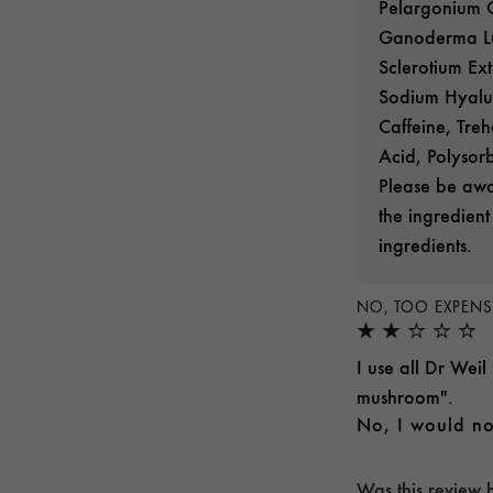
Pelargonium G
Ganoderma Luc
Sclerotium Ext
Sodium Hyalur
Caffeine, Treh
Acid, Polysor
Please be awar
the ingredient
ingredients.
NO, TOO EXPENS
I use all Dr Weil
mushroom".
No, I would no
Was this review 