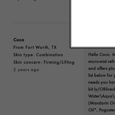
Was this review 
Coco
Origins Gu
From
Fort Worth, TX
Hello Coco. 
skin type
Combination
micro-mist re
skin concern
Firming/Lifting
and offers plu
2 years ago
list below for
needs you hav
bit.ly/ORlive
Water\Aqua\Ea
(Mandarin Ora
Oil*, Pogoste