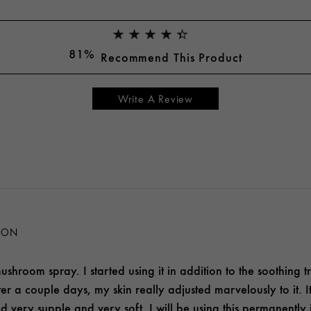
81%
Recommend This Product
Write A Review
ION
ushroom spray. I started using it in addition to the soothing tre
 after a couple days, my skin really adjusted marvelously to it
ed very supple and very soft. I will be using this permanently 