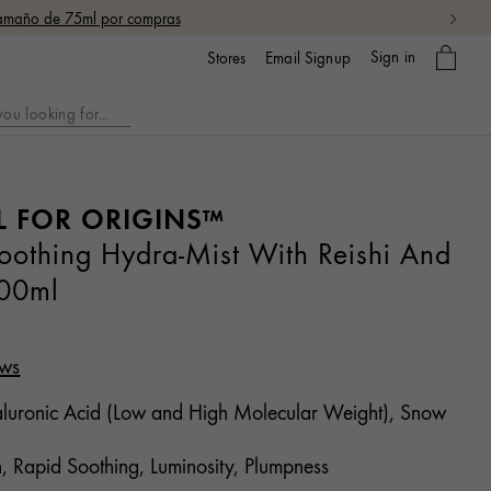
 tamaño de 75ml por compras
My
Sign in
Email Signup
Stores
bag
L FOR ORIGINS™
thing Hydra-Mist With Reishi And
00ml
ews
uronic Acid (Low and High Molecular Weight), Snow
, Rapid Soothing, Luminosity, Plumpness