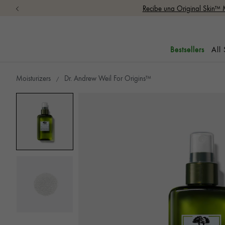
Recibe una Original Skin™ 
All
Bestsellers
Moisturizers
Dr. Andrew Weil For Origins™