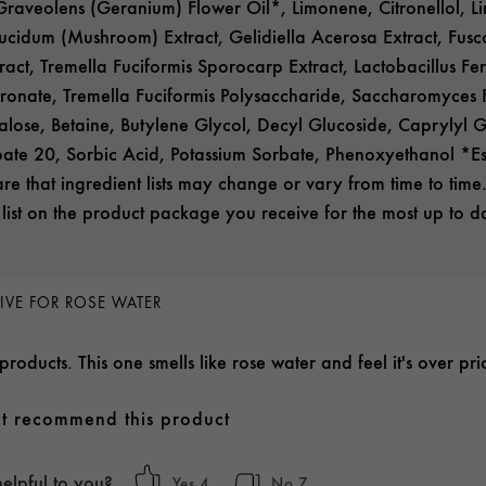
raveolens (Geranium) Flower Oil*, Limonene, Citronellol, Li
idum (Mushroom) Extract, Gelidiella Acerosa Extract, Fus
ract, Tremella Fuciformis Sporocarp Extract, Lactobacillus Fe
onate, Tremella Fuciformis Polysaccharide, Saccharomyces Fe
alose, Betaine, Butylene Glycol, Decyl Glucoside, Caprylyl Gl
bate 20, Sorbic Acid, Potassium Sorbate, Phenoxyethanol *Ess
e that ingredient lists may change or vary from time to time.
 list on the product package you receive for the most up to dat
IVE FOR ROSE WATER
 products. This one smells like rose water and feel it's over 
t recommend this product
helpful to you?
4
7