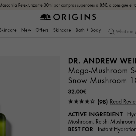
Mascarilla Retexturizante 30ml por compras superiores a 85€, o consigue el
 Skincare
New
Offers
Skincare
Bath + Body
DR. ANDREW WEI
Mega-Mushroom Soo
Snow Mushroom 1
32.00€
(98)
Read Revi
ACTIVE INGREDIENT
Hyal
Mushroom, Reishi Mushroom
BEST FOR
Instant Hydration