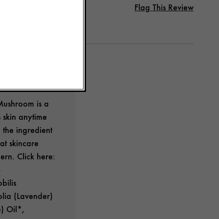
Flag This Review
Mushroom is a
 skin anytime
 the ingredient
at skincare
ern. Click here:
bilis
olia (Lavender)
) Oil*,