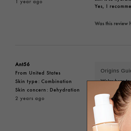
1 year ago
Yes, I recomme
Was this review 
Ant56
Origins Gu
From
United States
We're here to
skin type
Combination
that our U.S.
skin concern
Dehydration
preferences i
2 years ago
you might hav
HTTPS://BIT
you soon!