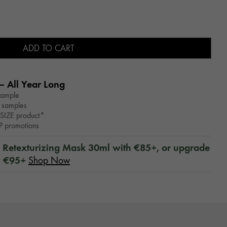
ADD TO CART
– All Year Long​
sample
 samples
SIZE product*
WP promotions
™ Retexturizing Mask 30ml with €85+, or upgrade
h €95+
Shop Now