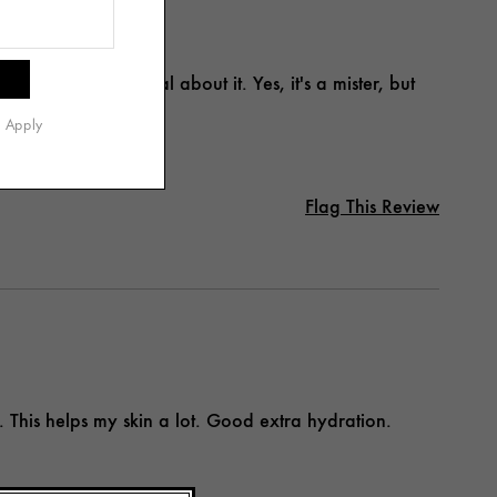
ere's nothing special about it. Yes, it's a mister, but
s Apply
Flag This Review
. This helps my skin a lot. Good extra hydration.