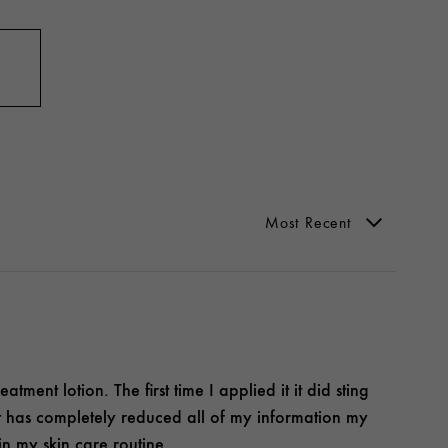
atment lotion. The first time I applied it it did sting
. It has completely reduced all of my information my
in my skin care routine.