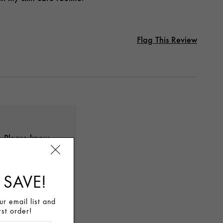
Flag This Review
s. Please know
 your
any questions
 SAVE!
chatting with
r email list and
rst order!