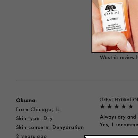
NO I WOULDN'T
I was pretty excit
I don't like the 
No, I would no
Was this review 
Oksana
GREAT HYDRATI
From
Chicago, IL
Always dry and a
skin type
Dry
Yes, I recomme
skin concern
Dehydration
2 years ago