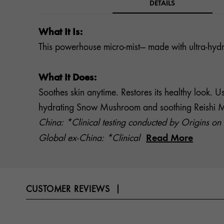
DETAILS
What It Is:
This powerhouse micro-mist— made with ultra-hydr
What It Does:
Soothes skin anytime. Restores its healthy look. 
hydrating Snow Mushroom and soothing Reishi Mushr
China: *Clinical testing conducted by Origins on 
Read More
Global ex-China: *Clinical
CUSTOMER REVIEWS