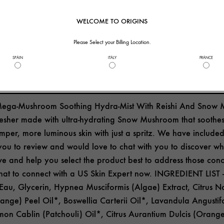
helpful to you?
7
1
WELCOME TO ORIGINS
Please Select your Billing Location.
SPAIN
ITALY
FRANCE
ide Response
Mega-Mushroom Soothing Hydra-Mist With Reishi And Snow 
fresher made with ultra-hydrating Snow Mushroom that soothes
mper, more luminous skin with just a spritz. We have included
 you to review and would love to chat with you to discover wh
e and help you select the product best to address those conc
chat to connect with a US Skin Expert now. INGREDIENT LIST -
u, Glycerin, Hypnea Musciformis (Algae) Extract, Citrus No
nge) Peel Oil*, Boswellia Carterii Oil*, Lavandula Angustif
mon Cablin (Patchouli) Oil*, Citrus Aurantium Dulcis (Orange