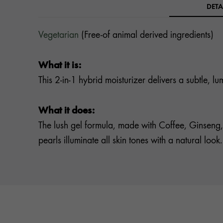
DETA
Vegetarian
(Free-of animal derived ingredients)
What it is:
This 2-in-1 hybrid moisturizer delivers a subtle, 
What it does:
The lush gel formula, made with Coffee, Ginseng,
pearls illuminate all skin tones with a natural look