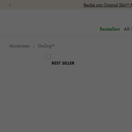
Recibe una Original Skin™ 
All
Bestsellers
Moisturizers
GinZing™
BEST SELLER