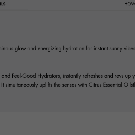
ILS
HOW 
luminous glow and energizing hydration for instant sunny vibes
 and Feel-Good Hydrators, instantly refreshes and revs up y
. It simultaneously uplifts the senses with Citrus Essential Oi