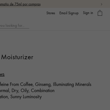
 tamaño de 75ml por compras
My
Sign in
Email Signup
Stores
bag
Moisturizer
ews
eine From Coffee, Ginseng, Illuminating Minerals
mal, Dry, Oily, Combination
tion, Sunny Luminosity