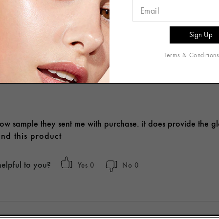
Write A Review
Terms & Condition
glow sample they sent me with purchase. it does provide the g
nd this product
helpful to you?
0
0