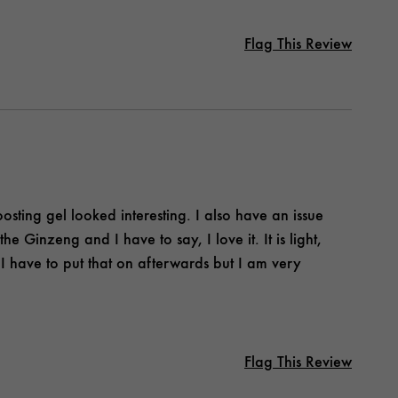
Flag This Review
osting gel looked interesting. I also have an issue
he Ginzeng and I have to say, I love it. It is light,
 I have to put that on afterwards but I am very
Flag This Review