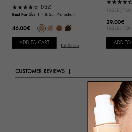
(722)
19.33€ / 100
Best For
Skin Tint & Sun Protection
29.00€
46.00€
19.33€ / 100
ADD TO CART
ADD TO
Full Details
CUSTOMER REVIEWS