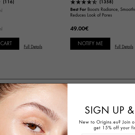
(116)
(1358)
Best For
Boosts Radiance, Smooths
ml
Reduces Look of Pores
49.00€
ml
 CART
NOTIFY ME
Full Details
Full Details
Customer Reviews
SIGN UP &
74%
Recommend This Product
New to Origins.eu? Join ou
get 15% off your fi