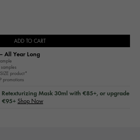
ADD TO CART
– All Year Long​
sample
 samples
SIZE product*
WP promotions
™ Retexturizing Mask 30ml with €85+, or upgrade
h €95+
Shop Now