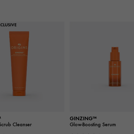
CLUSIVE
™
GINZING™
Scrub Cleanser
Glow-Boosting Serum