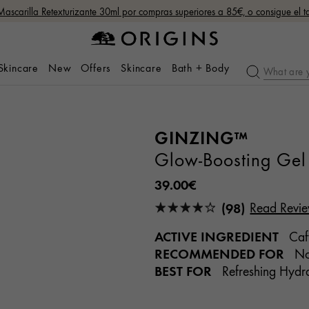
Mascarilla Retexturizante 30ml por compras superiores a 85€, o consigue el
 Skincare
New
Offers
Skincare
Bath + Body
GINZING™
Glow-Boosting Gel 
39.00€
(98)
Read Revi
ACTIVE INGREDIENT
Caff
RECOMMENDED FOR
Nor
BEST FOR
Refreshing Hydra