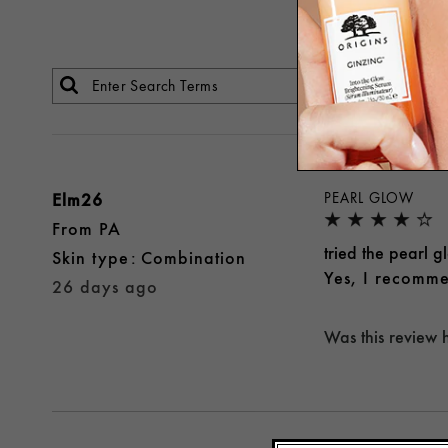
Elm26
PEARL GLOW
From
PA
tried the pearl 
skin type
Combination
Yes, I recomme
26 days ago
Was this review 