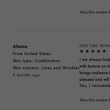
Was this review 
Alanna
FIRST TIME TRYI
From
United States
I am always looki
skin type
Combination
with texture on m
skin concern
Lines and Wrinkles
brings radiance 
9 months ago
pleased and will 
Yes, I recomme
Was this review 