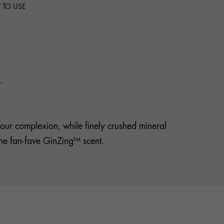
TO USE
.
our complexion, while finely crushed mineral
lsthe fan-fave GinZing™ scent.