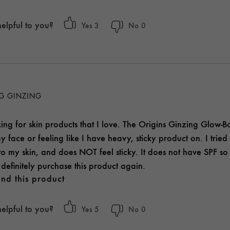
helpful to you?
3
0
NG GINZING
ng for skin products that I love. The Origins Ginzing Glow-Bo
y face or feeling like I have heavy, sticky product on. I tried t
to my skin, and does NOT feel sticky. It does not have SPF so
definitely purchase this product again.
nd this product
helpful to you?
5
0