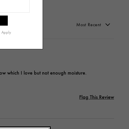
s Apply
low which I love but not enough moisture.
Flag This Review