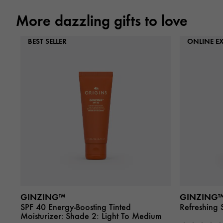
More dazzling gifts to love
BEST SELLER
ONLINE EX
GINZING™
GINZING
SPF 40 Energy-Boosting Tinted
Refreshing 
Moisturizer:
Shade 2: Light To Medium