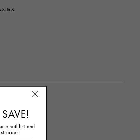
 Skin &
 SAVE!
r email list and
rst order!