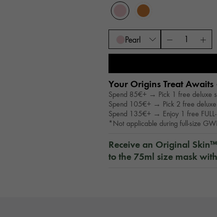
Pearl
Your Origins Treat Awaits 
Spend 85€+ → Pick 1 free deluxe 
Spend 105€+ → Pick 2 free deluxe
Spend 135€+ → Enjoy 1 free FULL-
*Not applicable during full-size G
Receive an Original Skin
to the 75ml size mask wit