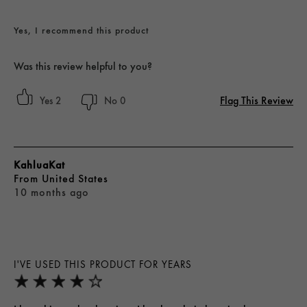
Yes, I recommend this product
Was this review helpful to you?
Flag This Review
2
0
KahluaKat
From
United States
10 months ago
I'VE USED THIS PRODUCT FOR YEARS