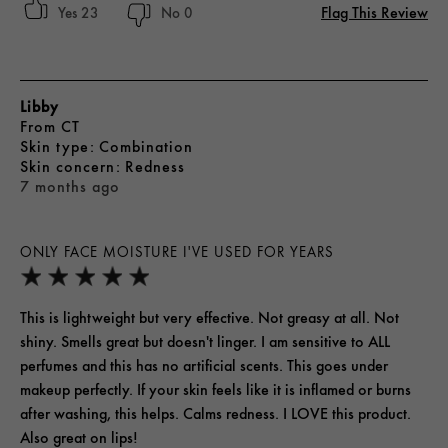
Flag This Review
23
0
Libby
From
CT
skin type
Combination
skin concern
Redness
7 months ago
ONLY FACE MOISTURE I'VE USED FOR YEARS
This is lightweight but very effective. Not greasy at all. Not
shiny. Smells great but doesn't linger. I am sensitive to ALL
perfumes and this has no artificial scents. This goes under
makeup perfectly. If your skin feels like it is inflamed or burns
after washing, this helps. Calms redness. I LOVE this product.
Also great on lips!