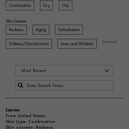
Combination
Dry
Oily
Skin Concern
Redness
Aging
Dehydration
[+
more
]
Dullness/Discoloration
Lines and Wrinkles
Lauren
From
United States
skin type
Combination
skin concern
Redness