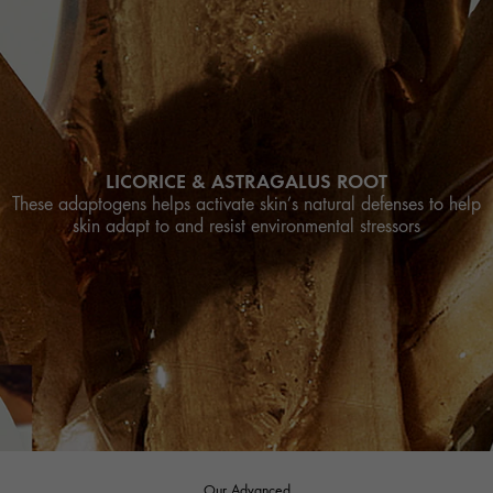
LICORICE & ASTRAGALUS ROOT
These adaptogens helps activate skin’s natural defenses to help
skin adapt to and resist environmental stressors
Our Advanced