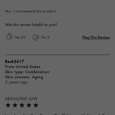
Yes, I recommend this product
Was this review helpful to you?
Flag This Review
29
2
Beck3617
From
United States
skin type
Combination
skin concern
Aging
3 years ago
ABSOLUTELY LOVE