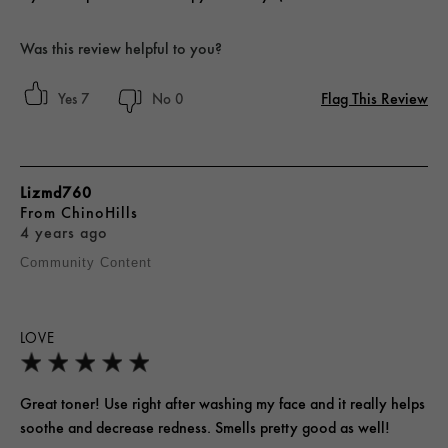
Was this review helpful to you?
Flag This Review
7
0
Lizmd760
From
ChinoHills
4 years ago
Community Content
LOVE
Great toner! Use right after washing my face and it really helps
soothe and decrease redness. Smells pretty good as well!