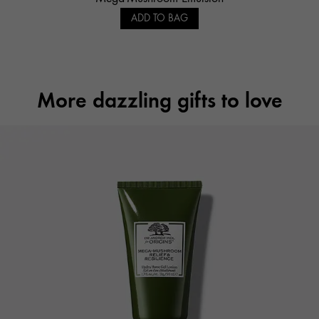
ADD TO BAG
More dazzling gifts to love