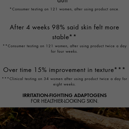
*Consumer testing on 121 women, after using product once.
After 4 weeks 98% said skin felt more
stable**
**Consumer testing on 121 women, after using product twice a day
for four weeks.
Over time 15% improvement in texture***
***Clinical testing on 34 women after using product twice a day for
eight weeks.
IRRITATION-FIGHTING ADAPTOGENS
FOR HEALTHIER-LOOKING SKIN.