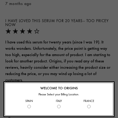
7 months ago
I HAVE LOVED THIS SERUM FOR 20 YEARS-- TOO PRICEY
NOW
I have used this serum for twenty years (since I was 19). It
works wonders. Unfortunately, the price point is getting way
too high, especially for the amount of product. I am starting to
look for another product. Origins, if you read any of these
reviews, heavily consider either increasing the product size or
reducing the price, or you may wind up losing a lot of
customers.
WELCOME TO ORIGINS
Yes, I recommend this product
Please Select your Billing Location.
SPAIN
ITALY
FRANCE
Was this review helpful to you?