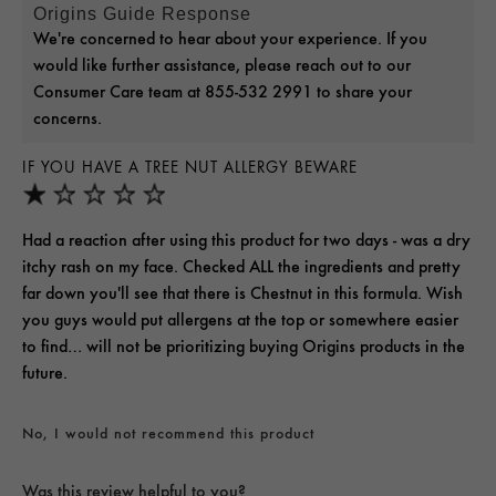
Origins Guide Response
We're concerned to hear about your experience. If you
would like further assistance, please reach out to our
Consumer Care team at 855-532 2991 to share your
concerns.
IF YOU HAVE A TREE NUT ALLERGY BEWARE
Had a reaction after using this product for two days - was a dry
itchy rash on my face. Checked ALL the ingredients and pretty
far down you'll see that there is Chestnut in this formula. Wish
you guys would put allergens at the top or somewhere easier
to find… will not be prioritizing buying Origins products in the
future.
No, I would not recommend this product
Was this review helpful to you?