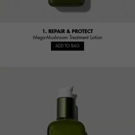
1. REPAIR & PROTECT
Mega-Mushroom Treatment Lotion
ADD TO BAG