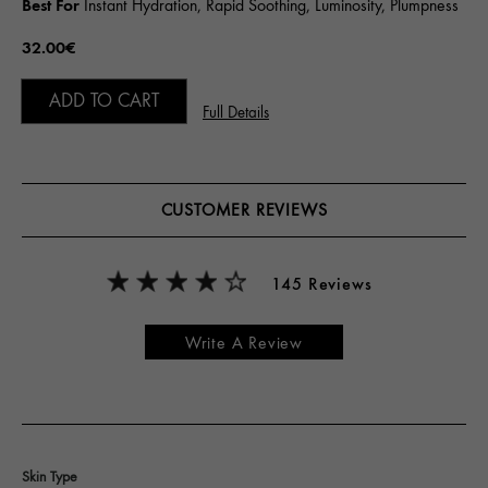
Best For
Instant Hydration, Rapid Soothing, Luminosity, Plumpness
32.00€
ADD TO CART
Full Details
CUSTOMER REVIEWS
145 Reviews
Write A Review
Skin Type