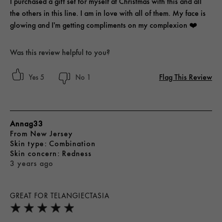
I purchased a gift set for myself at Christmas with this and all
the others in this line. I am in love with all of them. My face is
glowing and I'm getting compliments on my complexion ❤️
Was this review helpful to you?
Flag This Review
5
1
Annag33
From
New Jersey
skin type
Combination
skin concern
Redness
3 years ago
GREAT FOR TELANGIECTASIA