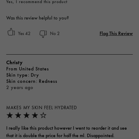
Yes, I recommend this product
Was this review helpful to you?
Flag This Review
42
2
Christy
From
United States
skin type
Dry
skin concern
Redness
2 years ago
MAKES MY SKIN FEEL HYDRATED
I really like this product however I went to reorder it and see
that it is double the price for half the ml. Disappointed.