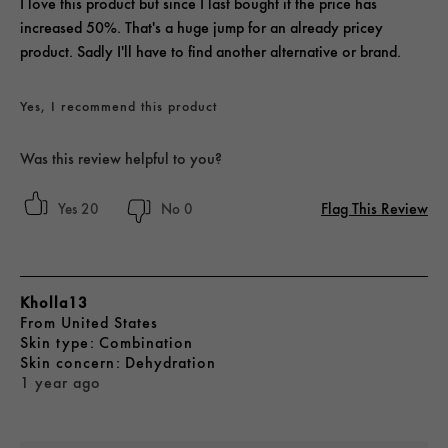
I love this product but since I last bought it the price has
increased 50%. That's a huge jump for an already pricey
product. Sadly I'll have to find another alternative or brand.
Yes, I recommend this product
Was this review helpful to you?
Flag This Review
20
0
Kholla13
From
United States
skin type
Combination
skin concern
Dehydration
1 year ago