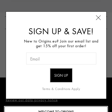
CUSTOMER REVIEWS
SIGN UP & SAVE!
New to Origins.eu? Join our email list and
WRITE THE FIRST
get 15% off your first order!
REVIEW
Sign Up for E-mails
Terms & Conditions Apply
Review our data privacy notice
WELCOME TO ORIGINS