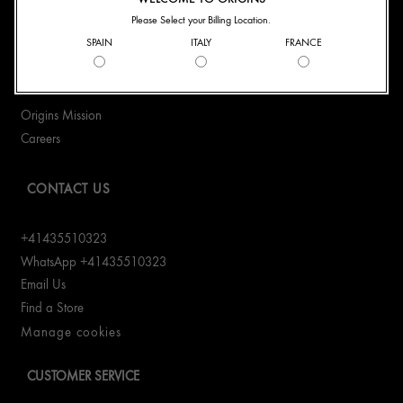
Please Select your Billing Location.
Connect With Us:
SPAIN
ITALY
FRANCE
ABOUT US
Origins Mission
Careers
CONTACT US
+41435510323
WhatsApp +41435510323
Email Us
Find a Store
Manage cookies
CUSTOMER SERVICE