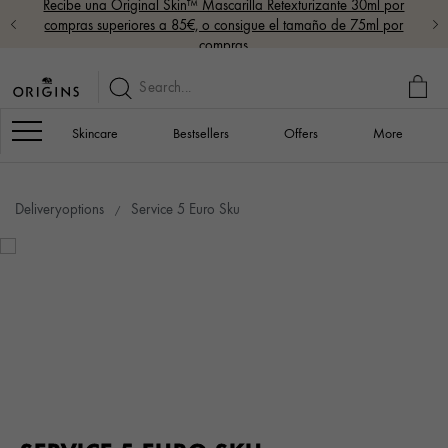
Recibe una Original Skin™ Mascarilla Retexturizante 30ml por
compras superiores a 85€, o consigue el tamaño de 75ml por
compras
MY
BAG
Navigation
Skincare
Bestsellers
Offers
More
Deliveryoptions
Service 5 Euro Sku