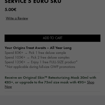
SERVICE 5 EURO SKU
5.00€
ADD TO CART
Your Origins Treat Awaits – All Year Long​
Spend 85€+ → Pick 1 free deluxe sample
Spend 105€+ → Pick 2 free deluxe samples
Spend 135€+ → Enjoy 1 free FULL-SIZE product*
*Not applicable during full-size GWP promotions
Receive an Original Skin™ Retexturizing Mask 30ml with
€85+, or upgrade to the 75ml size mask with €95+
Shop
Now