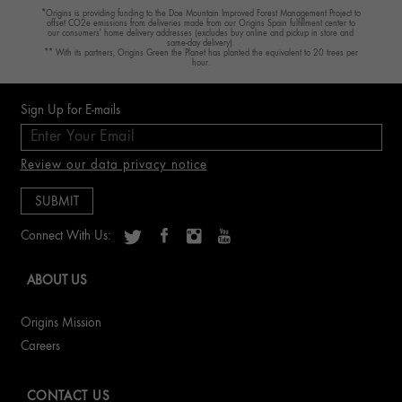
*Origins is providing funding to the Doe Mountain Improved Forest Management Project to
offset CO2e emissions from deliveries made from our Origins Spain fulfillment center to
our consumers' home delivery addresses (excludes buy online and pickup in store and
same-day delivery).
** With its partners, Origins Green the Planet has planted the equivalent to 20 trees per
hour.
Sign Up for E-mails
Review our data privacy notice
Connect With Us:
ABOUT US
Origins Mission
Careers
CONTACT US