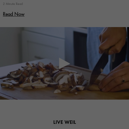
2 Minute Read
Read Now
LIVE WEIL