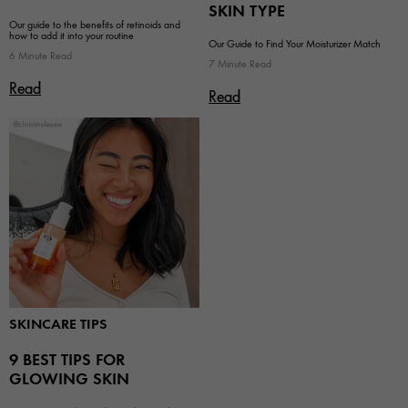
SKIN TYPE
Our guide to the benefits of retinoids and
how to add it into your routine
Our Guide to Find Your Moisturizer Match
6 Minute Read
7 Minute Read
Read
Read
SKINCARE TIPS
9 BEST TIPS FOR
GLOWING SKIN