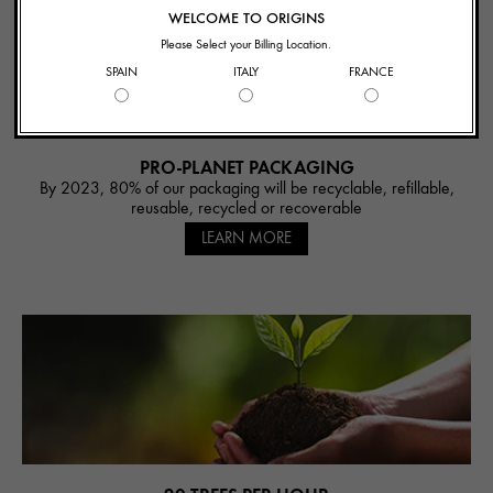
WELCOME TO ORIGINS
Please Select your Billing Location.
SPAIN
ITALY
FRANCE
PRO-PLANET PACKAGING
By 2023, 80% of our packaging will be recyclable, refillable,
reusable, recycled or recoverable
LEARN MORE