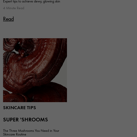
Expert tips to achieve dewy, glowing skin
4 Minute Read
Read
SKINCARE TIPS
SUPER 'SHROOMS
The Three Mushrooms You Need in Your
Skincare Routine