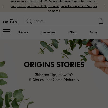
Recibe una Original Skin™ Mascarilla Retexturizante 30ml por
compras superiores a 85€, o consigue el tamaño de 75ml por
compras
MY
BAG
Navigation
Skincare
Bestsellers
Offers
More
ORIGINS STORIES
Skincare Tips, How-To’s
& Stories That Come Naturally