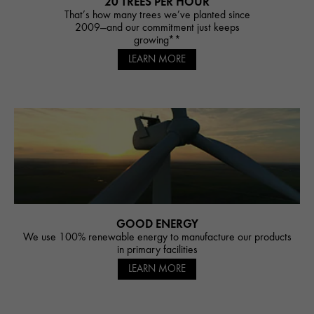
20 TREES PER HOUR
That’s how many trees we’ve planted since
2009—and our commitment just keeps
growing**
LEARN MORE
GOOD ENERGY
We use 100% renewable energy to manufacture our products
in primary facilities
LEARN MORE