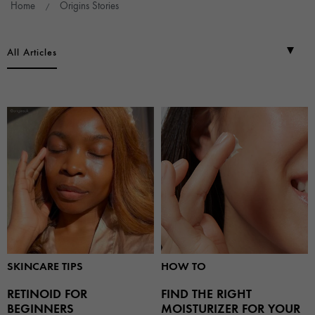
Home
Origins Stories
All Articles
SKINCARE TIPS
HOW TO
RETINOID FOR
FIND THE RIGHT
BEGINNERS
MOISTURIZER FOR YOUR