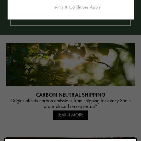
and beeswax). We are Vegetarian and also
Terms & Conditions Apply
offer many formulas that are Vegan (free of
animal-derived ingredients).
CARBON NEUTRAL SHIPPING
Origins offsets carbon emissions from shipping for every Spain
order placed on origins.eu*
LEARN MORE