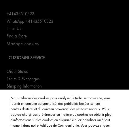
+41435510323
WhatsApp +41435510323
Email Us
Find a Store
Manage cookies
CUSTOMER SERVICE
Order Status
Return & Exchanges
Shipping Information
FAQs
Nous utilisons des cookies pour analyser le trafic sur notre site, vous
fournir un contenu personnalisé, des publicités basées sur vos
YOUR ACCOUNT
centres d'intérêt et du contenu provenant des réseaux sociaux. Vous
pouvez choisir vos préférences en matière de cookies ou obtenir plus
d'informations sur les cookies en cliquant sur Personnaliser ou à tout
My Account
moment dans notre Politique de Confidentialité. Vous pouvez cliquer
Order Status