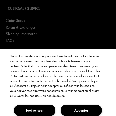
CUSTOMER SERVICE
Order Status
Return & Exchanges
Shipping Information
FAQs
YOUR ACCOUNT
Nous utilisons des cookies pour analyser le trafic sur notre site, vous
fournir un contenu personnalisé, des publicités basées sur vos
My Account
centres d'intérêt et du contenu provenant des réseaux sociaux. Vous
pouvez choisir vos préférences en matière de cookies ou obtenir plus
Order Status
d'informations sur les cookies en cliquant sur Personnaliser ou à tout
moment dans notre Politique de Confidentialité. Vous pouvez cliquer
Consignes de tri
sur Accepter ou Rejeter pour accepter ou refuser tous les cookies.
Vous pouvez révoquer votre consentement à tout moment en cliquant
English
sur « Gérer les cookies » en bas de ce site.
Tout refuser
Accepter
Privacy Policy
Interest-Based Ads
Terms and Conditions