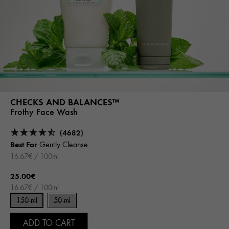
CHECKS AND BALANCES™
Frothy Face Wash
(4682)
Best For
Gently Cleanse
16.67€ / 100ml
25.00€
16.67€ / 100ml
150 ml
50 ml
ADD TO CART