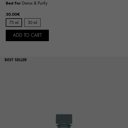
Best For
Detox & Purify
30.00€
75 ml
30 ml
ADD TO CART
BEST SELLER