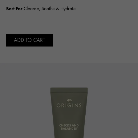
Best For
Cleanse, Soothe & Hydrate
ADD TO CART