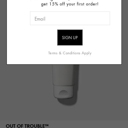
get 15% off your first order!
Terms & Conditions Apply
OUT OF TROUBLE™