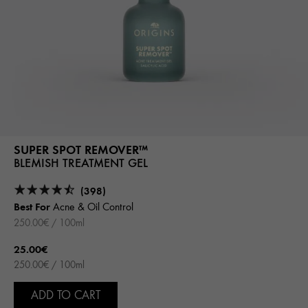
SUPER SPOT REMOVER™
BLEMISH TREATMENT GEL
(398)
Best For
Acne & Oil Control
250.00€ / 100ml
25.00€
250.00€ / 100ml
ADD TO CART