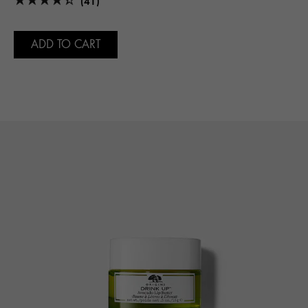
(41)
ADD TO CART