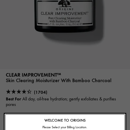
CLEAR IMPROVEMENT™
Skin Clearing Moisturizer With Bamboo Charcoal
(1704)
Best For
All day, oil-free hydration; gently exfoliates & purifies
pores
37.00€
WELCOME TO ORIGINS
Please Select your Billing Location.
NOTIFY ME