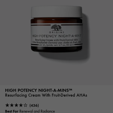
HIGH POTENCY NIGHT-A-MINS™
Resurfacing Cream With Fruit-Derived AHAs
(436)
Best For
Renewal and Radiance