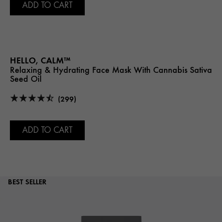
ADD TO CART
HELLO, CALM™
Relaxing & Hydrating Face Mask With Cannabis Sativa
Seed Oil
(299)
ADD TO CART
BEST SELLER