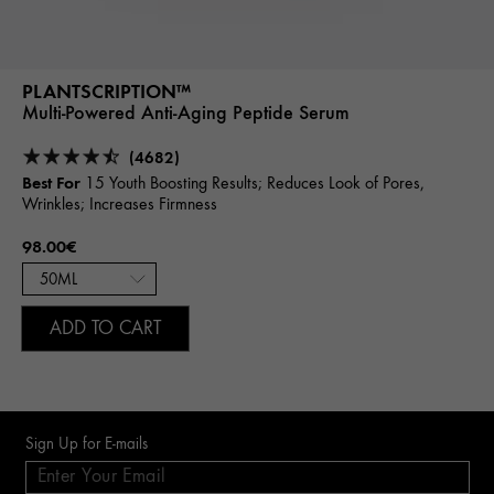
PLANTSCRIPTION™
Multi-Powered Anti-Aging Peptide Serum
(4682)
Best For
15 Youth Boosting Results; Reduces Look of Pores,
Wrinkles; Increases Firmness
98.00€
ADD TO CART
Sign Up for E-mails