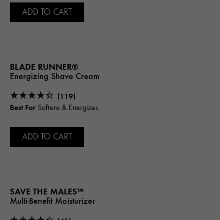
ADD TO CART
BLADE RUNNER®
Energizing Shave Cream
(119)
Best For
Softens & Energizes
ADD TO CART
SAVE THE MALES™
Multi-Benefit Moisturizer