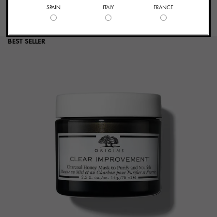
SPAIN
ITALY
FRANCE
BEST SELLER