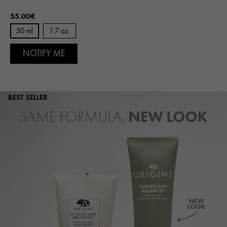
55.00€
50 ml
1.7 oz.
NOTIFY ME
BEST SELLER