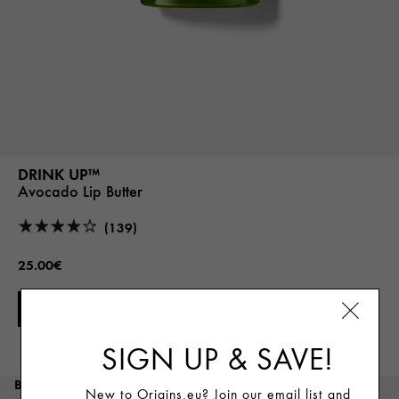
DRINK UP™
Avocado Lip Butter
(139)
25.00€
ADD TO CART
SIGN UP & SAVE!
BEST SELLER
New to Origins.eu? Join our email list and