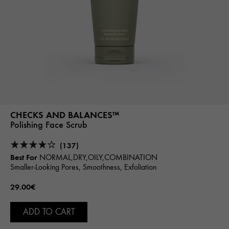
CHECKS AND BALANCES™
Polishing Face Scrub
(137)
Best For
NORMAL,DRY,OILY,COMBINATION
Smaller-Looking Pores, Smoothness, Exfoliation
29.00€
ADD TO CART