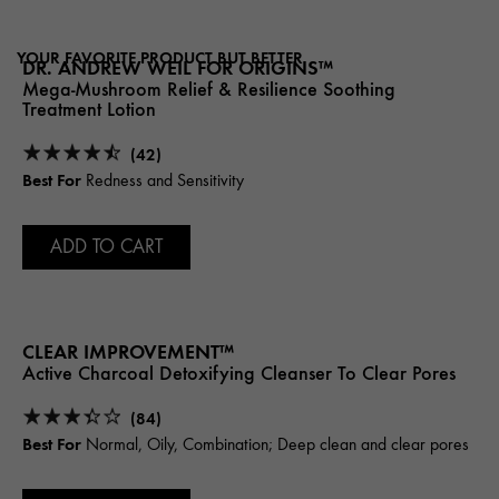
YOUR FAVORITE PRODUCT BUT BETTER
DR. ANDREW WEIL FOR ORIGINS™
Mega-Mushroom Relief & Resilience Soothing
Treatment Lotion
(42)
Best For
Redness and Sensitivity
ADD TO CART
CLEAR IMPROVEMENT™
Active Charcoal Detoxifying Cleanser To Clear Pores
(84)
Best For
Normal, Oily, Combination; Deep clean and clear pores