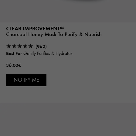
CLEAR IMPROVEMENT™
Charcoal Honey Mask To Purify & Nourish
(962)
Best For
Gently Purifies & Hydrates
36.00€
NOTIFY ME