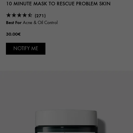
10 MINUTE MASK TO RESCUE PROBLEM SKIN
(271)
Best For
Acne & Oil Control
30.00€
NOTIFY ME