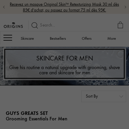
Recevez un masque Original Skin™ Retexturizing Mask 30 ml dès
85€ d’achat, ou passez au format 75 ml dès 95€.
MY
BAG
Navigation
Skincare
Bestsellers
Offers
More
SKINCARE FOR MEN
Give his routine a natural upgrade with grooming, shave
care and skincare for men
GUYS GREATS SET
Grooming Essentials For Men