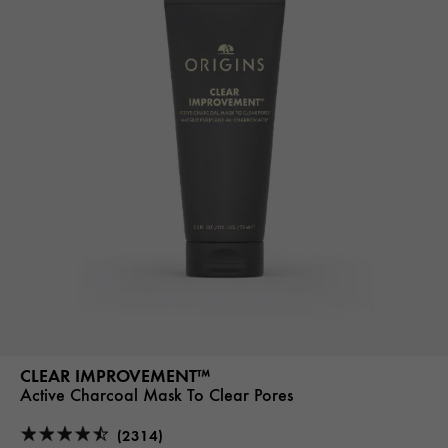
CLEAR IMPROVEMENT™
Active Charcoal Mask To Clear Pores
(2314)