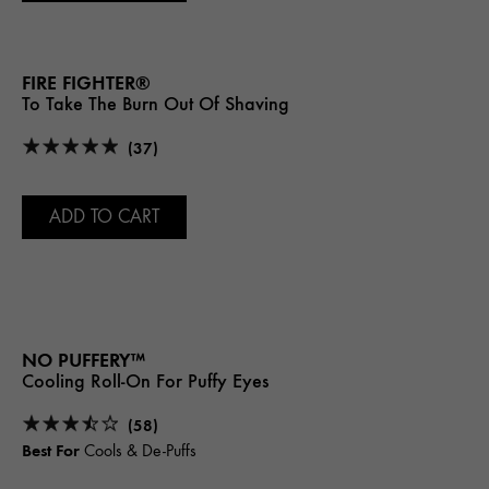
FIRE FIGHTER®
To Take The Burn Out Of Shaving
(37)
ADD TO CART
NO PUFFERY™
Cooling Roll-On For Puffy Eyes
(58)
Best For
Cools & De-Puffs