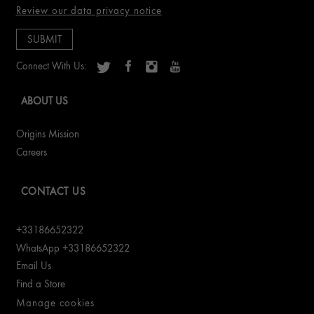
Review our data privacy notice
Connect With Us:
ABOUT US
Origins Mission
Careers
CONTACT US
+33186652322
WhatsApp +33186652322
Email Us
Find a Store
Manage cookies