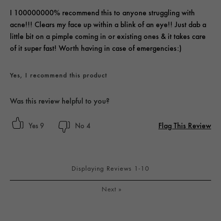
I 100000000% recommend this to anyone struggling with
acne!!! Clears my face up within a blink of an eye!! Just dab a
little bit on a pimple coming in or existing ones & it takes care
of it super fast! Worth having in case of emergencies:)
Yes, I recommend this product
Was this review helpful to you?
Flag This Review
9
4
Displaying Reviews
1-10
Next
»