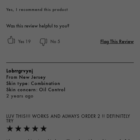
Yes, I recommend this product
Was this review helpful to you?
Flag This Review
19
5
Lobrrgrvynj
From
New Jersey
skin type
Combination
skin concern
Oil Control
2 years ago
LUV THIS!!! WORKS AND ALWAYS ORDER 2 !! DEFINITELY
TRY