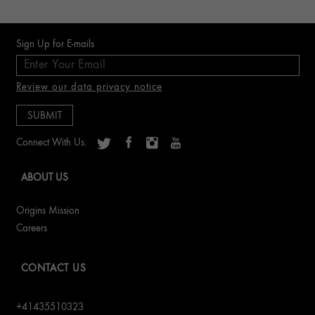
Sign Up for E-mails
Review our data privacy notice
Connect With Us:
ABOUT US
Origins Mission
Careers
CONTACT US
+41435510323