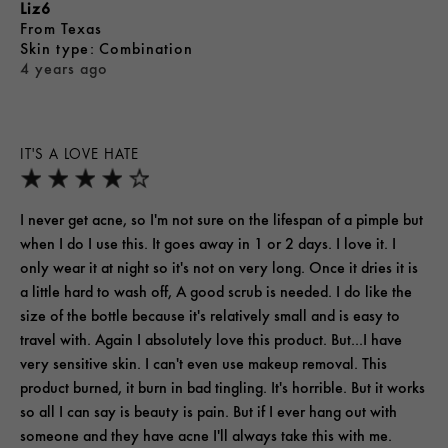
Liz6
From
Texas
skin type
Combination
4 years ago
IT'S A LOVE HATE
I never get acne, so I'm not sure on the lifespan of a pimple but
when I do I use this. It goes away in 1 or 2 days. I love it. I
only wear it at night so it's not on very long. Once it dries it is
a little hard to wash off, A good scrub is needed. I do like the
size of the bottle because it's relatively small and is easy to
travel with. Again I absolutely love this product. But...I have
very sensitive skin. I can't even use makeup removal. This
product burned, it burn in bad tingling. It's horrible. But it works
so all I can say is beauty is pain. But if I ever hang out with
someone and they have acne I'll always take this with me.