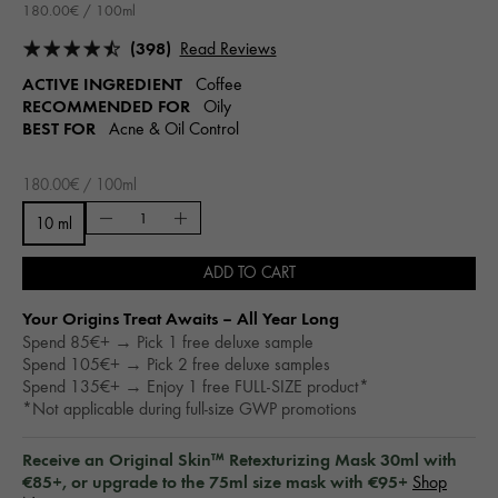
180.00€ / 100ml
(398)
Read Reviews
ACTIVE INGREDIENT
Coffee
RECOMMENDED FOR
Oily
BEST FOR
Acne & Oil Control
180.00€ / 100ml
10 ml
ADD TO CART
Your Origins Treat Awaits – All Year Long​
Spend 85€+ → Pick 1 free deluxe sample
Spend 105€+ → Pick 2 free deluxe samples
Spend 135€+ → Enjoy 1 free FULL-SIZE product*
*Not applicable during full-size GWP promotions
Receive an Original Skin™ Retexturizing Mask 30ml with
€85+, or upgrade to the 75ml size mask with €95+
Shop