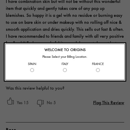
I have combination skin but will not be without this wonderful
item that quickly and gently takes care of any pop up
blemishes. So happy it is a gel with no residue or burning easy
to use on bare skin or under makeup with no rolling off nice &
smooth application and dries quickly. This sells out fast & often.
I have recommended to friends and family with all very positive
feedback!! Truly a wonderful item and does not dry out lasts
and is truly magic in a bottle! Thank you Origins again for a
WELCOME TO ORIGINS
quality product!
Please Select your Billing Location.
SPAIN
ITALY
FRANCE
Yes, I recommend this product
Was this review helpful to you?
Flag This Review
15
5
Rose