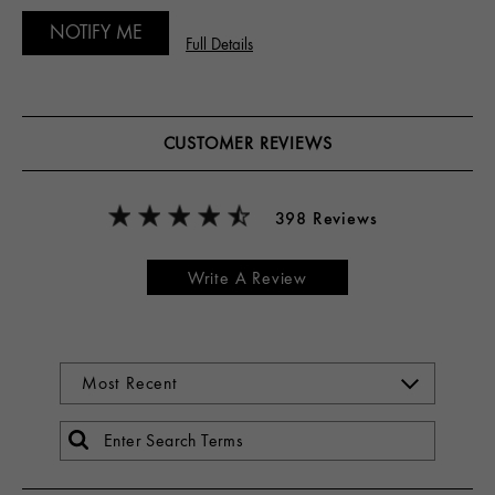
NOTIFY ME
Full Details
CUSTOMER REVIEWS
398 Reviews
Write A Review