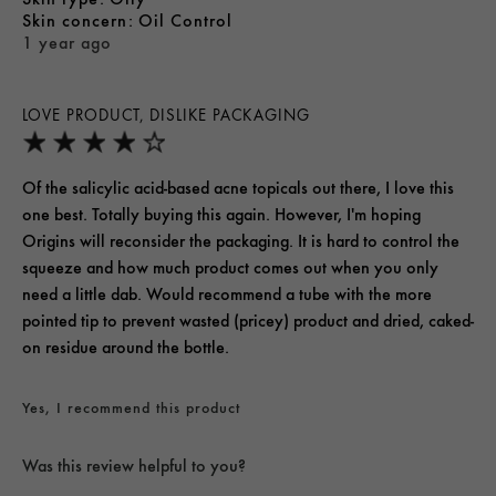
skin concern
Oil Control
1 year ago
LOVE PRODUCT, DISLIKE PACKAGING
Of the salicylic acid-based acne topicals out there, I love this
one best. Totally buying this again. However, I'm hoping
Origins will reconsider the packaging. It is hard to control the
squeeze and how much product comes out when you only
need a little dab. Would recommend a tube with the more
pointed tip to prevent wasted (pricey) product and dried, caked-
on residue around the bottle.
Yes, I recommend this product
Was this review helpful to you?