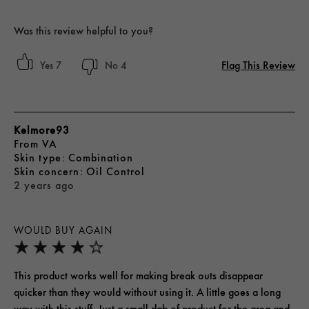
Was this review helpful to you?
Flag This Review
7
4
Kelmore93
From
VA
skin type
Combination
skin concern
Oil Control
2 years ago
WOULD BUY AGAIN
This product works well for making break outs disappear
quicker than they would without using it. A little goes a long
way with this stuff. Just a small dab of product for the area and,