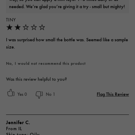
needed. We’re glad you’re giving it a try - small but mighty!
TINY
I was surprised how small the bottle was. Seemed like a sample
size.
No, I would not recommend this product
Was this review helpful to you?
Flag This Review
0
1
Jennifer C.
From
IL
skin type
Oily