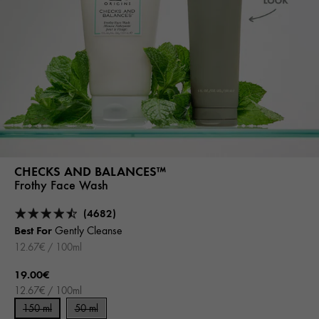
CHECKS AND BALANCES™
Frothy Face Wash
(4682)
Best For
Gently Cleanse
12.67€ / 100ml
19.00€
12.67€ / 100ml
150 ml
50 ml