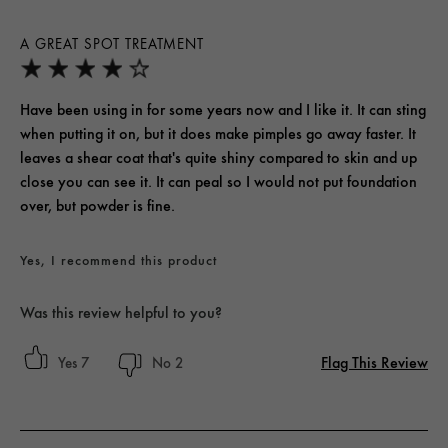
A GREAT SPOT TREATMENT
Have been using in for some years now and I like it. It can sting
when putting it on, but it does make pimples go away faster. It
leaves a shear coat that's quite shiny compared to skin and up
close you can see it. It can peal so I would not put foundation
over, but powder is fine.
Yes, I recommend this product
Was this review helpful to you?
Flag This Review
7
2