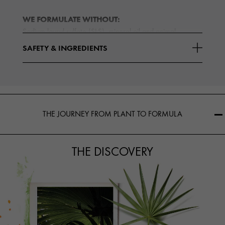
WE FORMULATE WITHOUT:
Sodium lauryl sulfate (SLS), mineral oil and animal
ingredients (except cruelty-free honey and beeswax). We
SAFETY & INGREDIENTS
Read More
are
THE JOURNEY FROM PLANT TO FORMULA
THE DISCOVERY