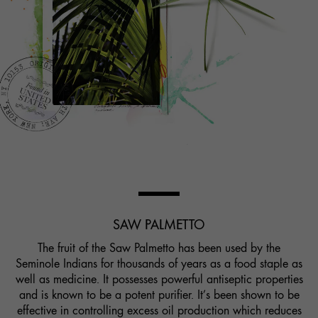
SAW PALMETTO
The fruit of the Saw Palmetto has been used by the
Seminole Indians for thousands of years as a food staple as
well as medicine. It possesses powerful antiseptic properties
and is known to be a potent purifier. It’s been shown to be
effective in controlling excess oil production which reduces