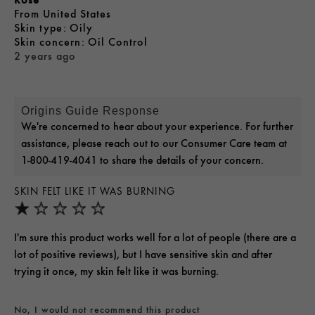
From
United States
skin type
Oily
skin concern
Oil Control
2 years ago
Origins Guide Response
We're concerned to hear about your experience. For further
assistance, please reach out to our Consumer Care team at
1-800-419-4041 to share the details of your concern.
SKIN FELT LIKE IT WAS BURNING
I'm sure this product works well for a lot of people (there are a
lot of positive reviews), but I have sensitive skin and after
trying it once, my skin felt like it was burning.
No, I would not recommend this product