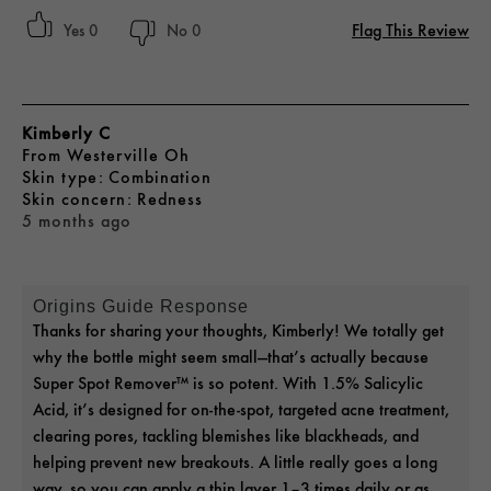
Flag This Review
0
0
Kimberly C
From
Westerville Oh
skin type
Combination
skin concern
Redness
5 months ago
Origins Guide Response
Thanks for sharing your thoughts, Kimberly! We totally get
why the bottle might seem small—that’s actually because
Super Spot Remover™ is so potent. With 1.5% Salicylic
Acid, it’s designed for on-the-spot, targeted acne treatment,
clearing pores, tackling blemishes like blackheads, and
helping prevent new breakouts. A little really goes a long
way, so you can apply a thin layer 1–3 times daily or as