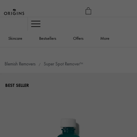
MY
BAG
Navigation
Skincare
Bestsellers
Offers
More
Blemish Removers
Super Spot Remover™
BEST SELLER