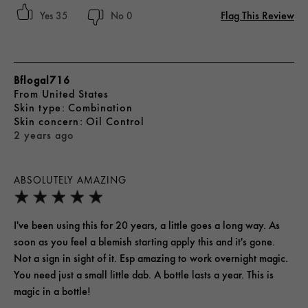
Flag This Review
35
0
Bflogal716
From
United States
skin type
Combination
skin concern
Oil Control
2 years ago
ABSOLUTELY AMAZING
I've been using this for 20 years, a little goes a long way. As
soon as you feel a blemish starting apply this and it's gone.
Not a sign in sight of it. Esp amazing to work overnight magic.
You need just a small little dab. A bottle lasts a year. This is
magic in a bottle!