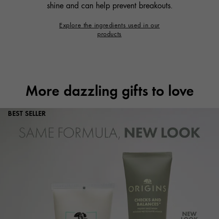
shine and can help prevent breakouts.
Explore the ingredients used in our
products
More dazzling gifts to love
BEST SELLER