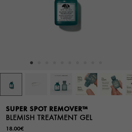
SUPER SPOT REMOVER™
BLEMISH TREATMENT GEL
18.00€