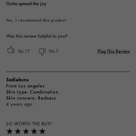
Gotta spread the joy
Yes, I recommend this product
Was this review helpful to you?
Flag This Review
17
7
Sadiebuns
From
Los angeles
skin type
Combination
skin concern
Redness
4 years ago
SO WORTH THE BUY!