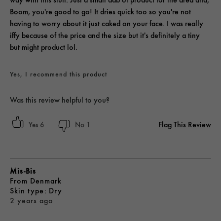
Boom, you're good to go! It dries quick too so you're not
having to worry about it just caked on your face. I was really
iffy because of the price and the size but it's definitely a tiny
but might product lol.
Yes, I recommend this product
Was this review helpful to you?
Flag This Review
6
1
Mis-Bis
From
Denmark
skin type
Dry
2 years ago