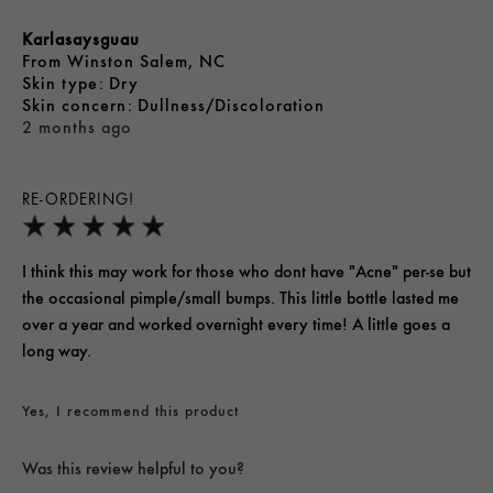
Karlasaysguau
From
Winston Salem, NC
skin type
Dry
skin concern
Dullness/Discoloration
2 months ago
RE-ORDERING!
I think this may work for those who dont have "Acne" per-se but
the occasional pimple/small bumps. This little bottle lasted me
over a year and worked overnight every time! A little goes a
long way.
Yes, I recommend this product
Was this review helpful to you?