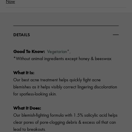
Now
DETAILS
Good To Know:
Vegetarian*,
*Without animal ingredients except honey & beeswax
What It Is:
Our best acne treatment helps quickly fight acne
blemishes as it helps visibly correct lingering discoloration
for spotless-looking skin.
What It Does:
Our blemish-fighting formula with 1.5% salicylic acid helps
clear pores of pore-clogging debris & excess oil that can
lead to breakouts.