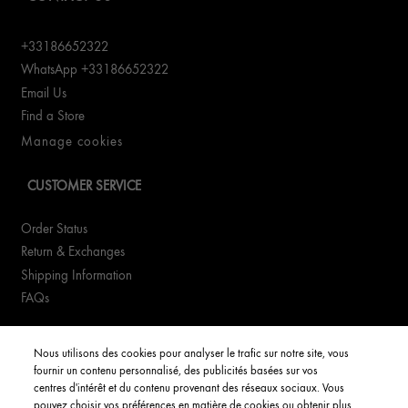
+33186652322
WhatsApp +33186652322
Email Us
Find a Store
Manage cookies
CUSTOMER SERVICE
Order Status
Return & Exchanges
Shipping Information
FAQs
YOUR ACCOUNT
Nous utilisons des cookies pour analyser le trafic sur notre site, vous
fournir un contenu personnalisé, des publicités basées sur vos
My Account
centres d'intérêt et du contenu provenant des réseaux sociaux. Vous
pouvez choisir vos préférences en matière de cookies ou obtenir plus