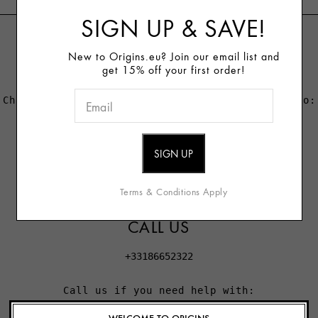
SIGN UP & SAVE!
LIVE CHAT
New to Origins.eu? Join our email list and
get 15% off your first order!
Chat with us if you need immediate assistance to:
- Check the status of an order or return
- Change or cancel your order
- Reset your password or access your account
Terms & Conditions Apply
CALL US
+33186652322
Call us if you need help with:
- Applying a promotional code