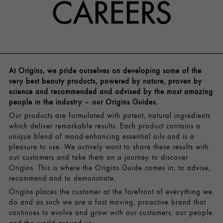
CAREERS
At Origins, we pride ourselves on developing some of the
very best beauty products, powered by nature, proven by
science and recommended and advised by the most amazing
people in the industry – our Origins Guides.
Our products are formulated with potent, natural ingredients
which deliver remarkable results. Each product contains a
unique blend of mood-enhancing essential oils and is a
pleasure to use. We actively want to share these results with
our customers and take them on a journey to discover
Origins. This is where the Origins Guide comes in; to advise,
recommend and to demonstrate.
Origins places the customer at the forefront of everything we
do and as such we are a fast moving, proactive brand that
continues to evolve and grow with our customers, our people