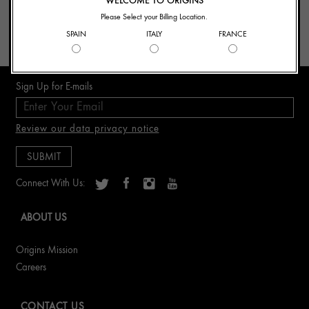
WELCOME TO ORIGINS
- Finalizing your order
Please Select your Billing Location.
- Beauty Advice
SPAIN
ITALY
FRANCE
- Product Recommendation
Sign Up for E-mails
Review our data privacy notice
Connect With Us:
ABOUT US
Origins Mission
Careers
CONTACT US