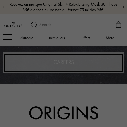
Recevez un masque Original Skin™ Retexturizing Mask 30 ml dès
85€ d’achat, ou passez au format 75 ml dès 95€.
MY
BAG
Navigation
Skincare
Bestsellers
Offers
More
CAREERS
ORIGINS