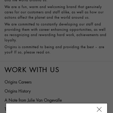
and the world around us.
We are a fun, warm and welcoming brand that genuinely
cares for our customers and staff alike, as well as how our
actions affect the planet and the world around us.
We are committed to constantly developing our staff and
providing them with career enhancing opportunities, as well
as recognizing and rewarding hard work, achievements and
loyalty.
Origins is committed to being and providing the best – are
you? If so, please read on.
WORK WITH US
Origins Careers
Origins History
A Note from Julie Van Ongevalle
Top 5 Reasons to Work for Origins