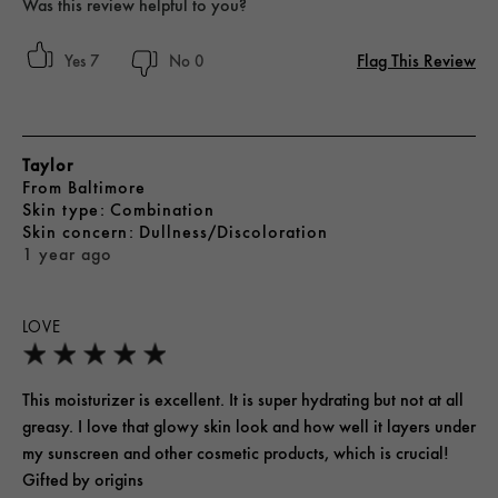
Was this review helpful to you?
Flag This Review
7
0
Taylor
From
Baltimore
skin type
Combination
skin concern
Dullness/Discoloration
1 year ago
LOVE
This moisturizer is excellent. It is super hydrating but not at all
greasy. I love that glowy skin look and how well it layers under
my sunscreen and other cosmetic products, which is crucial!
Gifted by origins