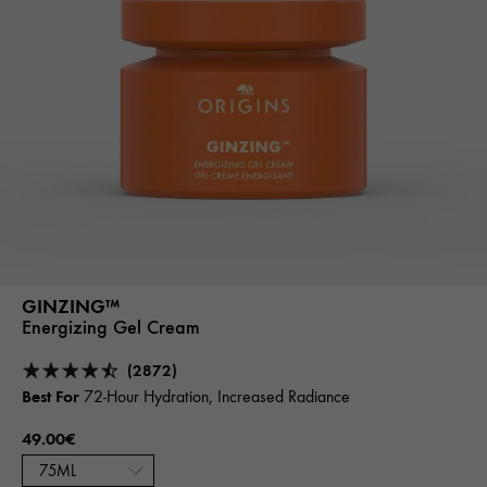
GINZING™
Energizing Gel Cream
(2872)
Best For
72-Hour Hydration, Increased Radiance
49.00€