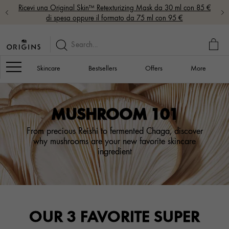
Ricevi una Original Skin™ Retexturizing Mask da 30 ml con 85 €
di spesa oppure il formato da 75 ml con 95 €
MY
BAG
Navigation
Skincare
Bestsellers
Offers
More
MUSHROOM 101
From precious Reishi to fermented Chaga, discover
why mushrooms are your new favorite skincare
ingredient
OUR 3 FAVORITE SUPER