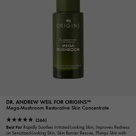
DR. ANDREW WEIL FOR ORIGINS™
Mega-Mushroom Restorative Skin Concentrate
(266)
Best For
Rapidly Soothes Irritated-Looking Skin, Improves Redness
on Sensitized-Looking Skin, Skin Barrier Rescue, Plumps Skin with