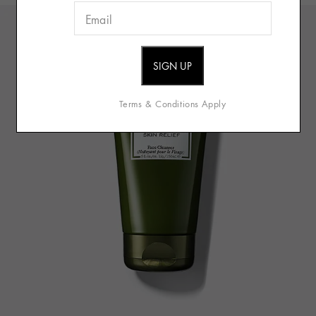
Terms & Conditions Apply