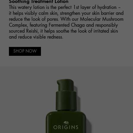
Soothing Treatment Lotion
This watery lotion is the perfect 1st layer of hydration –
it helps visibly calm skin, strengthen your skin barrier and
reduce the look of pores. With our Molecular Mushroom
Complex, featuring Fermented Chaga and responsibly
sourced Reishi, it helps soothe the look of irritated skin
and reduce visible redness.
SHOP NOW