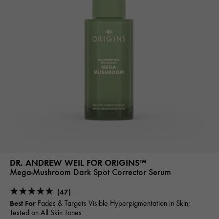
DR. ANDREW WEIL FOR ORIGINS™
Mega-Mushroom Dark Spot Corrector Serum
(47)
Best For
Fades & Targets Visible Hyperpigmentation in Skin;
Tested on All Skin Tones