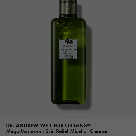
DR. ANDREW WEIL FOR ORIGINS™
Mega-Mushroom Skin Relief Micellar Cleanser