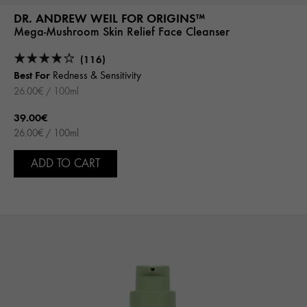
DR. ANDREW WEIL FOR ORIGINS™
Mega-Mushroom Skin Relief Face Cleanser
(116)
Best For
Redness & Sensitivity
26.00€ / 100ml
39.00€
26.00€ / 100ml
ADD TO CART