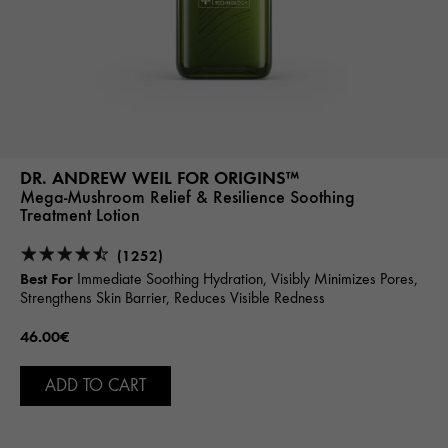
DR. ANDREW WEIL FOR ORIGINS™
Mega-Mushroom Relief & Resilience Soothing
Treatment Lotion
(1252)
Best For
Immediate Soothing Hydration, Visibly Minimizes Pores,
Strengthens Skin Barrier, Reduces Visible Redness
46.00€
ADD TO CART