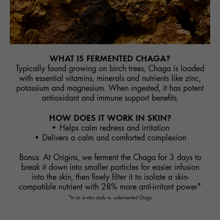
WHAT IS FERMENTED CHAGA?
Typically found growing on birch trees, Chaga is loaded
with essential vitamins, minerals and nutrients like zinc,
potassium and magnesium. When ingested, it has potent
antioxidant and immune support benefits.
HOW DOES IT WORK IN SKIN?
• Helps calm redness and irritation
• Delivers a calm and comforted complexion
Bonus: At Origins, we ferment the Chaga for 3 days to
break it down into smaller particles for easier infusion
into the skin, then finely filter it to isolate a skin-
compatible nutrient with 28% more anti-irritant power*
*In an in-vitro study vs. unfermented Chaga