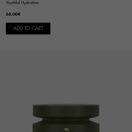
Youthful Hydration
68.00€
ADD TO CART