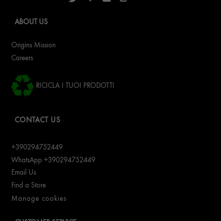
ABOUT US
Origins Mission
Careers
RICICLA I TUOI PRODOTTI
CONTACT US
+390294752449
WhatsApp +390294752449
Email Us
Find a Store
Manage cookies