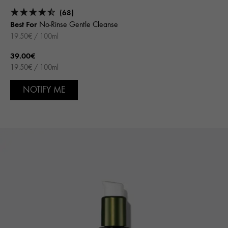
(68)
Best For
No-Rinse Gentle Cleanse
19.50€ / 100ml
39.00€
19.50€ / 100ml
NOTIFY ME