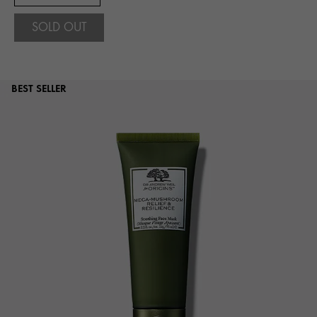
SOLD OUT
BEST SELLER