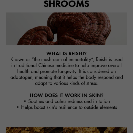
SHROOMS
WHAT IS REISHI?
Known as “the mushroom of immortality”, Reishi is used
in traditional Chinese medicine to help improve overall
health and promote longevity. It is considered an
adaptogen, meaning that it helps the body respond and
adapt to various kinds of stress.
HOW DOES IT WORK IN SKIN?
• Soothes and calms redness and irritation
• Helps boost skin’s resilience to outside elements