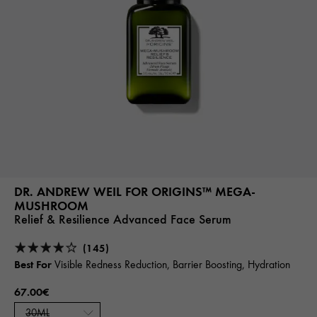
DR. ANDREW WEIL FOR ORIGINS™ MEGA-
MUSHROOM
Relief & Resilience Advanced Face Serum
(145)
Best For
Visible Redness Reduction, Barrier Boosting, Hydration
67.00€