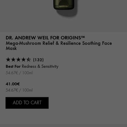
DR. ANDREW WEIL FOR ORIGINS™
Mega-Mushroom Relief & Resilience Soothing Face
Mask
(132)
Best For
Redness & Sensitivity
54.67€ / 100ml
41.00€
54.67€ / 100ml
ADD TO CART