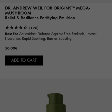
DR. ANDREW WEIL FOR ORIGINS™ MEGA-
MUSHROOM
Relief & Resilience Fortifying Emulsion
(126)
Best For
Antioxidant Defense Against Free Radicals, Instant
Hydration, Rapid Soothing, Barrier Boosting
50.00€
ADD TO CART