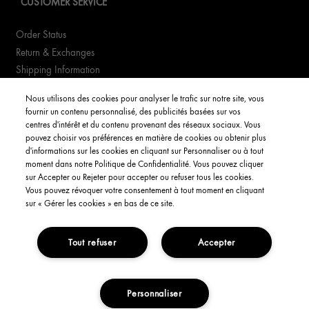
CUSTOMER SERVICE
Order Status
Return & Exchanges
Shipping Information
FAQs
Nous utilisons des cookies pour analyser le trafic sur notre site, vous
fournir un contenu personnalisé, des publicités basées sur vos
YOUR ACCOUNT
centres d'intérêt et du contenu provenant des réseaux sociaux. Vous
pouvez choisir vos préférences en matière de cookies ou obtenir plus
d'informations sur les cookies en cliquant sur Personnaliser ou à tout
My Account
moment dans notre Politique de Confidentialité. Vous pouvez cliquer
Order Status
sur Accepter ou Rejeter pour accepter ou refuser tous les cookies.
Vous pouvez révoquer votre consentement à tout moment en cliquant
English
sur « Gérer les cookies » en bas de ce site.
Tout refuser
Accepter
Privacy Policy
Interest-Based Ads
Terms and Conditions
Copyright Origins Natural Resources, Inc.
Personnaliser