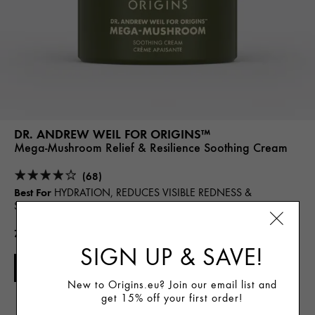
DR. ANDREW WEIL FOR ORIGINS™
Mega-Mushroom Relief & Resilience Soothing Cream
(68)
Best For
HYDRATION, REDUCES VISIBLE REDNESS &
SENSITIVITY
72.00€
SIGN UP & SAVE!
ADD TO CART
New to Origins.eu? Join our email list and
get 15% off your first order!