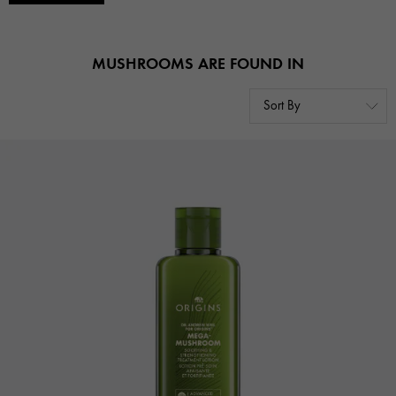
MUSHROOMS ARE FOUND IN