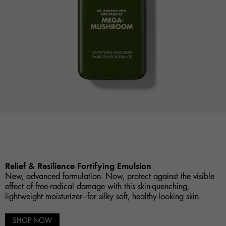
Relief & Resilience Fortifying Emulsion
New, advanced formulation. Now, protect against the visible
effect of free-radical damage with this skin-quenching,
lightweight moisturizer—for silky soft, healthy-looking skin.
SHOP NOW