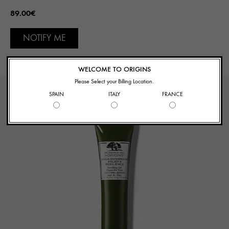
89.00€
NOTIFY ME
WELCOME TO ORIGINS
Please Select your Billing Location.
SPAIN
ITALY
FRANCE