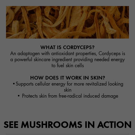
WHAT IS CORDYCEPS?
An adaptogen with antioxidant properties, Cordyceps is
a powerful skincare ingredient providing needed energy
to fuel skin cells
HOW DOES IT WORK IN SKIN?
•Supports cellular energy for more revitalized looking
skin
• Protects skin from free-radical induced damage
SEE MUSHROOMS IN ACTION