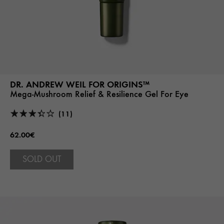
DR. ANDREW WEIL FOR ORIGINS™
Mega-Mushroom Relief & Resilience Gel For Eye
(11)
62.00€
SOLD OUT