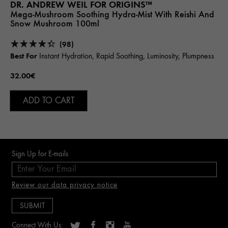
DR. ANDREW WEIL FOR ORIGINS™
Mega-Mushroom Soothing Hydra-Mist With Reishi And
Snow Mushroom 100ml
(98)
Best For
Instant Hydration, Rapid Soothing, Luminosity, Plumpness
32.00€
ADD TO CART
Sign Up for E-mails
Review our data privacy notice
Connect With Us: