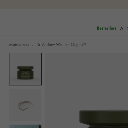
All
Bestsellers
Moisturizers
Dr. Andrew Weil For Origins™