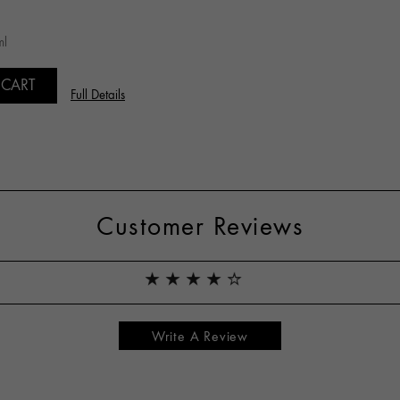
ml
 CART
Full Details
Customer Reviews
Write A Review