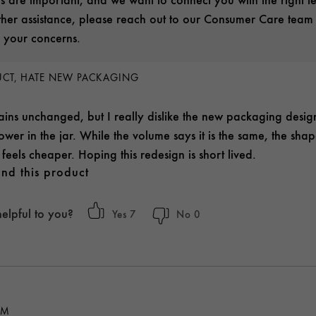
rther assistance, please reach out to our Consumer Care team
 your concerns.
DUCT, HATE NEW PACKAGING
ins unchanged, but I really dislike the new packaging desi
wer in the jar. While the volume says it is the same, the shap
feels cheaper. Hoping this redesign is short lived.
nd this product
helpful to you?
7
0
AM