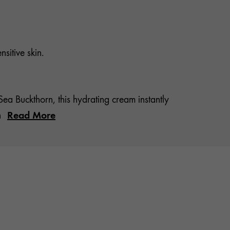
sitive skin.
 Buckthorn, this hydrating cream instantly
Read More
n