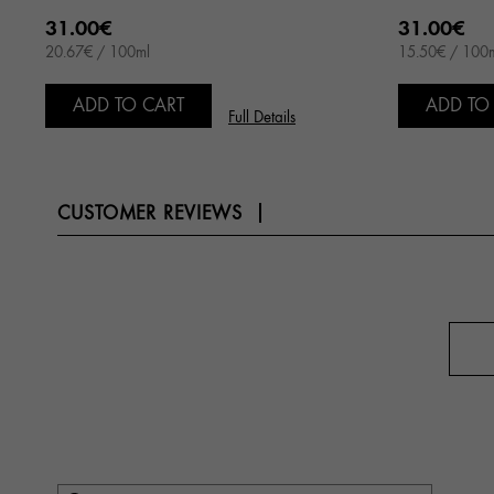
31.00€
31.00€
20.67€ / 100ml
15.50€ / 100
ADD TO CART
ADD TO
Full Details
CUSTOMER REVIEWS