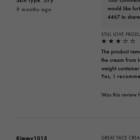
skin type
Dry
would like fu
9 months ago
4467 to share
STILL LOVE PRO
The product rema
the cream from lo
weight container 
Yes, I recomme
Was this review 
Kimmy1015
GREAT FACE CRE