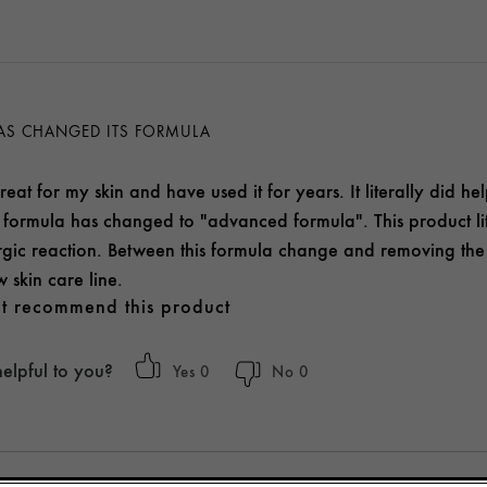
AS CHANGED ITS FORMULA
reat for my skin and have used it for years. It literally did h
formula has changed to "advanced formula". This product li
ergic reaction. Between this formula change and removing the P
 skin care line.
t recommend this product
helpful to you?
0
0