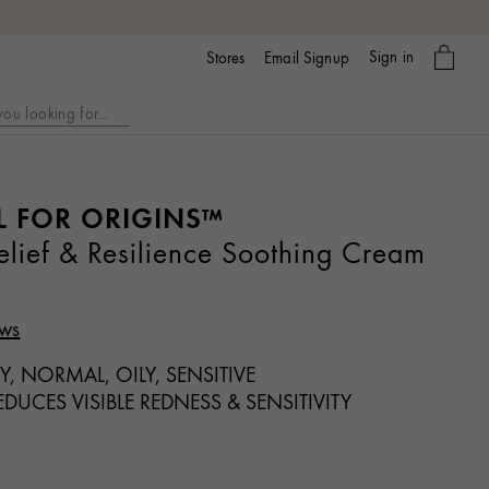
My
Sign in
Email Signup
Stores
bag
L FOR ORIGINS™
ief & Resilience Soothing Cream
ews
Y, NORMAL, OILY, SENSITIVE
DUCES VISIBLE REDNESS & SENSITIVITY