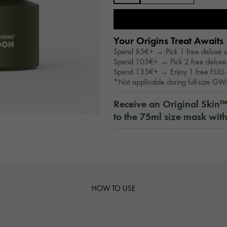
Your Origins Treat Awaits 
Spend 85€+ → Pick 1 free deluxe 
Spend 105€+ → Pick 2 free deluxe
Spend 135€+ → Enjoy 1 free FULL-
*Not applicable during full-size G
Receive an Original Skin
to the 75ml size mask wit
HOW TO USE