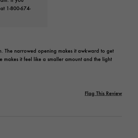
 at 1-800-674-
gn. The narrowed opening makes it awkward to get
e makes it feel like a smaller amount and the light
Flag This Review