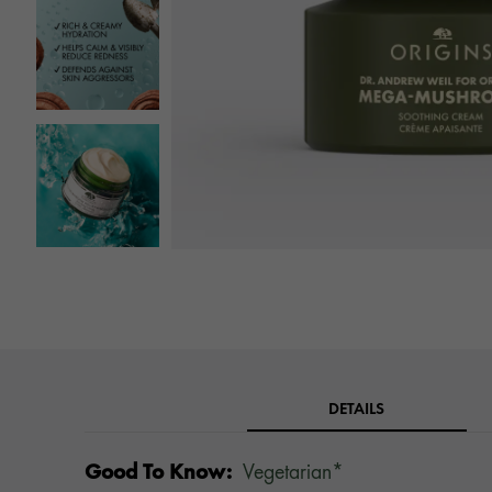
DETAILS
Good To Know:
Vegetarian*