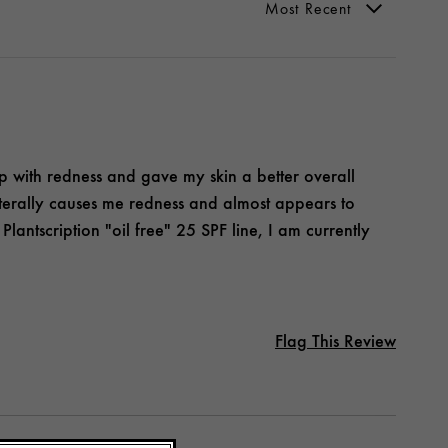
elp with redness and gave my skin a better overall
terally causes me redness and almost appears to
lantscription "oil free" 25 SPF line, I am currently
Flag This Review