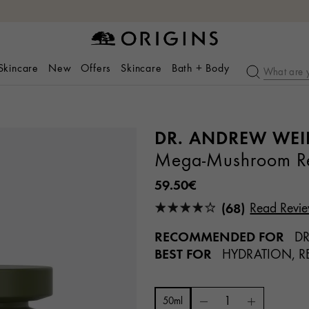
 Skincare
New
Offers
Skincare
Bath + Body
DR. ANDREW WEI
Mega-Mushroom Rel
59.50€
(68)
Read Revi
RECOMMENDED FOR
DR
BEST FOR
HYDRATION, RE
50ml