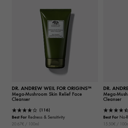
DR. ANDREW WEIL FOR ORIGINS™
DR. ANDR
Mega-Mushroom Skin Relief Face
Mega-Mushr
Cleanser
Cleanser
(116)
Best For
Best For
Redness & Sensitivity
No-R
20.67€ / 100ml
15.50€ / 100