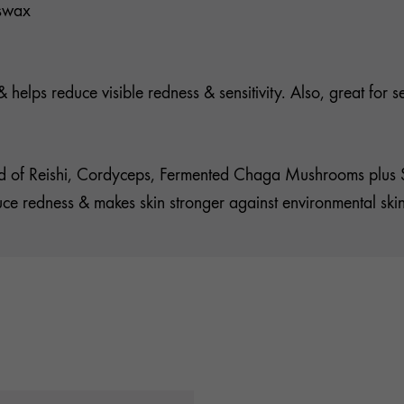
eswax
helps reduce visible redness & sensitivity. Also, great for sen
 of Reishi, Cordyceps, Fermented Chaga Mushrooms plus Sea
educe redness & makes skin stronger against environmental ski