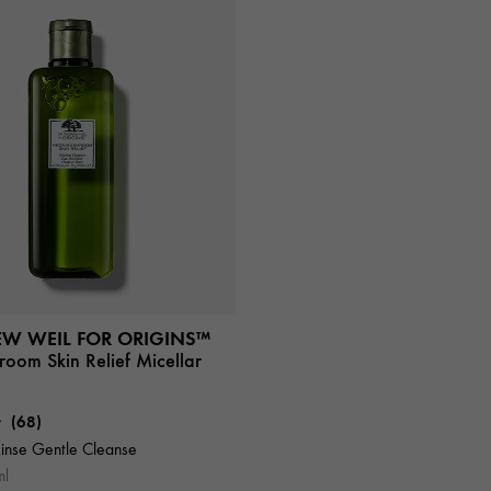
EW WEIL FOR ORIGINS™
oom Skin Relief Micellar
(68)
inse Gentle Cleanse
ml