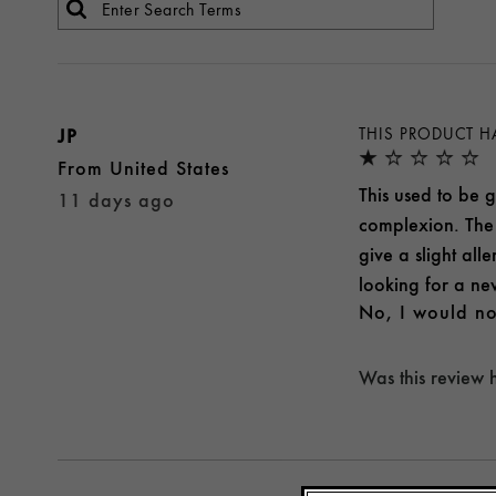
JP
THIS PRODUCT H
From
United States
This used to be g
11 days ago
complexion. The 
give a slight all
looking for a new
No, I would no
Was this review 