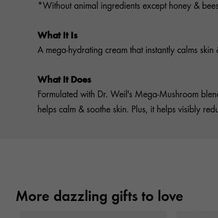
*Without animal ingredients except honey & be
What It Is
A mega-hydrating cream that instantly calms skin & 
What It Does
Formulated with Dr. Weil's Mega-Mushroom blend
helps calm & soothe skin. Plus, it helps visibly r
More dazzling gifts to love