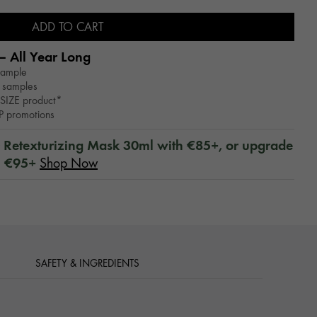
ADD TO CART
– All Year Long​
sample
 samples
SIZE product*
WP promotions
™ Retexturizing Mask 30ml with €85+, or upgrade
h €95+
Shop Now
SAFETY & INGREDIENTS