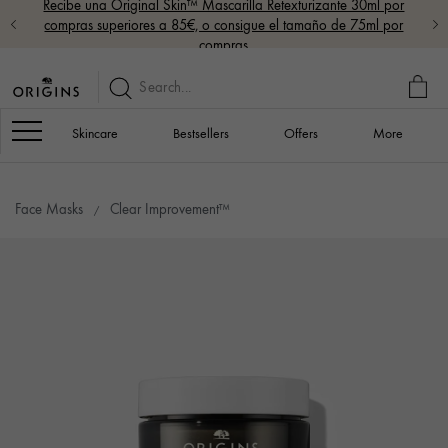
Recibe una Original Skin™ Mascarilla Retexturizante 30ml por
compras superiores a 85€, o consigue el tamaño de 75ml por
compras
MY
BAG
Navigation
Skincare
Bestsellers
Offers
More
Face Masks
Clear Improvement™