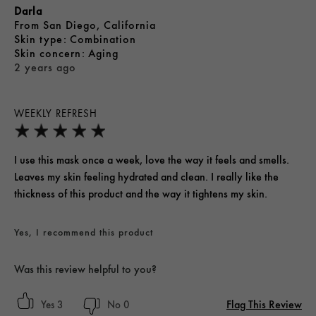
Darla
From
San Diego, California
skin type
Combination
skin concern
Aging
2 years ago
WEEKLY REFRESH
I use this mask once a week, love the way it feels and smells.
Leaves my skin feeling hydrated and clean. I really like the
thickness of this product and the way it tightens my skin.
Yes, I recommend this product
Was this review helpful to you?
Flag This Review
3
0