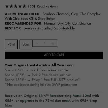
(53)
Read Reviews
ACTIVE INGREDIENT
Bamboo Charcoal, Clay, Chia Complex
With Chia Seed Oil & Shea Butter
RECOMMENDED FOR
Normal, Dry, Oily, Combination
BEST FOR
Leaves skin purified & comfortable
75ml
30ml
ADD TO CART
Your Origins Treat Awaits – All Year Long​
Spend 85€+ → Pick 1 free deluxe sample
Spend 105€+ → Pick 2 free deluxe samples
Spend 135€+ → Enjoy 1 free FULL-SIZE product*
*Not applicable during full-size GWP promotions
Receive an Original Skin™ Retexturizing Mask 30ml with
€85+, or upgrade to the 75ml size mask with €95+
Shop
Now