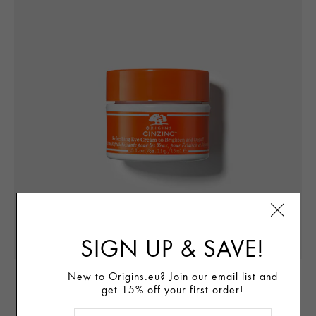
SIGN UP & SAVE!
New to Origins.eu? Join our email list and
BRIGHTEN EYES
get 15% off your first order!
TM
Ginzing
Refreshing Eye Cream to Brighten & Depuff