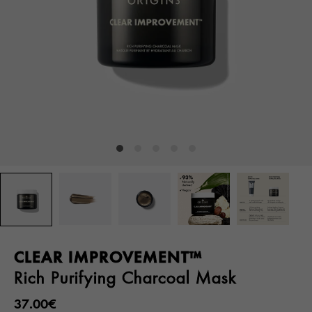
CLEAR IMPROVEMENT™
Rich Purifying Charcoal Mask
37.00€