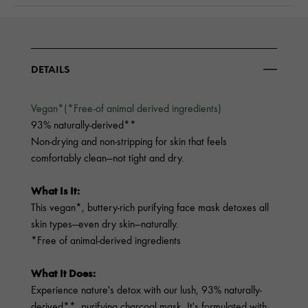
DETAILS
Vegan*(*Free-of animal derived ingredients)
93% naturally-derived**
Non-drying and non-stripping for skin that feels
comfortably clean—not tight and dry.
What Is It:
This vegan*, buttery-rich purifying face mask detoxes all
skin types—even dry skin—naturally.
*Free of animal-derived ingredients
What It Does:
Experience nature's detox with our lush, 93% naturally-
derived**, purifying charcoal mask. It's formulated with