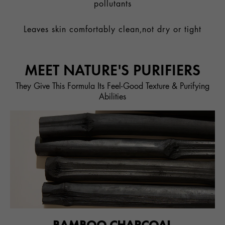
pollutants
Leaves skin comfortably clean,not dry or tight
MEET NATURE'S PURIFIERS
They Give This Formula Its Feel-Good Texture & Purifying
Abilities
BAMBOO CHARCOAL