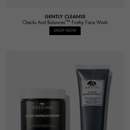
GENTLY CLEANSE
TM
Checks And Balances
Frothy Face Wash
SHOP NOW