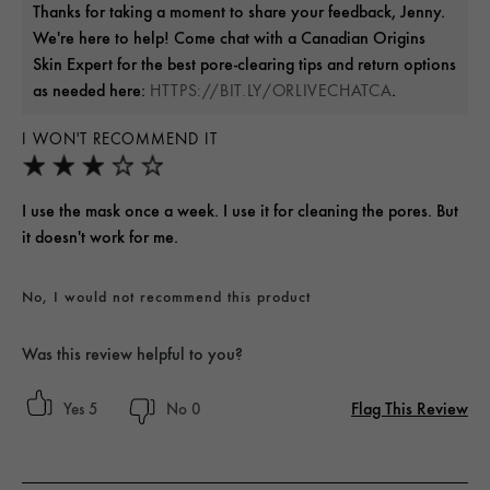
Thanks for taking a moment to share your feedback, Jenny.
We're here to help! Come chat with a Canadian Origins
Skin Expert for the best pore-clearing tips and return options
as needed here:
.
HTTPS://BIT.LY/ORLIVECHATCA
I WON'T RECOMMEND IT
I use the mask once a week. I use it for cleaning the pores. But
it doesn't work for me.
No, I would not recommend this product
Was this review helpful to you?
Flag This Review
5
0