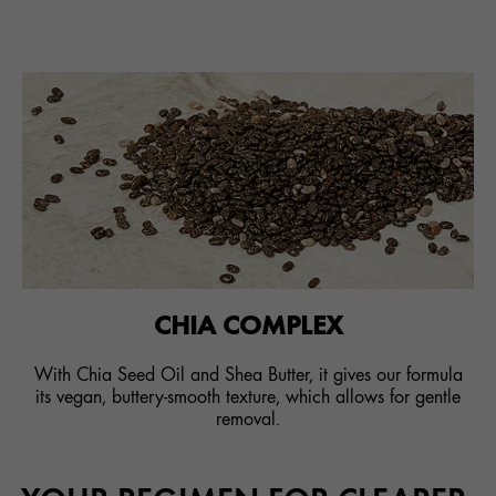
CHIA COMPLEX
With Chia Seed Oil and Shea Butter, it gives our formula
its vegan, buttery-smooth texture, which allows for gentle
removal.