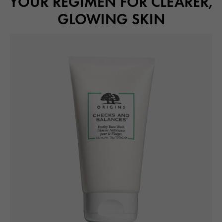
YOUR REGIMEN FOR CLEARER,
GLOWING SKIN