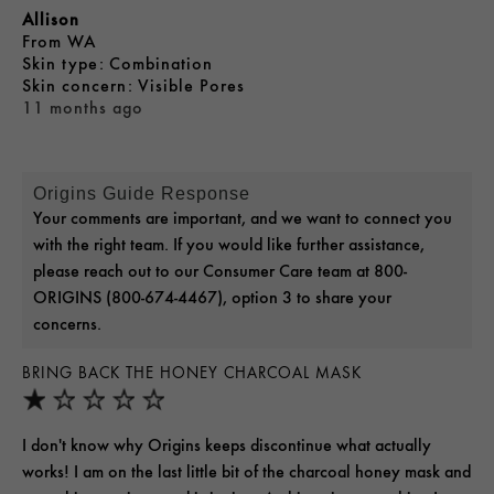
Allison
From
WA
skin type
Combination
skin concern
Visible Pores
11 months ago
Origins Guide Response
Your comments are important, and we want to connect you
with the right team. If you would like further assistance,
please reach out to our Consumer Care team at 800-
ORIGINS (800-674-4467), option 3 to share your
concerns.
BRING BACK THE HONEY CHARCOAL MASK
I don't know why Origins keeps discontinue what actually
works! I am on the last little bit of the charcoal honey mask and