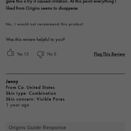
gave this a try it caused irritation. At this point everything I
liked from Origins seems to disappeae
No, I would not recommend this product
Was this review helpful to you?
Flag This Review
15
0
Jenny
From
Ca. United States
skin type
Combination
skin concern
Visible Pores
1 year ago
Origins Guide Response