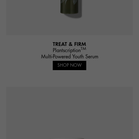
TREAT & FIRM
TM
Plantscription
Multi-Powered Youth Serum
SHOP NOW