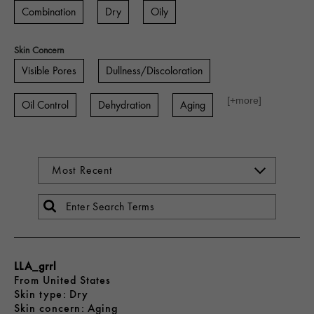
Combination
Dry
Oily
Skin Concern
Visible Pores
Dullness/Discoloration
[+
more
]
Oil Control
Dehydration
Aging
LLA_grrl
From
United States
skin type
Dry
skin concern
Aging