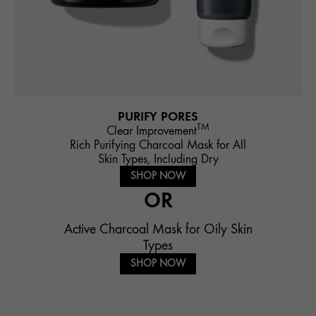
PURIFY PORES
TM
Clear Improvement
Rich Purifying Charcoal Mask for All
Skin Types, Including Dry
SHOP NOW
OR
Active Charcoal Mask for Oily Skin
Types
SHOP NOW