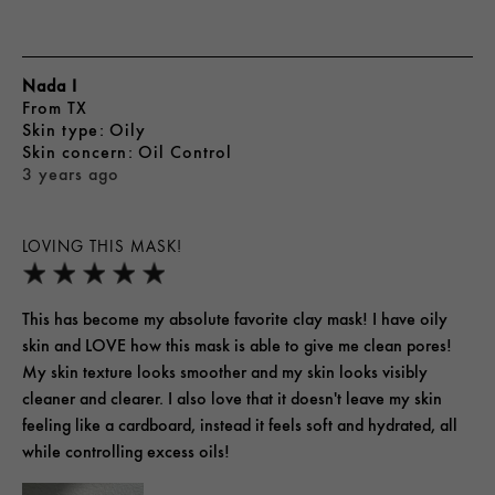
Nada I
From
TX
skin type
Oily
skin concern
Oil Control
3 years ago
LOVING THIS MASK!
This has become my absolute favorite clay mask! I have oily
skin and LOVE how this mask is able to give me clean pores!
My skin texture looks smoother and my skin looks visibly
cleaner and clearer. I also love that it doesn't leave my skin
feeling like a cardboard, instead it feels soft and hydrated, all
while controlling excess oils!