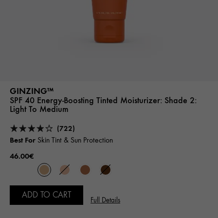
GINZING™
SPF 40 Energy-Boosting Tinted Moisturizer:
Shade 2:
Light To Medium
(722)
Best For
Skin Tint & Sun Protection
46.00€
ADD TO CART
Full Details