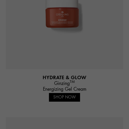
HYDRATE & GLOW
TM
Ginzing
Energizing Gel Cream
SHOP NOW