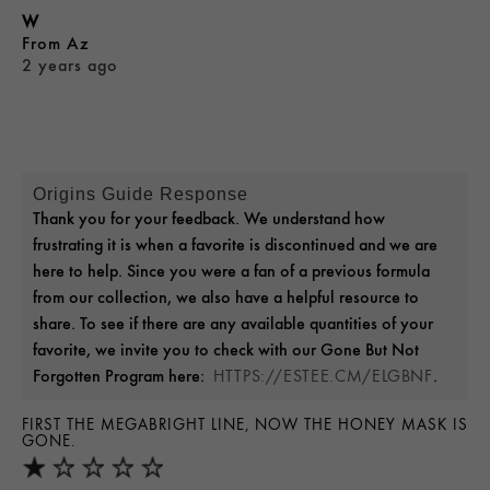
W
From
Az
2 years ago
Origins Guide Response
Thank you for your feedback. We understand how
frustrating it is when a favorite is discontinued and we are
here to help. Since you were a fan of a previous formula
from our collection, we also have a helpful resource to
share. To see if there are any available quantities of your
favorite, we invite you to check with our Gone But Not
Forgotten Program here:
.
HTTPS://ESTEE.CM/ELGBNF
FIRST THE MEGABRIGHT LINE, NOW THE HONEY MASK IS
GONE.