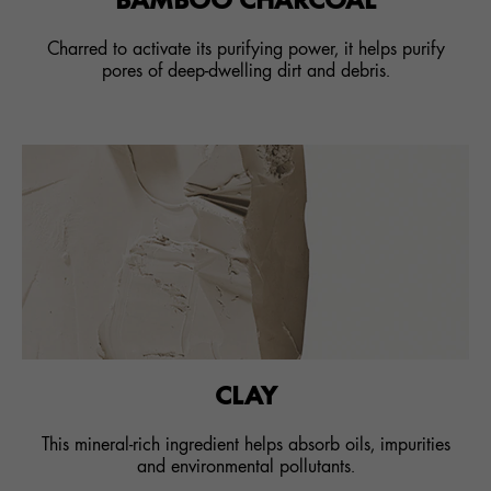
Charred to activate its purifying power, it helps purify
pores of deep-dwelling dirt and debris.
CLAY
This mineral-rich ingredient helps absorb oils, impurities
and environmental pollutants.