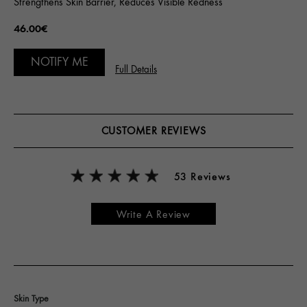
Strengthens Skin Barrier, Reduces Visible Redness
46.00€
NOTIFY ME
Full Details
CUSTOMER REVIEWS
53 Reviews
Write A Review
Skin Type