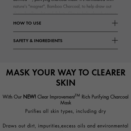
nature's "magnet", Bamboo Charcoal, to help draw out
deep-dwelling dirt and debris; Clay to help absorb excess
Read More
oils
HOW TO USE
SAFETY & INGREDIENTS
MASK YOUR WAY TO CLEARER
SKIN
TM
With Our
NEW!
Clear Improvement
Rich Purifying Charcoal
Mask
Purifies all skin types, including dry
Draws out dirt, impurities,excess oils and environmental