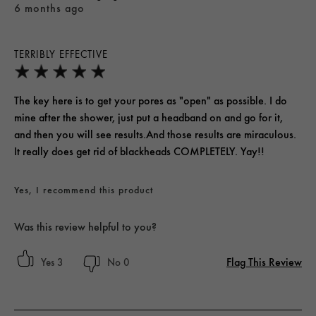
6 months ago
TERRIBLY EFFECTIVE
The key here is to get your pores as "open" as possible. I do
mine after the shower, just put a headband on and go for it,
and then you will see results.And those results are miraculous.
It really does get rid of blackheads COMPLETELY. Yay!!
Yes, I recommend this product
Was this review helpful to you?
Flag This Review
3
0