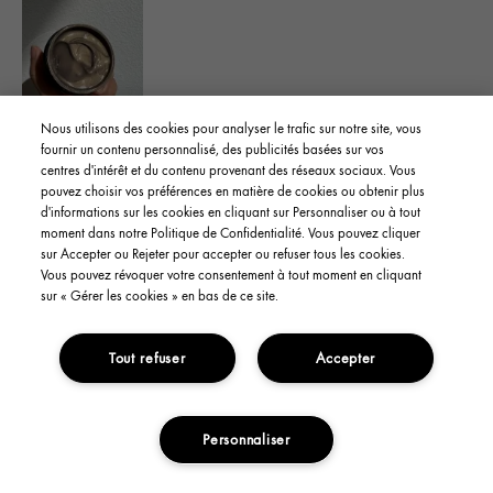
Nous utilisons des cookies pour analyser le trafic sur notre site, vous
Yes, I recommend this product
fournir un contenu personnalisé, des publicités basées sur vos
centres d'intérêt et du contenu provenant des réseaux sociaux. Vous
pouvez choisir vos préférences en matière de cookies ou obtenir plus
Was this review helpful to you?
d'informations sur les cookies en cliquant sur Personnaliser ou à tout
moment dans notre Politique de Confidentialité. Vous pouvez cliquer
sur Accepter ou Rejeter pour accepter ou refuser tous les cookies.
Flag This Review
4
1
Vous pouvez révoquer votre consentement à tout moment en cliquant
sur « Gérer les cookies » en bas de ce site.
Tout refuser
Accepter
YanaS
From
CA
skin type
Oily
skin concern
Oil Control
Personnaliser
3 years ago
ADD TO CART