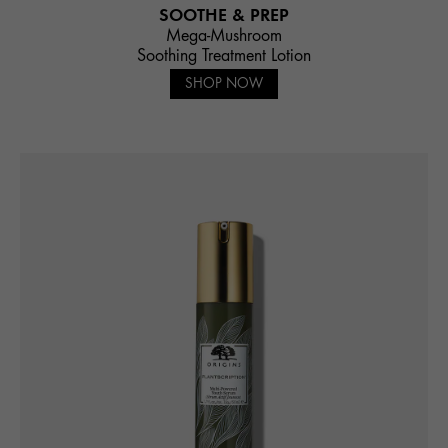
SOOTHE & PREP
Mega-Mushroom
Soothing Treatment Lotion
SHOP NOW