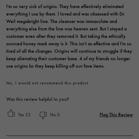
I'm so very sick of origins. They have effectively eliminated
everything I use by them. I loved and was obsessed with Dr.
Weil megabright line. The cleanser was immaculate and
everything else from the line was heaven sent. But I stayed a
customer even after they removed it. But taking the ethically
sourced honey mask away is it. This isn't as effective and I'm so
tired of all the changes. Origins will continue to struggle if they
keep alienating their customer base. 4 of my friends no longer
use origins bc they keep killing off our fave items.
No, I would not recommend this product
Was this review helpful to you?
Flag This Review
33
0