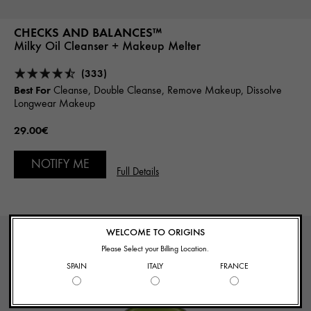
CHECKS AND BALANCES™
Milky Oil Cleanser + Makeup Melter
(333)
Best For
Cleanse, Double Cleanse, Remove Makeup, Dissolve
Longwear Makeup
29.00€
NOTIFY ME
Full Details
WELCOME TO ORIGINS
Please Select your Billing Location.
SPAIN
ITALY
FRANCE