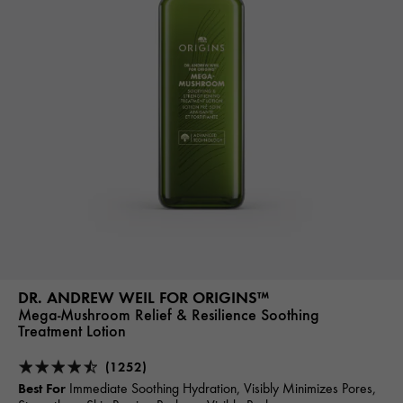
DR. ANDREW WEIL FOR ORIGINS™
Mega-Mushroom Relief & Resilience Soothing
Treatment Lotion
(1252)
Best For
Immediate Soothing Hydration, Visibly Minimizes Pores,