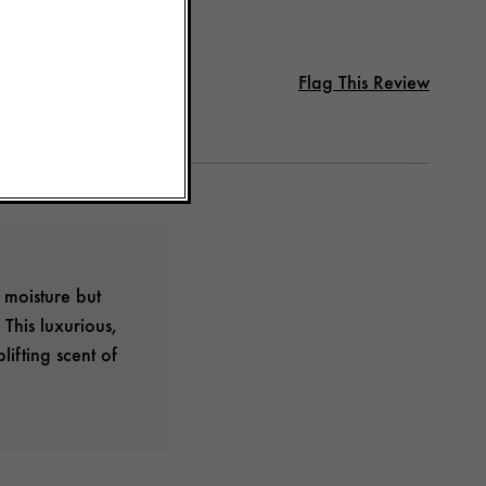
Flag This Review
 moisture but
This luxurious,
lifting scent of