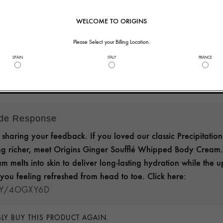
nd this product
WELCOME TO ORIGINS
helpful to you?
3
0
Please Select your Billing Location.
SPAIN
ITALY
FRANCE
ide Response
sharing your feedback. If you loved our classic Precipitation
g richer, meet Origins Ginger Soufflé Whipped Body Cream. 
am melts into skin to deliver long-lasting hydration while the up
you feeling refreshed from head to toe. Click here:
.LY/4OGXY6D
LY BUY THIS PRODUCT AGAIN.