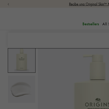
Recibe una Original Skin™ 
All
Bestsellers
Lotions
Precipitation™