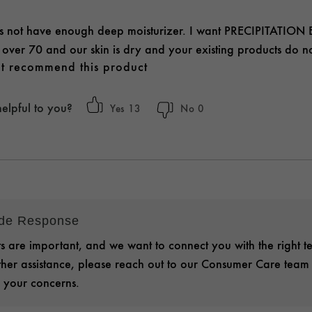
s not have enough deep moisturizer. I want PRECIPITATION EX
m over 70 and our skin is dry and your existing products do no
t recommend this product
helpful to you?
13
0
ide Response
 are important, and we want to connect you with the right t
rther assistance, please reach out to our Consumer Care team
 your concerns.