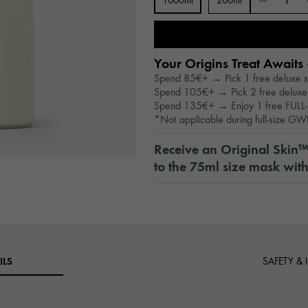
1000ml
200ml
Your Origins Treat Awaits 
Spend 85€+ → Pick 1 free deluxe 
Spend 105€+ → Pick 2 free deluxe
Spend 135€+ → Enjoy 1 free FULL-
*Not applicable during full-size G
Receive an Original Skin
to the 75ml size mask wit
ILS
SAFETY &