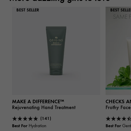
BEST SELLER
BEST SELLE
MAKE A DIFFERENCE™
CHECKS A
Rejuvenating Hand Treatment
Frothy Fac
(141)
Best For
Best For
Hydration
Gent