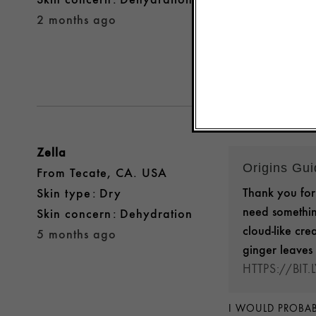
Yes, I recomme
2 months ago
Was this review 
Zella
Origins Gu
From
Tecate, CA. USA
Thank you for 
skin type
Dry
need somethin
skin concern
Dehydration
cloud-like cre
5 months ago
ginger leaves 
HTTPS://BIT
I WOULD PROBAB