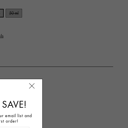
l
50 ml
ils
 SAVE!
r email list and
rst order!