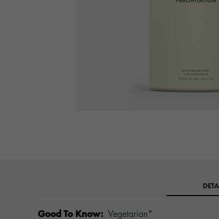
DETA
Good To Know:
Vegetarian*