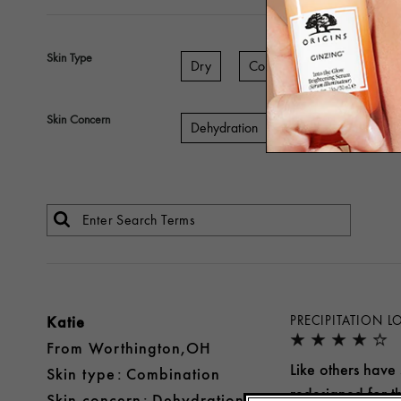
Skin Type
Dry
Combination
Sensitiv
Skin Concern
Dehydration
Aging
Lines 
Katie
PRECIPITATION 
From
Worthington,OH
Like others have 
skin type
Combination
redesigned for th
skin concern
Dehydration