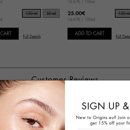
ml
16.67€ / 100ml
25.00€
150 ml
50 ml
150 m
ml
16.67€ / 100ml
 CART
ADD TO CART
Full Details
Full Deta
Customer Reviews
SIGN UP &
81%
Recommend This Product
New to Origins.eu? Join ou
get 15% off your fi
Write A Review