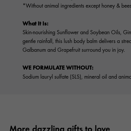
*Without animal ingredients except honey & be
What It Is:
Skin-nourishing Sunflower and Soybean Oils, Gins
gentle rainfall, this lush body balm delivers a st
Galbanum and Grapefruit surround you in joy.
WE FORMULATE WITHOUT:
Sodium lauryl sulfate (SLS), mineral oil and anima
More dazzling gifts to love