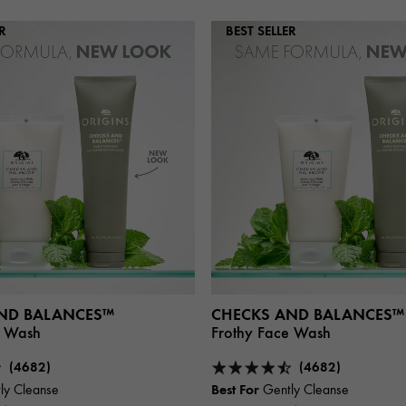
R
BEST SELLER
ND BALANCES™
CHECKS AND BALANCES™
e Wash
Frothy Face Wash
(4682)
(4682)
Best For
ly Cleanse
Gently Cleanse