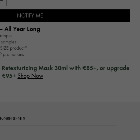
NOTIFY ME
– All Year Long​
sample
 samples
SIZE product*
WP promotions
™ Retexturizing Mask 30ml with €85+, or upgrade
h €95+
Shop Now
 INGREDIENTS