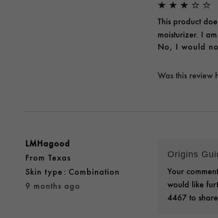
This product doe
moisturizer. I a
No, I would no
Was this review 
LMHagood
Origins Gu
From
Texas
Your comments
skin type
Combination
would like fu
9 months ago
4467 to share