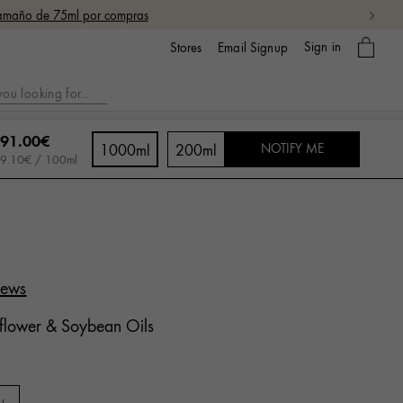
 tamaño de 75ml por compras
My
Sign in
Email Signup
Stores
bag
91.00€
1000ml
200ml
NOTIFY ME
9.10€ / 100ml
iews
flower & Soybean Oils