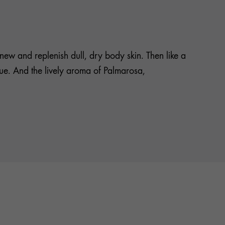
ew and replenish dull, dry body skin. Then like a
idue. And the lively aroma of Palmarosa,