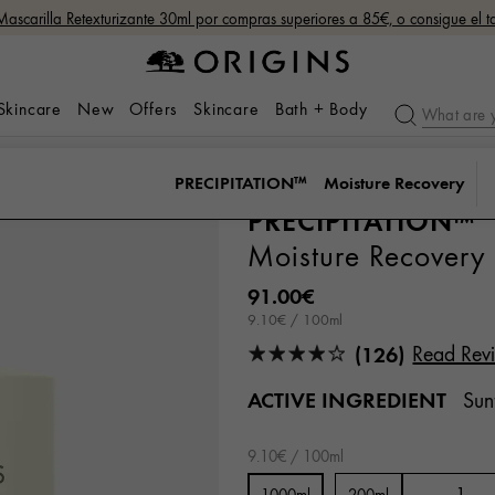
Mascarilla Retexturizante 30ml por compras superiores a 85€, o consigue el
 Skincare
New
Offers
Skincare
Bath + Body
PRECIPITATION™
Moisture Recovery
PRECIPITATION™
Moisture Recovery
91.00€
9.10€ / 100ml
(126)
Read Rev
ACTIVE INGREDIENT
Sun
9.10€ / 100ml