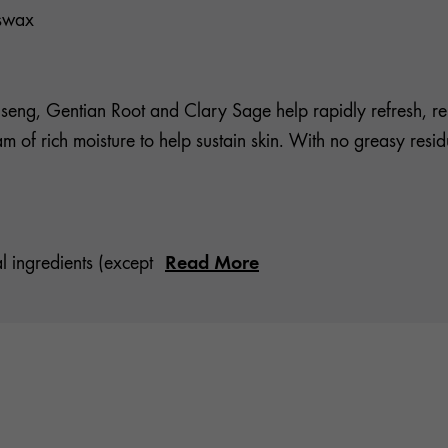
eswax
eng, Gentian Root and Clary Sage help rapidly refresh, ren
ream of rich moisture to help sustain skin. With no greasy res
Read More
l ingredients (except