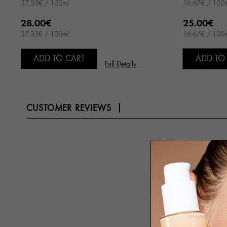
37.33€ / 100ml
16.67€ / 100
28.00€
25.00€
37.33€ / 100ml
16.67€ / 100
ADD TO CART
ADD TO
Full Details
CUSTOMER REVIEWS