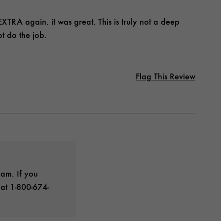
TRA again. it was great. This is truly not a deep
t do the job.
Flag This Review
eam. If you
 at 1-800-674-