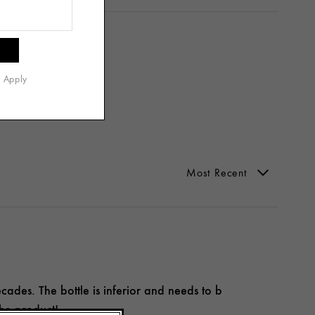
s Apply
ecades. The bottle is inferior and needs to b
the product!