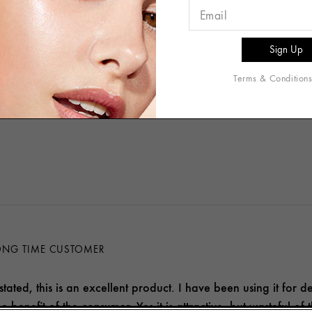
e
Oily
Acne Prone
Terms & Condition
[+
more
]
and Wrinkles
Redness
Dullness/Discoloration
LONG TIME CUSTOMER
stated, this is an excellent product. I have been using it for d
e benefit of the consumer. Yes it is attractive, but wasteful of 