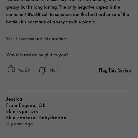
greasy but its long lasting. The only negative aspect is the
container! It's difficult to squeeze out the last third or so of the
bottle - it's not made of a very flexible plastic.
Yes, I recommend this product
Was this review helpful to you?
Flag This Review
29
1
Jessica
From
Eugene, OR
skin type
Dry
skin concern
Dehydration
5 years ago