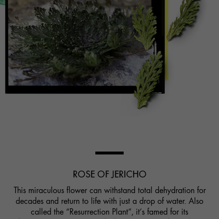
ROSE OF JERICHO
This miraculous flower can withstand total dehydration for
decades and return to life with just a drop of water. Also
called the “Resurrection Plant”, it’s famed for its