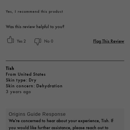
Yes, I recommend this product
Was this review helpful to you?
Flag This Review
2
0
Tish
From
United States
skin type
Dry
skin concern
Dehydration
3 years ago
Origins Guide Response
We're concerned to hear about your experience, Tish. If
you would like further assistance, please reach out to