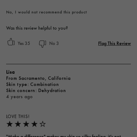
No, I would not recommend this product
Was this review helpful to you?
Flag This Review
35
3
Lisa
From
Sacramento, California
skin type
Combination
skin concern
Dehydration
4 years ago
LOVE THIS!
"Make a difference" makes my skin so silky feeling, it's not