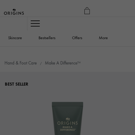
MY
BAG
Navigation
Skincare
Bestsellers
Offers
More
Hand & Foot Care
Make A Difference™
BEST SELLER