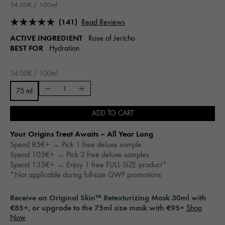
34.00€ / 100ml
(141)
Read Reviews
ACTIVE INGREDIENT
Rose of Jericho
BEST FOR
Hydration
34.00€ / 100ml
75 ml
ADD TO CART
Your Origins Treat Awaits – All Year Long​
Spend 85€+ → Pick 1 free deluxe sample
Spend 105€+ → Pick 2 free deluxe samples
Spend 135€+ → Enjoy 1 free FULL-SIZE product*
*Not applicable during full-size GWP promotions
Receive an Original Skin™ Retexturizing Mask 30ml with
€85+, or upgrade to the 75ml size mask with €95+
Shop
Now