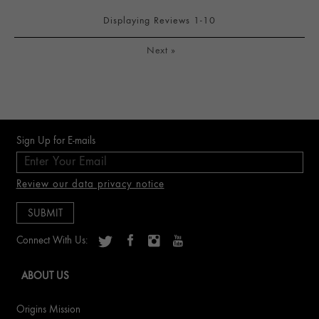
Displaying Reviews
1-10
Next
»
Sign Up for E-mails
Review our data privacy notice
Connect With Us:
ABOUT US
Origins Mission