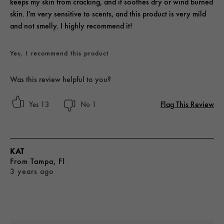
keeps my skin from cracking, and it soothes dry or wind burned
skin. I'm very sensitive to scents, and this product is very mild
and not smelly. I highly recommend it!
Yes, I recommend this product
Was this review helpful to you?
Flag This Review
13
1
KAT
From
Tampa, Fl
3 years ago