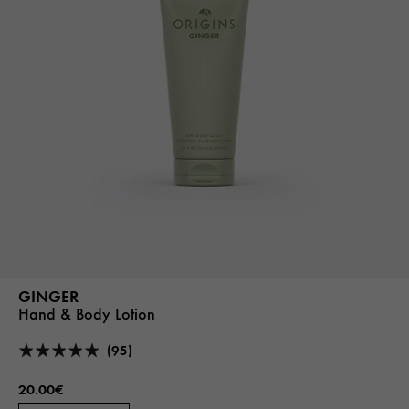
GINGER
Hand & Body Lotion
(95)
20.00€