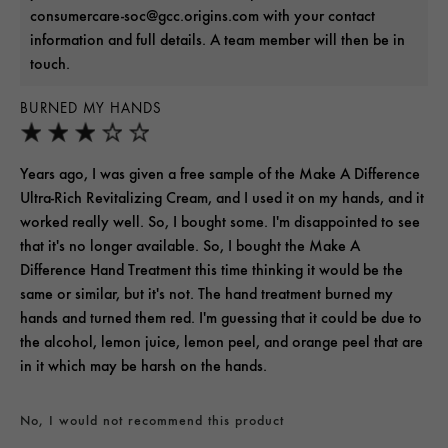
consumercare-soc@gcc.origins.com with your contact
information and full details. A team member will then be in
touch.
BURNED MY HANDS
Years ago, I was given a free sample of the Make A Difference
Ultra-Rich Revitalizing Cream, and I used it on my hands, and it
worked really well. So, I bought some. I'm disappointed to see
that it's no longer available. So, I bought the Make A
Difference Hand Treatment this time thinking it would be the
same or similar, but it's not. The hand treatment burned my
hands and turned them red. I'm guessing that it could be due to
the alcohol, lemon juice, lemon peel, and orange peel that are
in it which may be harsh on the hands.
No, I would not recommend this product