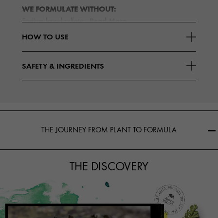
WE FORMULATE WITHOUT:
Read More
Sodium lauryl sulfate
HOW TO USE
SAFETY & INGREDIENTS
THE JOURNEY FROM PLANT TO FORMULA
THE DISCOVERY