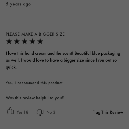
5 years ago
PLEASE MAKE A BIGGER SIZE
I love this hand cream and the scent! Beautiful blue packaging
as well. I would love to have a bigger size since I run out so
quick.
Yes, I recommend this product
Was this review helpful to you?
Flag This Review
18
3