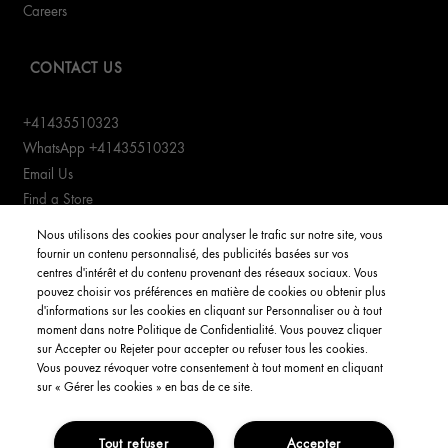
Careers
CONTACT US
+41435510323
WhatsApp +41435510323
Email Us
Find a Store
Manage cookies
Nous utilisons des cookies pour analyser le trafic sur notre site, vous
fournir un contenu personnalisé, des publicités basées sur vos
centres d'intérêt et du contenu provenant des réseaux sociaux. Vous
CUSTOMER SERVICE
pouvez choisir vos préférences en matière de cookies ou obtenir plus
d'informations sur les cookies en cliquant sur Personnaliser ou à tout
Order Status
moment dans notre Politique de Confidentialité. Vous pouvez cliquer
Return & Exchanges
sur Accepter ou Rejeter pour accepter ou refuser tous les cookies.
Vous pouvez révoquer votre consentement à tout moment en cliquant
Shipping Information
sur « Gérer les cookies » en bas de ce site.
FAQs
Tout refuser
Accepter