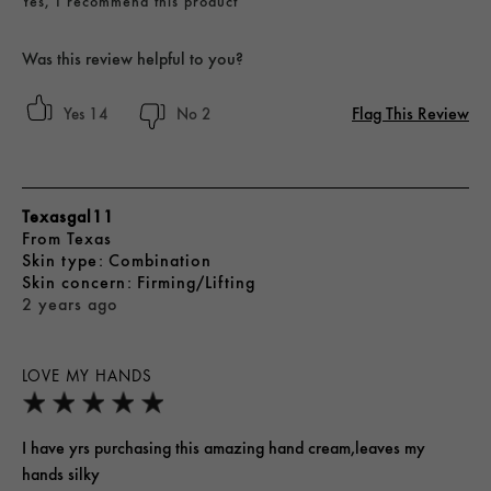
Yes, I recommend this product
Was this review helpful to you?
Flag This Review
14
2
Texasgal11
From
Texas
skin type
Combination
skin concern
Firming/Lifting
2 years ago
LOVE MY HANDS
I have yrs purchasing this amazing hand cream,leaves my
hands silky