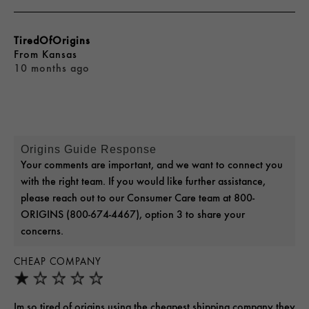
TiredOfOrigins
From
Kansas
10 months ago
Origins Guide Response
Your comments are important, and we want to connect you
with the right team. If you would like further assistance,
please reach out to our Consumer Care team at 800-
ORIGINS (800-674-4467), option 3 to share your
concerns.
CHEAP COMPANY
Im so tired of origins using the cheapest shipping company they