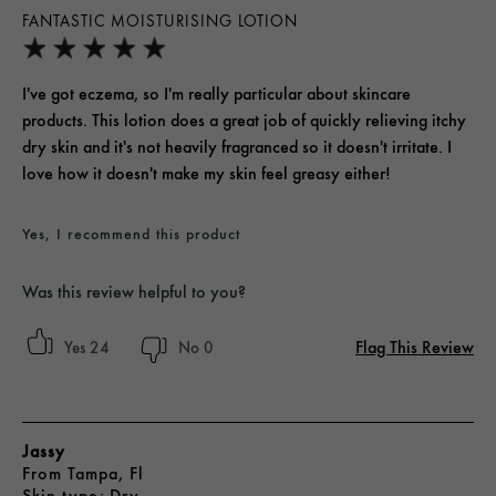
FANTASTIC MOISTURISING LOTION
I've got eczema, so I'm really particular about skincare
products. This lotion does a great job of quickly relieving itchy
dry skin and it's not heavily fragranced so it doesn't irritate. I
love how it doesn't make my skin feel greasy either!
Yes, I recommend this product
Was this review helpful to you?
Flag This Review
24
0
Jassy
From
Tampa, Fl
skin type
Dry