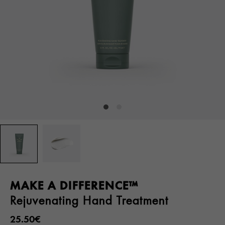
MAKE A DIFFERENCE™
Rejuvenating Hand Treatment
25.50€