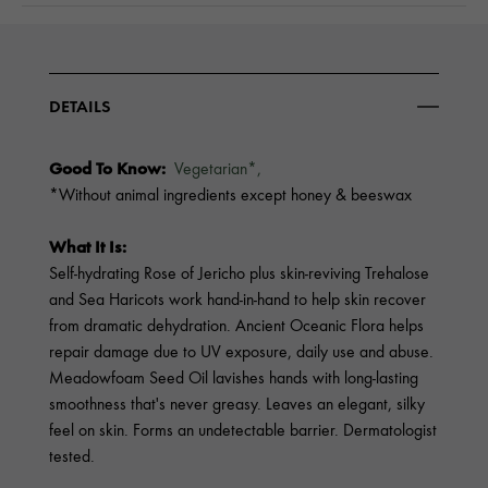
DETAILS
Good To Know:
Vegetarian*,
*Without animal ingredients except honey & beeswax
What It Is:
Self-hydrating Rose of Jericho plus skin-reviving Trehalose
and Sea Haricots work hand-in-hand to help skin recover
from dramatic dehydration. Ancient Oceanic Flora helps
repair damage due to UV exposure, daily use and abuse.
Meadowfoam Seed Oil lavishes hands with long-lasting
smoothness that's never greasy. Leaves an elegant, silky
feel on skin. Forms an undetectable barrier. Dermatologist
tested.