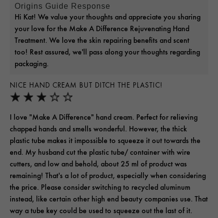
Origins Guide Response
Hi Kat! We value your thoughts and appreciate you sharing
your love for the Make A Difference Rejuvenating Hand
Treatment. We love the skin repairing benefits and scent
too! Rest assured, we'll pass along your thoughts regarding
packaging.
NICE HAND CREAM BUT DITCH THE PLASTIC!
I love "Make A Difference" hand cream. Perfect for relieving
chapped hands and smells wonderful. However, the thick
plastic tube makes it impossible to squeeze it out towards the
end. My husband cut the plastic tube/ container with wire
cutters, and low and behold, about 25 ml of product was
remaining! That's a lot of product, especially when considering
the price. Please consider switching to recycled aluminum
instead, like certain other high end beauty companies use. That
way a tube key could be used to squeeze out the last of it.