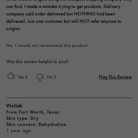
can find. I made a mistake trying to get products. Delivery
company said order delivered but NOTHING had been
delivered. Just one customer but will NOT refer anyone to
origins.
No, I would not recommend this product
Was this review helpful to you?
Flag This Review
6
9
VivJish
From
Fort Worth, Texas
skin type
Dry
skin concern
Dehydration
1 year ago