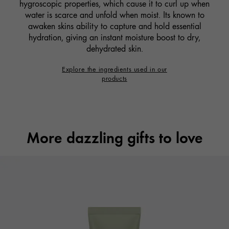
hygroscopic properties, which cause it to curl up when
water is scarce and unfold when moist. Its known to
awaken skins ability to capture and hold essential
hydration, giving an instant moisture boost to dry,
dehydrated skin.
Explore the ingredients used in our
products
More dazzling gifts to love