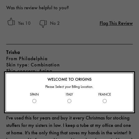
Was this review helpful to you?
Flag This Review
10
2
Trisha
From
Philadelphia
skin type
Combination
skin concern
Aging
3 years ago
WELCOME TO ORIGINS
Please Select your Billing Location.
SPAIN
ITALY
FRANCE
SAVES MY HANDS IN THE WINTER!
I've used this for years and buy it every Christmas for stocking
stuffers for my sisters in law. I keep a tube at my office and one
at home. It's the only thing that saves my hands in the winter! It