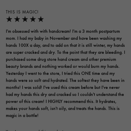
THIS IS MAGIC!
I'm obsessed with with handcream! I'm a 3 month postpartum
mom. I had my baby in November and have been washing my
hands 100X a day, and to add on that it is still winter, my hands
are super cracked and dry. To the point that they are bleeding. I
purchased some drug store hand cream and other premium
beauty brands and nothing worked or would burn my hands.
Yesterday I went to the store, I tried this ONE time and my
hands were so soft and hydrated. The softest they have been in
months! I was sold! I've used this cream before but I've never
had my hands this dry and cracked so I couldn't understand the
power of this cream! I HIGHLY recommend this. It hydrates,
makes your hands soft, isn't oily, and treats the hands. This is
magic in a bottle!