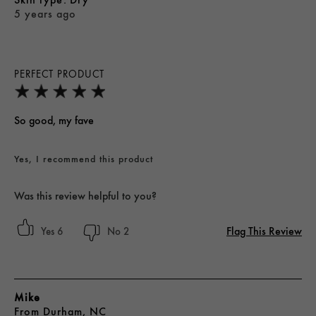
5 years ago
PERFECT PRODUCT
So good, my fave
Yes, I recommend this product
Was this review helpful to you?
Flag This Review
6
2
Mike
From
Durham, NC