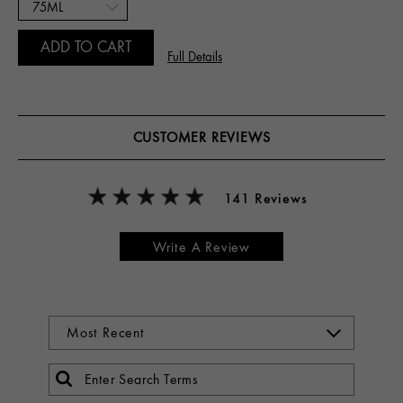
ADD TO CART
Full Details
CUSTOMER REVIEWS
141 Reviews
Write A Review