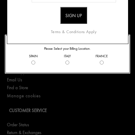
ABOUT US
Origins Mission
Careers
Terms & Conditions Apply
WELCOME TO ORIGINS
CONTACT US
Please Select your Billing Location.
SPAIN
ITALY
FRANCE
+41435510323
WhatsApp +41435510323
Email Us
Find a Store
Manage cookies
CUSTOMER SERVICE
Order Status
Return & Exchanges