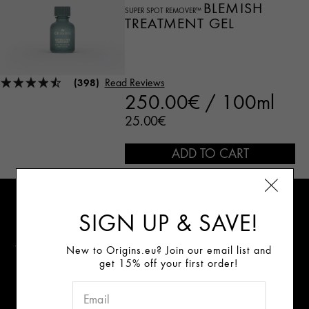
BLEMISH
SUPER SPOT REMOVER™
TREATMENT GEL
(398)
Read Reviews
250.00€ / 100ml
25.00€
ADD TO CART
Sign Up for E-mails
SIGN UP & SAVE!
Review our data privacy notice
New to Origins.eu? Join our email list and
get 15% off your first order!
Connect With Us: