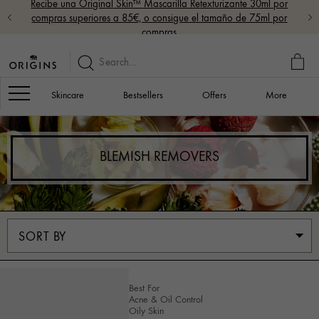
Recibe una Original Skin™ Mascarilla Retexturizante 30ml por
compras superiores a 85€, o consigue el tamaño de 75ml por
compras
MY
BAG
Navigation
Skincare
Bestsellers
Offers
More
BLEMISH REMOVERS
Best For
Acne & Oil Control
Oily Skin