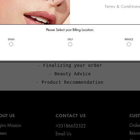
Terms & Condition
WELCOME TO ORIGINS
CALL US
Please Select your Billing Location.
+33186652322
SPAIN
ITALY
FRANCE
Call us if you need help with:
- Applying a promotional code
- Finalizing your order
- Beauty Advice
- Product Recommendation
OUT US
CONTACT US
CUST
gins Mission
Order
+33186652322
eers
Retur
Email Us