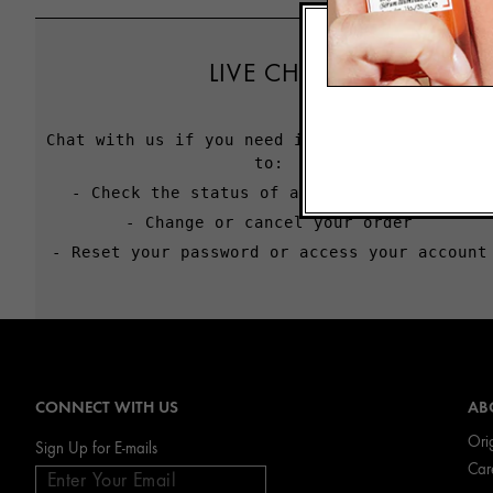
LIVE CHAT
Chat with us if you need immediate assistance
to:
- Check the status of an order or return
- Change or cancel your order
- Reset your password or access your account
CONNECT WITH US
AB
Ori
Sign Up for E-mails
Car