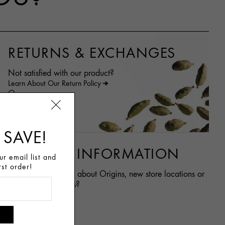
RETURNS & EXCHANGES
Not satisfied with our product?
Learn About Our Return Policy
Or
Contact Us
 SAVE!
GENERAL INFORMATION
r email list and
rst order!
Want to learn more about Origins, new store locations or
career opportunities?
Learn more
Career at Origins
Store Locator