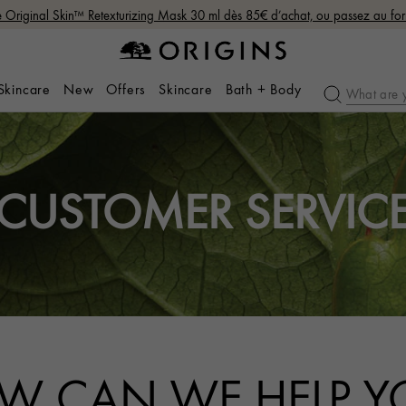
Original Skin™ Retexturizing Mask 30 ml dès 85€ d’achat, ou passez au fo
 Skincare
New
Offers
Skincare
Bath + Body
CUSTOMER SERVIC
W CAN WE HELP Y