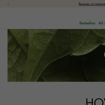
Recevez un masque 
All
Bestsellers
HO