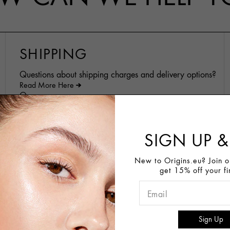
SHIPPING
Questions about shipping charges and delivery options?
Read More Here
Or
Contact Us
SIGN UP &
SHOPPING AT ORIGINS
New to Origins.eu? Join ou
ONLINE
get 15% off your fi
Inquiries about Out of Stock items?
For more information