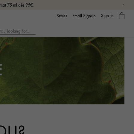
rmat 75 ml dès 95€.
My
Sign in
Email Signup
Stores
bag
E
OU?