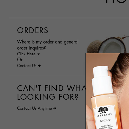
ORDERS
Where is my order and general
order inquires?
Click Here
Or
Contact Us
CAN'T FIND WHAT YOU ARE
LOOKING FOR?
Contact Us Anytime