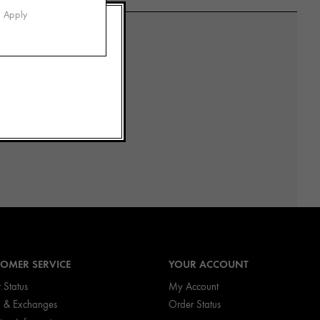
s Apply
OMER SERVICE
YOUR ACCOUNT
 Status
My Account
n & Exchanges
Order Status