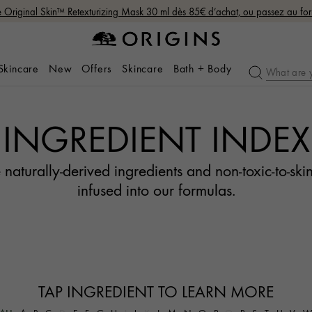
Original Skin™ Retexturizing Mask 30 ml dès 85€ d’achat, ou passez au fo
 Skincare
New
Offers
Skincare
Bath + Body
INGREDIENT INDEX
 naturally-derived ingredients and non-toxic-to-skin
infused into our formulas.
TAP INGREDIENT TO LEARN MORE