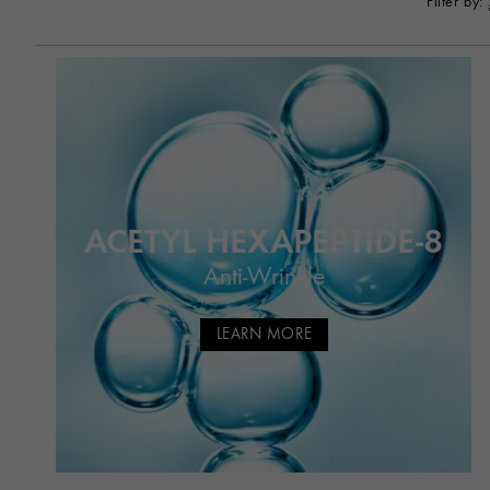
Filter by:
ACETYL HEXAPEPTIDE-8
Anti-Wrinkle
LEARN MORE