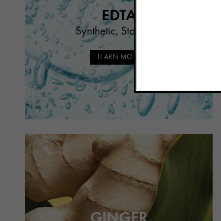
EDTA
Synthetic, Stabilizer
LEARN MORE
GINGER