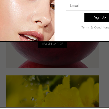
CRANBERRY BLEND
Antioxidant-Rich Blend Helps
Protect Skin from
Terms & Condition
Environmental Aggressors
LEARN MORE