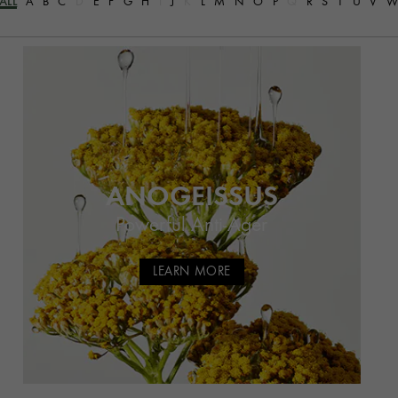
ALL
A
B
C
D
E
F
G
H
I
J
K
L
M
N
O
P
Q
R
S
T
U
V
ANOGEISSUS
Powerful Anti-Ager
LEARN MORE