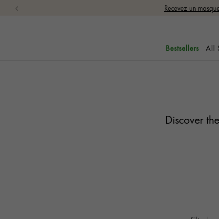
Recevez un masque 
All
Bestsellers
Discover the