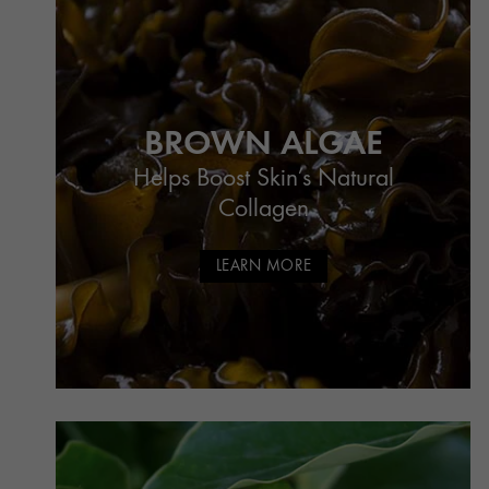
BROWN ALGAE
Helps Boost Skin’s Natural
Collagen
LEARN MORE