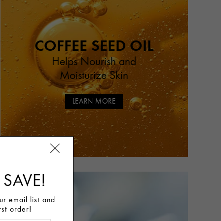
COFFEE SEED OIL
Helps Nourish and
Moisturize Skin
LEARN MORE
 SAVE!
r email list and
rst order!