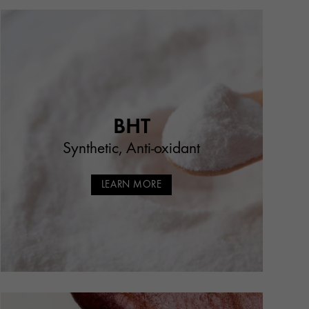
BHT
Synthetic, Anti-oxidant
LEARN MORE