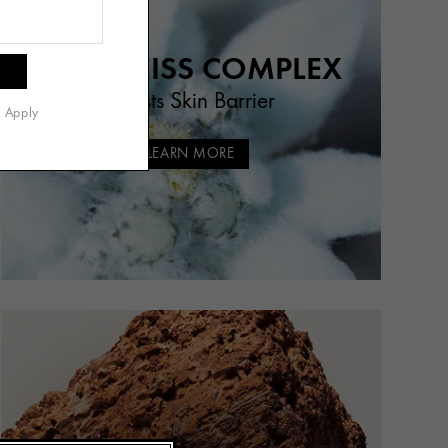
EDELWEISS COMPLEX
Boosts Skin Barrier
s Apply
LEARN MORE