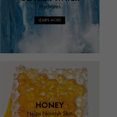
Hydrates
LEARN MORE
HONEY
Helps Nourish Skin