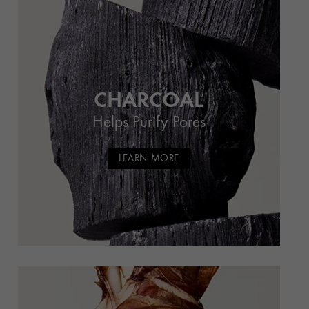
CHARCOAL
Helps Purify Pores
LEARN MORE