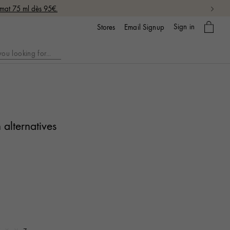
rmat 75 ml dès 95€.
My
Sign in
Email Signup
Stores
bag
 alternatives