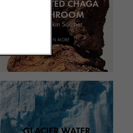
FERMENTED CHAGA
MUSHROOM
Potent Skin Soother
LEARN MORE
GLACIER WATER