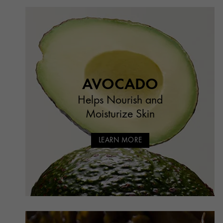
AVOCADO
Helps Nourish and
Moisturize Skin
LEARN MORE