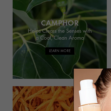
CAMPHOR
Helps Clears the Senses with
a Cool, Clean Aroma
LEARN MORE