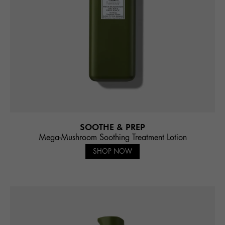
SOOTHE & PREP
Mega-Mushroom Soothing Treatment Lotion
SHOP NOW