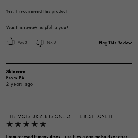
Yes, I recommend this product
Was this review helpful to you?
Flag This Review
3
6
Skincare
From
PA
2 years ago
THIS MOISTURIZER IS ONE OF THE BEST. LOVE IT!
I repurchased it many times. I use it as a day moisturizer after