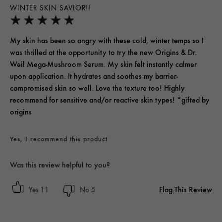
WINTER SKIN SAVIOR!!
My skin has been so angry with these cold, winter temps so I
was thrilled at the opportunity to try the new Origins & Dr.
Weil Mega-Mushroom Serum. My skin felt instantly calmer
upon application. It hydrates and soothes my barrier-
compromised skin so well. Love the texture too! Highly
recommend for sensitive and/or reactive skin types! *gifted by
origins
Yes, I recommend this product
Was this review helpful to you?
Flag This Review
11
5