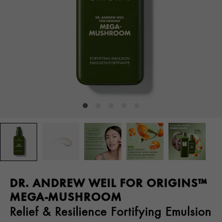
DR. ANDREW WEIL FOR ORIGINS™
MEGA-MUSHROOM
Relief & Resilience Fortifying Emulsion