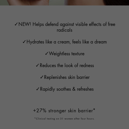
✓NEW! Helps defend against visible effects of free
radicals
✓Hydrates like a cream, feels like a dream
✓Weightless texture
✓Reduces the look of redness
✓Replenishes skin barrier
✓Rapidly soothes & refreshes
+27% stronger skin barrier*
*Clinical testing on 31 women after four hours.