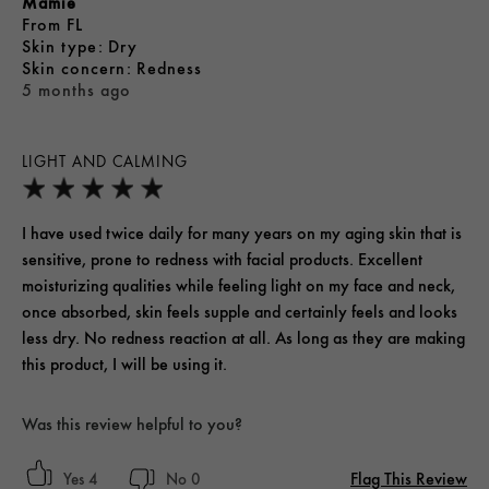
Mamie
From
FL
skin type
Dry
skin concern
Redness
5 months ago
LIGHT AND CALMING
I have used twice daily for many years on my aging skin that is
sensitive, prone to redness with facial products. Excellent
moisturizing qualities while feeling light on my face and neck,
once absorbed, skin feels supple and certainly feels and looks
less dry. No redness reaction at all. As long as they are making
this product, I will be using it.
Was this review helpful to you?
Flag This Review
4
0