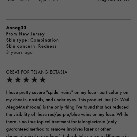
Annag33
From
New Jersey
skin type
Combination
skin concern
Redness
3 years ago
GREAT FOR TELANGIECTASIA
I have pretty severe "spider veins" on my face - particularly on
my cheeks, nostrils, and under eyes. This product line (Dr. Weil
Mega-Mushroom) is the only thing I've found that has reduced
the visibility of these red/purple/blue veins on my face. While
there is no true topical treatment for telangiectasia (only
guaranteed method to remove involves laser or other
dermatological procedures), I absolutely notice a difference in