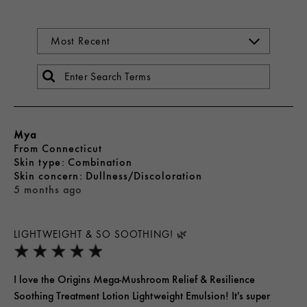
Mya
From
Connecticut
skin type
Combination
skin concern
Dullness/Discoloration
5 months ago
LIGHTWEIGHT & SO SOOTHING! 🌿
I love the Origins Mega-Mushroom Relief & Resilience
Soothing Treatment Lotion Lightweight Emulsion! It's super