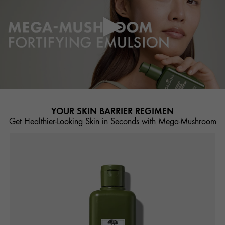
YOUR SKIN BARRIER REGIMEN
Get Healthier-Looking Skin in Seconds with Mega-Mushroom