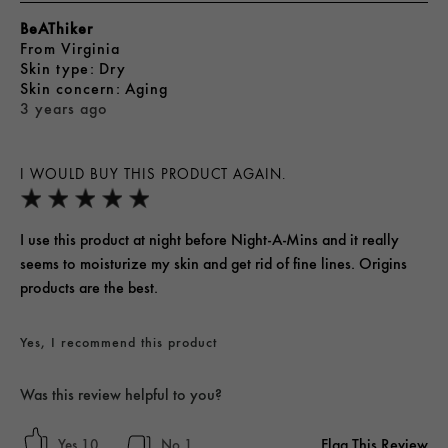
BeAThiker
From
Virginia
skin type
Dry
skin concern
Aging
3 years ago
I WOULD BUY THIS PRODUCT AGAIN.
I use this product at night before Night-A-Mins and it really
seems to moisturize my skin and get rid of fine lines. Origins
products are the best.
Yes, I recommend this product
Was this review helpful to you?
Flag This Review
10
1