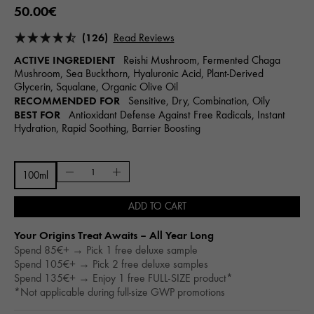
50.00€
(126)
Read Reviews
ACTIVE INGREDIENT
Reishi Mushroom, Fermented Chaga
Mushroom, Sea Buckthorn, Hyaluronic Acid, Plant-Derived
Glycerin, Squalane, Organic Olive Oil
RECOMMENDED FOR
Sensitive, Dry, Combination, Oily
BEST FOR
Antioxidant Defense Against Free Radicals, Instant
Hydration, Rapid Soothing, Barrier Boosting
100ml
ADD TO CART
Your Origins Treat Awaits – All Year Long​
Spend 85€+ → Pick 1 free deluxe sample
Spend 105€+ → Pick 2 free deluxe samples
Spend 135€+ → Enjoy 1 free FULL-SIZE product*
*Not applicable during full-size GWP promotions