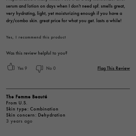
serum and lotion on days when I don't need spf. smells great,
very hydrating, light, yet moisturizing enough if you have a
dry/combo skin. great price for what you get. lasts a while!
Yes, I recommend this product
Was this review helpful to you?
Flag This Review
9
0
The Femme Beauté
From
U.S.
skin type
Combination
skin concern
Dehydration
3 years ago