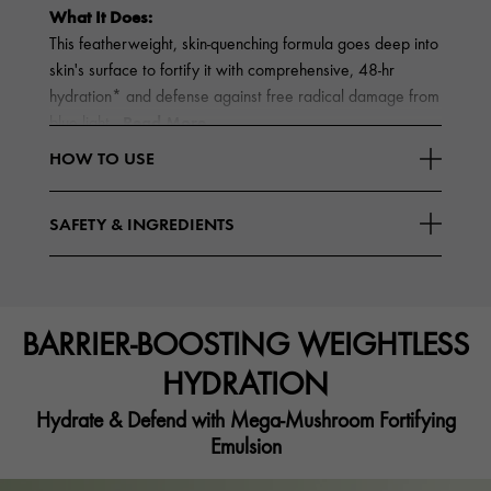
What It Does:
This featherweight, skin-quenching formula goes deep into
skin's surface to fortify it with comprehensive, 48-hr
hydration* and defense against free radical damage from
Read More
blue light
HOW TO USE
SAFETY & INGREDIENTS
BARRIER-BOOSTING WEIGHTLESS
HYDRATION
Hydrate & Defend with Mega-Mushroom Fortifying
Emulsion