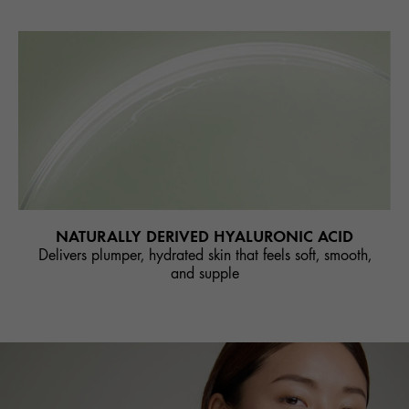
NATURALLY DERIVED HYALURONIC ACID
Delivers plumper, hydrated skin that feels soft, smooth,
and supple