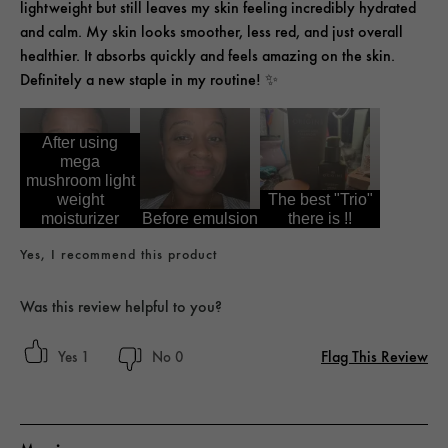
lightweight but still leaves my skin feeling incredibly hydrated
and calm. My skin looks smoother, less red, and just overall
healthier. It absorbs quickly and feels amazing on the skin.
Definitely a new staple in my routine! ✨
After using
mega
mushroom light
weight
The best "Trio"
moisturizer
Before emulsion
there is !!
Yes, I recommend this product
Was this review helpful to you?
Flag This Review
1
0