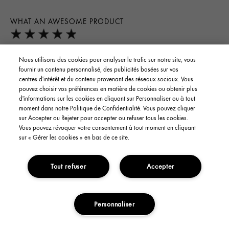
WHAT AN AWESOME PRODUCT
First i love the fragrance, it's very soothing and relaxing,
Nous utilisons des cookies pour analyser le trafic sur notre site, vous
therapy for the nose. Second it has made my skin right of the
fournir un contenu personnalisé, des publicités basées sur vos
bat , smoother and softer. I have no problems with it absorbing
centres d'intérêt et du contenu provenant des réseaux sociaux. Vous
pouvez choisir vos préférences en matière de cookies ou obtenir plus
in within just a moment. It feels great, best product i have ever
d'informations sur les cookies en cliquant sur Personnaliser ou à tout
found, and i have been a searcher and spender on many
moment dans notre Politique de Confidentialité. Vous pouvez cliquer
products. Thank goodness i looked up products with
sur Accepter ou Rejeter pour accepter ou refuser tous les cookies.
Vous pouvez révoquer votre consentement à tout moment en cliquant
mushrooms in it, because i knew of their importance and
sur « Gérer les cookies » en bas de ce site.
sustainability. I am ecstatic over these products so far, i have
the micellular water cleanser and it's fantastic as well. No dry
or tight feeling after using these products. Can't wait to try
Tout refuser
Accepter
them all or have my complete regimine for me. Thank you , i
have spent a lifetime searching and this is the best for me. What
a difference its made almost instantly. Can't top that.
Personnaliser
ADD TO CART