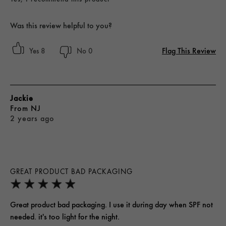
Was this review helpful to you?
Flag This Review
8
0
Jackie
From
NJ
2 years ago
GREAT PRODUCT BAD PACKAGING
Great product bad packaging. I use it during day when SPF not
needed. it's too light for the night.