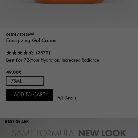
GINZING™
Energizing Gel Cream
(2872)
Best For
72-Hour Hydration, Increased Radiance
49.00€
ADD TO CART
Full Details
BEST SELLER