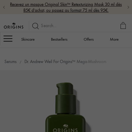
Recevez un masque Original Skin™ Retexturizing Mask 30 ml dès
85€ d’achat, ou passez au format 75 ml dès 95€.
MY
BAG
Navigation
Skincare
Bestsellers
Offers
More
Serums
Dr. Andrew Weil For Origins™ Mega-Mushroom