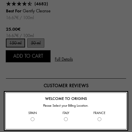
(4682)
Best For
Gently Cleanse
16.67€ / 100ml
25.00€
16.67€ / 100ml
150 ml
50 ml
ADD TO CART
Full Details
CUSTOMER REVIEWS
WELCOME TO ORIGINS
126 Reviews
Please Select your Billing Location.
SPAIN
ITALY
FRANCE
Write A Review