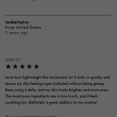
Imakeitspicy
From
United States
2 years ago
LOVE IT!
Love how lightweight this moisturizer is! It sinks in quickly and
leaves my skin feeling super hydrated without being greasy.
Been using it daily, and my skin looks brighter and more even.
The mushroom ingredients are a nice touch, and it feels
soothing too. Definitely a great addition to my routine!
Yes, I recommend this product