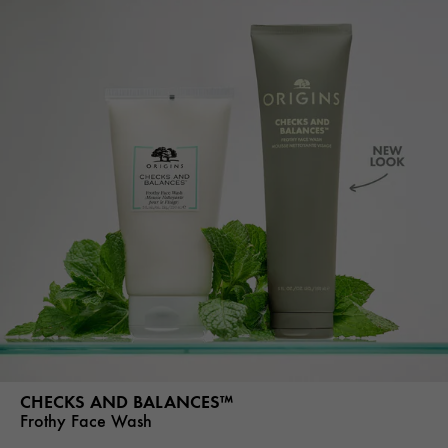
CHECKS AND BALANCES™
Frothy Face Wash