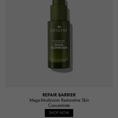
REPAIR BARRIER
Mega-Mushroom Restorative Skin
Concentrate
SHOP NOW