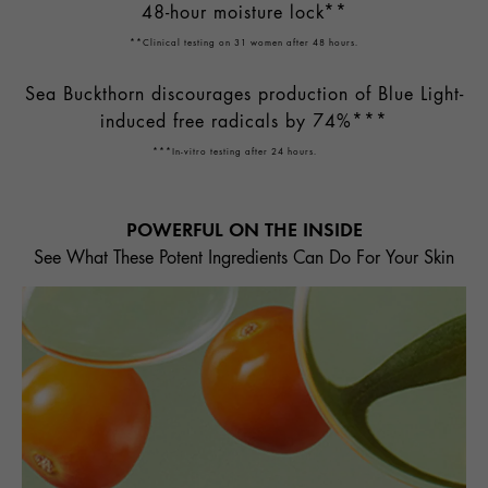
48-hour moisture lock**
**Clinical testing on 31 women after 48 hours.
Sea Buckthorn discourages production of Blue Light-
induced free radicals by 74%***
***In-vitro testing after 24 hours.
POWERFUL ON THE INSIDE
See What These Potent Ingredients Can Do For Your Skin