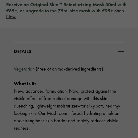
Receive an Original Skin™ Retexturizing Mask 30ml with
€85+, or upgrade to the 75ml size mask with €95+
Shop
Now
DETAILS
Vegetarian
(Free of animal-derived ingredients)
What Is It:
New, advanced formulation. Now, protect against the
visible effect of free-radical damage with this skin-
quenching, lightweight moisturizer—for silky soft, healthy-
looking skin. Our Mushroom infused, hydrating emulsion
also strengthens skin barrier and rapidly reduces visible
redness.