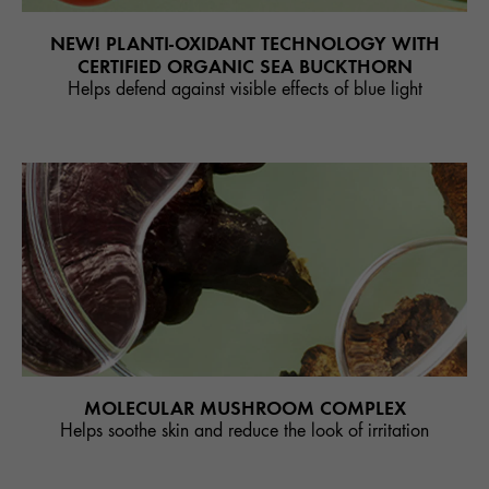
NEW! PLANTI-OXIDANT TECHNOLOGY WITH
CERTIFIED ORGANIC SEA BUCKTHORN
Helps defend against visible effects of blue light
MOLECULAR MUSHROOM COMPLEX
Helps soothe skin and reduce the look of irritation