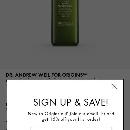
DR. ANDREW WEIL FOR ORIGINS™
Mega-Mushroom Relief & Resilience Soothing
Treatment Lotion
(1252)
SIGN UP & SAVE!
Best For
Immediate Soothing Hydration, Visibly Minimizes Pores,
Strengthens Skin Barrier, Reduces Visible Redness
New to Origins.eu? Join our email list and
get 15% off your first order!
46.00€