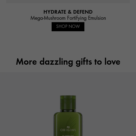
HYDRATE & DEFEND
Mega-Mushroom Fortifying Emulsion
SHOP NOW
More dazzling gifts to love