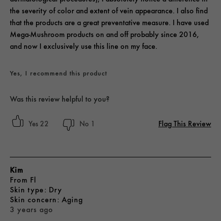
the severity of color and extent of vein appearance. I also find
that the products are a great preventative measure. I have used
Mega-Mushroom products on and off probably since 2016,
and now I exclusively use this line on my face.
Yes, I recommend this product
Was this review helpful to you?
Flag This Review
22
1
Kim
From
Fl
skin type
Dry
skin concern
Aging
3 years ago