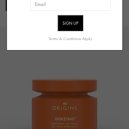
ADD TO CART
Full Details
Terms & Conditions Apply