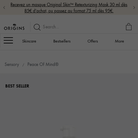
Recevez un masque Original Skin™ Retexturizing Mask 30 ml dès
85€ d’achat, ou passez au format 75 ml dès 95€.
MY
BAG
Navigation
Skincare
Bestsellers
Offers
More
Sensory
Peace Of Mind®
BEST SELLER