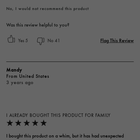
No, I would not recommend this product
Was this review helpful to you?
Flag This Review
5
41
Mandy
From
United States
3 years ago
I ALREADY BOUGHT THIS PRODUCT FOR FAMILY
I bought this product on a whim, but it has had unexpected