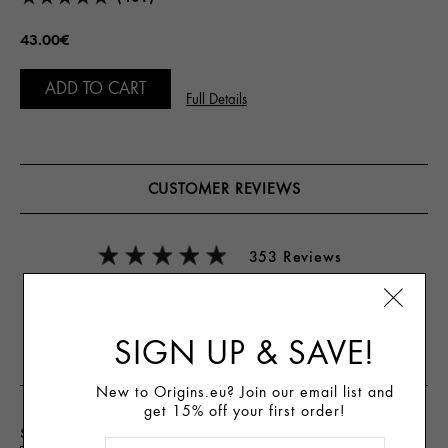
43.00€
ADD TO CART
Full Details
CUSTOMER REVIEWS
353 Reviews
Write A Review
SIGN UP & SAVE!
New to Origins.eu? Join our email list and
get 15% off your first order!
Skin Type