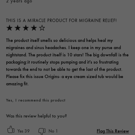
2 years ago
THIS IS A MIRACLE PRODUCT FOR MIGRAINE RELIEF!
The product itself smells so delicious and helps heal my
migraines and sinus headaches. I keep one in my purse and
nightstand. The product itself is 10 stars! The big downfall is the
packaging:it routinely stops pumping and it's so frustrating
towards the end to not be able to get the last of the product.
Please fix this issue Origins- a eye cream sized tub would be
amazing fit.
Yes, I recommend this product
Was this review helpful to you?
Flag This Review
39
1