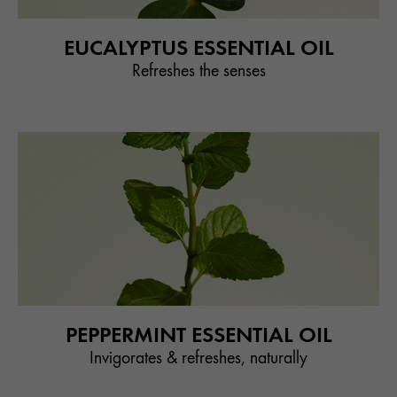
EUCALYPTUS ESSENTIAL OIL
Refreshes the senses
PEPPERMINT ESSENTIAL OIL
Invigorates & refreshes, naturally