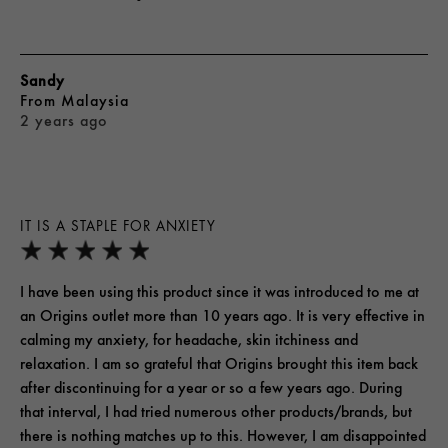
Sandy
From
Malaysia
2 years ago
IT IS A STAPLE FOR ANXIETY
I have been using this product since it was introduced to me at
an Origins outlet more than 10 years ago. It is very effective in
calming my anxiety, for headache, skin itchiness and
relaxation. I am so grateful that Origins brought this item back
after discontinuing for a year or so a few years ago. During
that interval, I had tried numerous other products/brands, but
there is nothing matches up to this. However, I am disappointed