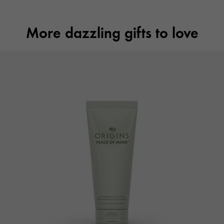
More dazzling gifts to love