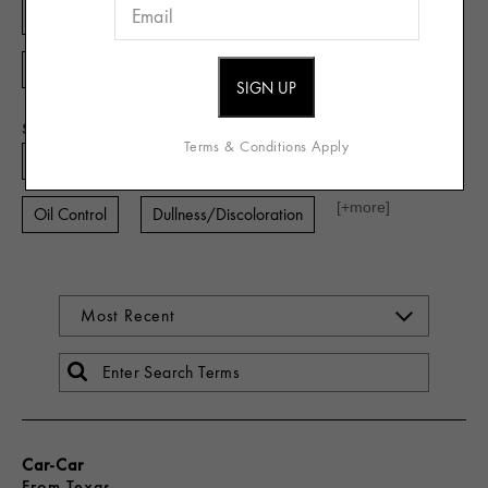
Combination
Dry
Sensitive
Oily
[+
more
]
Acne Prone
Skin Concern
Terms & Conditions Apply
Aging
Dehydration
Lines and Wrinkles
[+
more
]
Oil Control
Dullness/Discoloration
Car-Car
From
Texas