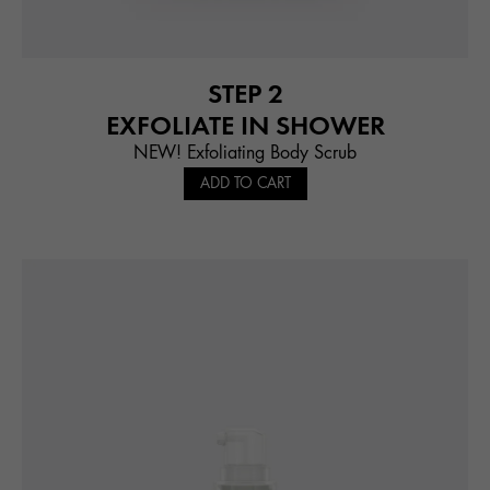
STEP 2
EXFOLIATE IN SHOWER
NEW! Exfoliating Body Scrub
ADD TO CART