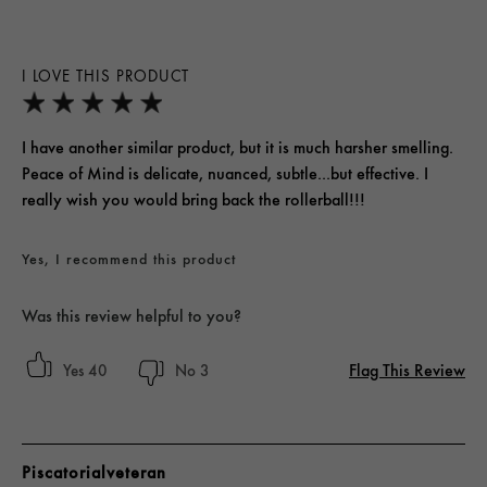
I LOVE THIS PRODUCT
I have another similar product, but it is much harsher smelling.
Peace of Mind is delicate, nuanced, subtle...but effective. I
really wish you would bring back the rollerball!!!
Yes, I recommend this product
Was this review helpful to you?
Flag This Review
40
3
Piscatorialveteran