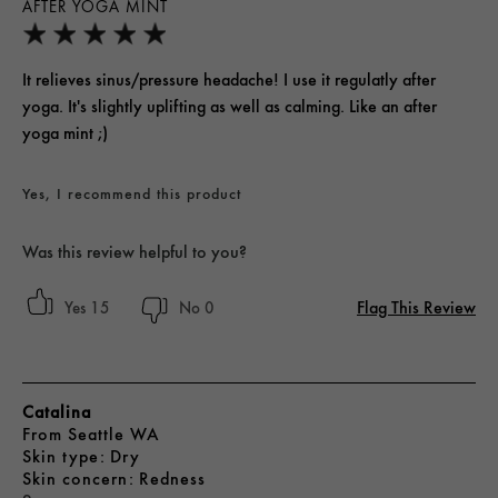
AFTER YOGA MINT
It relieves sinus/pressure headache! I use it regulatly after
yoga. It's slightly uplifting as well as calming. Like an after
yoga mint ;)
Yes, I recommend this product
Was this review helpful to you?
Flag This Review
15
0
Catalina
From
Seattle WA
skin type
Dry
skin concern
Redness