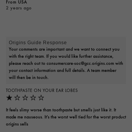
From
USA
2 years ago
Origins Guide Response
Your comments are important and we want to connect you
with the right team. If you would like further assistance,
please reach out to consumercare-soc@gcc.origins.com with
your contact information and full details. A team member
will then be in touch.
TOOTHPASTE ON YOUR EAR LOBES
It feels slimy worse than toothpaste but smells just like it. It
made me nauseous. It's the worst well tied for the worst product
origins sells