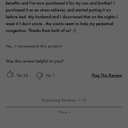
benefits and I've now purchased it for my son and brother! I
purchased it as an stress-reliever, and started putting it on
before bed. My husband and I discovered that on the nights I
wear it I don't snore...the scents seem to help my perpetual
congestion. Thanks from both of us! :-)
Yes, I recommend this product
Was this review helpful to you?
Flag This Review
26
1
Displaying Reviews
1-10
Next
»