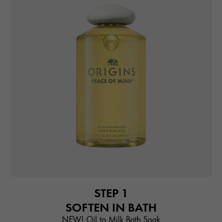
STEP 1
SOFTEN IN BATH
NEW! Oil to Milk Bath Soak