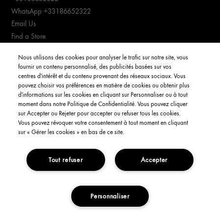
WhatsApp +33186652322
Email Us
Find a Store
Manage cookies
Nous utilisons des cookies pour analyser le trafic sur notre site, vous
fournir un contenu personnalisé, des publicités basées sur vos
CUSTOMER SERVICE
centres d'intérêt et du contenu provenant des réseaux sociaux. Vous
pouvez choisir vos préférences en matière de cookies ou obtenir plus
d'informations sur les cookies en cliquant sur Personnaliser ou à tout
Order Status
moment dans notre Politique de Confidentialité. Vous pouvez cliquer
Return & Exchanges
sur Accepter ou Rejeter pour accepter ou refuser tous les cookies.
Shipping Information
Vous pouvez révoquer votre consentement à tout moment en cliquant
sur « Gérer les cookies » en bas de ce site.
FAQs
YOUR ACCOUNT
Tout refuser
Accepter
My Account
Order Status
Personnaliser
NOTIFY ME
Consignes de tri