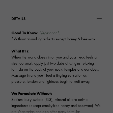
DETAILS
Good To Know:
Vegetarian*,
*Without animal ingredients except honey & beeswax
What It Is:
When the world closes in on you and your head feels a
size too small, apply just two dabs of Origins relaxing
formula on the back of your neck, temples and earlobes.
Massage in and you'll feel a tingling sensation as
pressure, tension and tightness begin to melt away.
We Formulate Without:
Sodium lauryl sulfate (SLS), mineral oil and animal
ingredients (except cruelty-free honey and beeswax). We
are Vegetarian and also offer many formulas