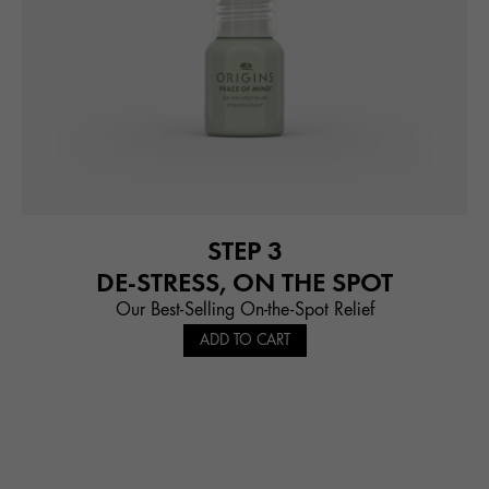
STEP 3
DE-STRESS, ON THE SPOT
Our Best-Selling On-the-Spot Relief
ADD TO CART