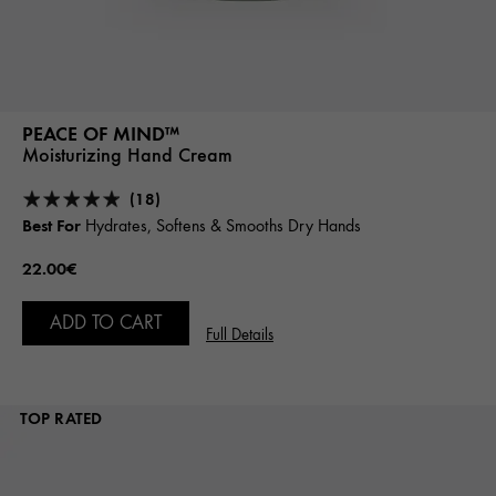
PEACE OF MIND™
Moisturizing Hand Cream
(18)
Best For
Hydrates, Softens & Smooths Dry Hands
22.00€
ADD TO CART
Full Details
TOP RATED