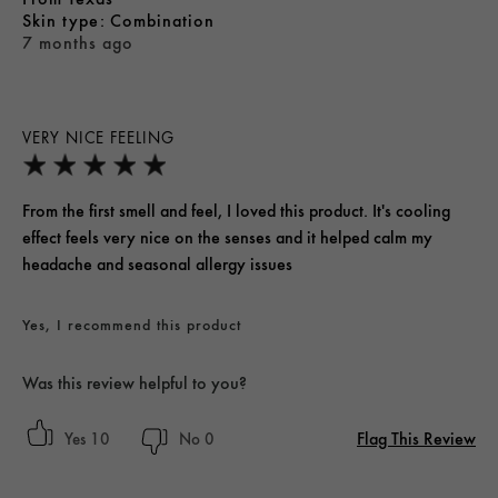
skin type
Combination
7 months ago
VERY NICE FEELING
From the first smell and feel, I loved this product. It's cooling
effect feels very nice on the senses and it helped calm my
headache and seasonal allergy issues
Yes, I recommend this product
Was this review helpful to you?
Flag This Review
10
0