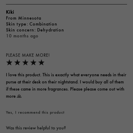
Kiki
From
Minnesota
skin type
Combination
skin concern
Dehydration
10 months ago
PLEASE MAKE MORE!
I love this product. This is exactly what everyone needs in their
purse at their desk on their nightstand. I would buy all of them
if these came in more fragrances. Please please come out with
more 🙏
Yes, I recommend this product
Was this review helpful to you?