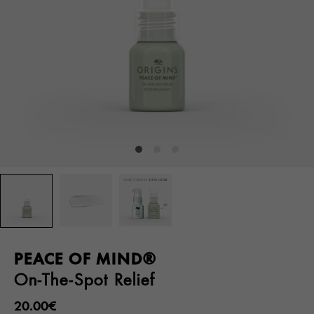
PEACE OF MIND®
On-The-Spot Relief
20.00€