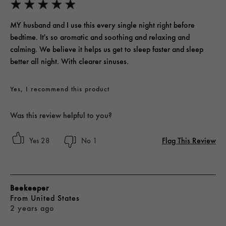
MY husband and I use this every single night right before
bedtime. It's so aromatic and soothing and relaxing and
calming. We believe it helps us get to sleep faster and sleep
better all night. With clearer sinuses.
Yes, I recommend this product
Was this review helpful to you?
Flag This Review
28
1
Beekeeper
From
United States
2 years ago