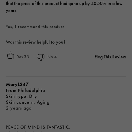
that the price of this product had gone up by 40-50% in a few
years.
Yes, I recommend this product
Was this review helpful to you?
Flag This Review
33
4
MaryL247
From
Philadelphia
skin type
Dry
skin concern
Aging
2 years ago
PEACE OF MIND IS FANTASTIC.