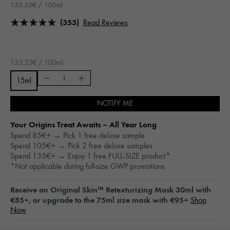
133.33€ / 100ml
(353)
Read Reviews
133.33€ / 100ml
15ml
NOTIFY ME
Your Origins Treat Awaits – All Year Long​
Spend 85€+ → Pick 1 free deluxe sample
Spend 105€+ → Pick 2 free deluxe samples
Spend 135€+ → Enjoy 1 free FULL-SIZE product*
*Not applicable during full-size GWP promotions
Receive an Original Skin™ Retexturizing Mask 30ml with
€85+, or upgrade to the 75ml size mask with €95+
Shop
Now