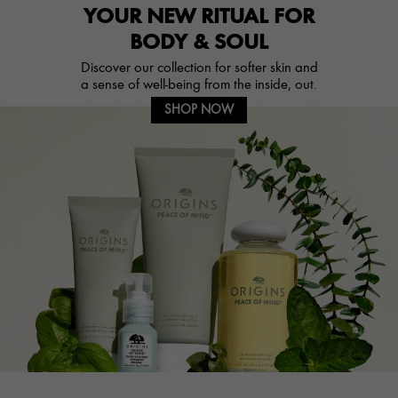
YOUR NEW RITUAL FOR
BODY & SOUL
Discover our collection for softer skin and
a sense of well-being from the inside, out.
SHOP NOW