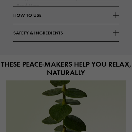
Read More
HOW TO USE
SAFETY & INGREDIENTS
THESE PEACE-MAKERS HELP YOU RELAX,
NATURALLY