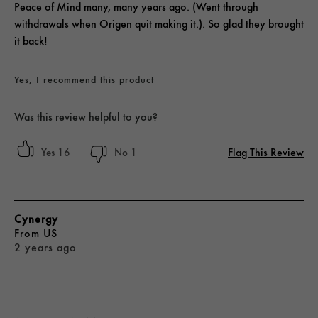
Peace of Mind many, many years ago. (Went through
withdrawals when Origen quit making it.). So glad they brought
it back!
Yes, I recommend this product
Was this review helpful to you?
Flag This Review
16
1
Cynergy
From
US
2 years ago