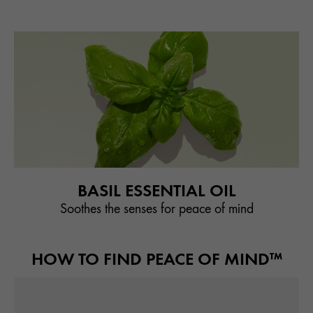
BASIL ESSENTIAL OIL
Soothes the senses for peace of mind
HOW TO FIND PEACE OF MIND™