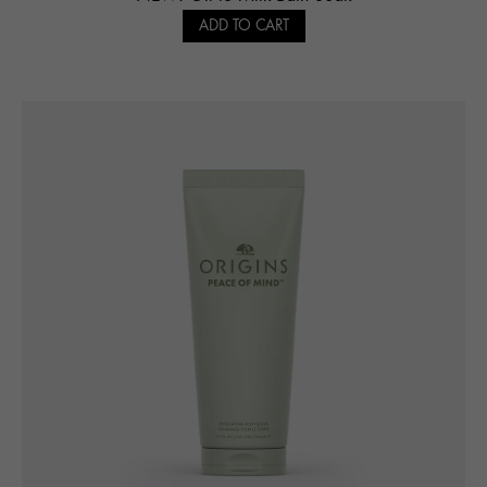
ADD TO CART