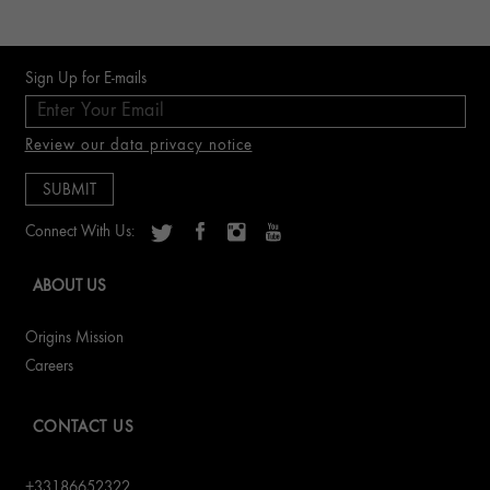
Sign Up for E-mails
Review our data privacy notice
Connect With Us:
ABOUT US
Origins Mission
Careers
CONTACT US
+33186652322