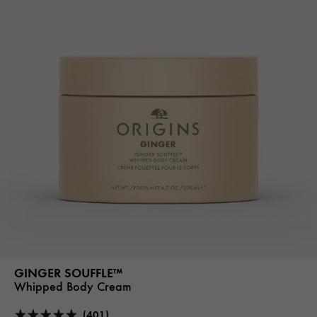
GINGER SOUFFLE™
Whipped Body Cream
(401)