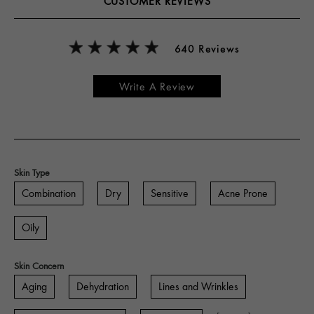
CUSTOMER REVIEWS
640 Reviews
Write A Review
Skin Type
Combination
Dry
Sensitive
Acne Prone
Oily
Skin Concern
Aging
Dehydration
Lines and Wrinkles