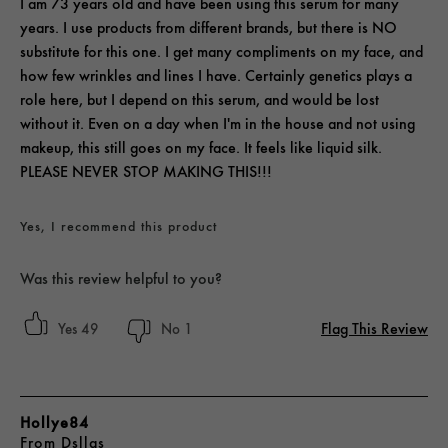
I am 73 years old and have been using this serum for many
years. I use products from different brands, but there is NO
substitute for this one. I get many compliments on my face, and
how few wrinkles and lines I have. Certainly genetics plays a
role here, but I depend on this serum, and would be lost
without it. Even on a day when I'm in the house and not using
makeup, this still goes on my face. It feels like liquid silk.
PLEASE NEVER STOP MAKING THIS!!!
Yes, I recommend this product
Was this review helpful to you?
Flag This Review
49
1
Hollye84
From
Dsllas