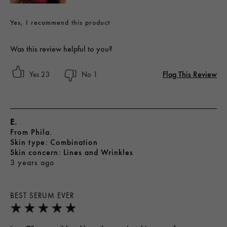
Yes, I recommend this product
Was this review helpful to you?
Flag This Review
23
1
E.
From
Phila.
skin type
Combination
skin concern
Lines and Wrinkles
3 years ago
BEST SERUM EVER