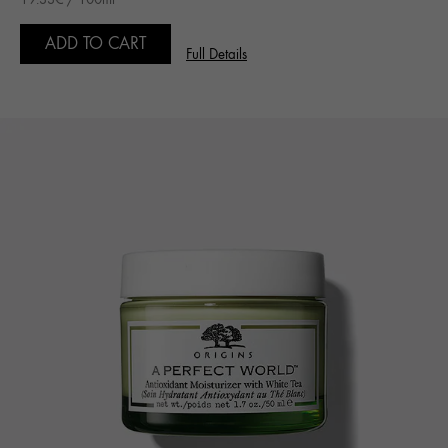
ADD TO CART
Full Details