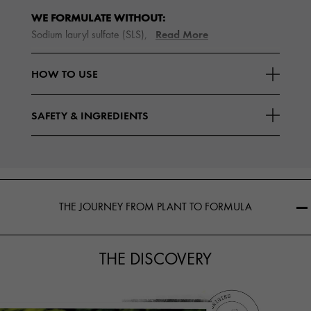
WE FORMULATE WITHOUT:
Read More
Sodium lauryl sulfate (SLS),
HOW TO USE
SAFETY & INGREDIENTS
THE JOURNEY FROM PLANT TO FORMULA
THE DISCOVERY