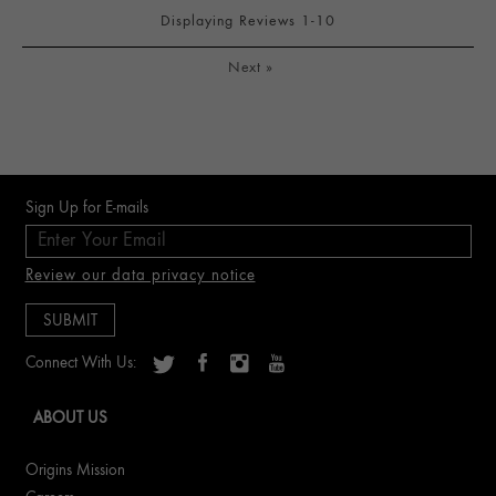
Displaying Reviews
1-10
Next
»
Sign Up for E-mails
Review our data privacy notice
Connect With Us:
ABOUT US
Origins Mission