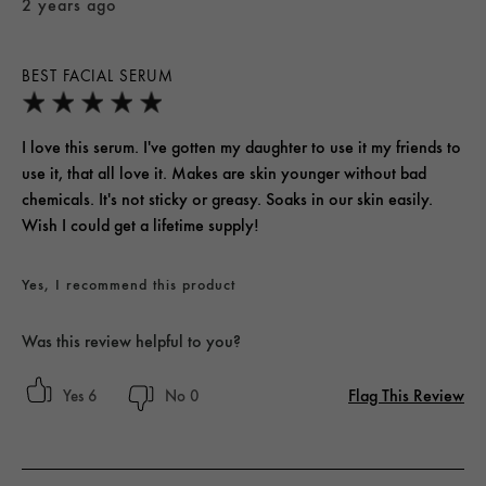
2 years ago
BEST FACIAL SERUM
I love this serum. I've gotten my daughter to use it my friends to
use it, that all love it. Makes are skin younger without bad
chemicals. It's not sticky or greasy. Soaks in our skin easily.
Wish I could get a lifetime supply!
Yes, I recommend this product
Was this review helpful to you?
Flag This Review
6
0