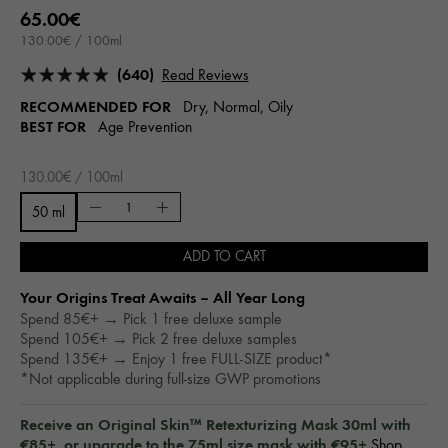
65.00€
130.00€ / 100ml
(640)
Read Reviews
RECOMMENDED FOR
Dry, Normal, Oily
BEST FOR
Age Prevention
130.00€ / 100ml
50 ml
ADD TO CART
Your Origins Treat Awaits – All Year Long​
Spend 85€+ → Pick 1 free deluxe sample
Spend 105€+ → Pick 2 free deluxe samples
Spend 135€+ → Enjoy 1 free FULL-SIZE product*
*Not applicable during full-size GWP promotions
Receive an Original Skin™ Retexturizing Mask 30ml with
€85+, or upgrade to the 75ml size mask with €95+
Shop