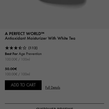
A PERFECT WORLD™
Antioxidant Moisturizer With White Tea
(112)
Best For
Age Prevention
100.00€ / 100ml
50.00€
100.00€ / 100ml
ADD TO CART
Full Details