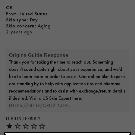
CR
From
United States
skin type
Dry
skin concern
Aging
2 years ago
Origins Guide Response
Thank you for taking the time to reach out. Something
doesn't sound quite right about your experience, and we'd
like to learn more in order to assist. Our online Skin Experts
are standing by to help with application tips and alternate
recommendations and to assist with exchange/return details
if desired. Visit a US Skin Expert here:
.
HTTPS://BIT.LY/ORLIVECHAT
IT PILLS TERRIBLY