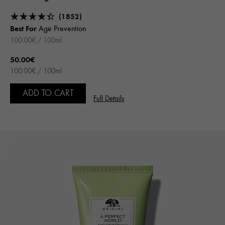
(1852)
Best For
Age Prevention
100.00€ / 100ml
50.00€
100.00€ / 100ml
ADD TO CART
Full Details