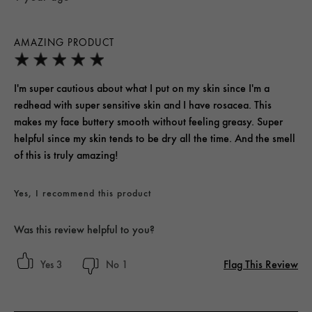
AMAZING PRODUCT
I'm super cautious about what I put on my skin since I'm a
redhead with super sensitive skin and I have rosacea. This
makes my face buttery smooth without feeling greasy. Super
helpful since my skin tends to be dry all the time. And the smell
of this is truly amazing!
Yes, I recommend this product
Was this review helpful to you?
Flag This Review
3
1