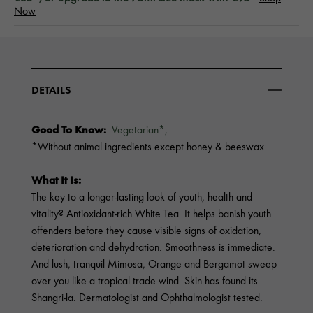
Now
DETAILS
Good To Know:
Vegetarian*,
*Without animal ingredients except honey & beeswax
What It Is:
The key to a longer-lasting look of youth, health and
vitality? Antioxidant-rich White Tea. It helps banish youth
offenders before they cause visible signs of oxidation,
deterioration and dehydration. Smoothness is immediate.
And lush, tranquil Mimosa, Orange and Bergamot sweep
over you like a tropical trade wind. Skin has found its
Shangri-la. Dermatologist and Ophthalmologist tested.