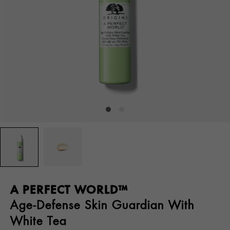
A PERFECT WORLD™
Age-Defense Skin Guardian With
White Tea