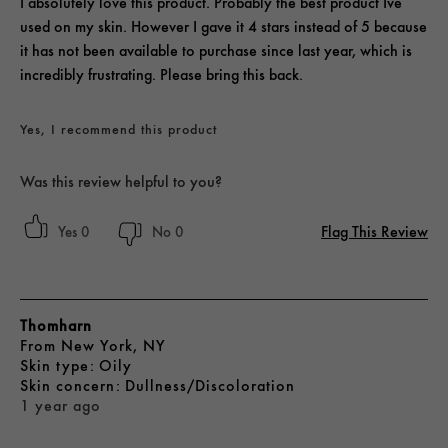
I absolutely love this product. Probably the best product Ive
used on my skin. However I gave it 4 stars instead of 5 because
it has not been available to purchase since last year, which is
incredibly frustrating. Please bring this back.
Yes, I recommend this product
Was this review helpful to you?
Flag This Review
0
0
Thomharn
From
New York, NY
skin type
Oily
skin concern
Dullness/Discoloration
1 year ago