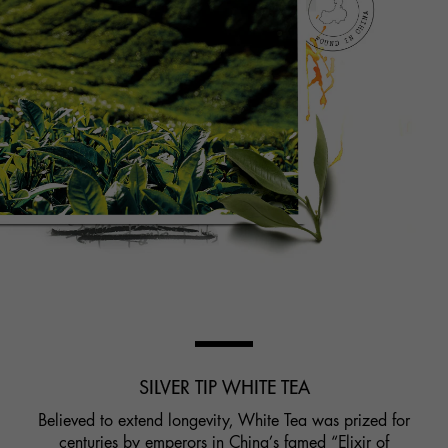
SILVER TIP WHITE TEA
Believed to extend longevity, White Tea was prized for
centuries by emperors in China’s famed “Elixir of