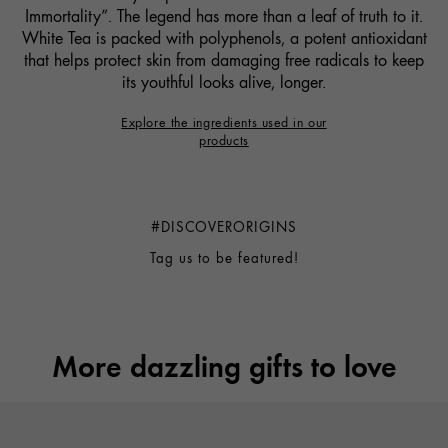
Immortality”. The legend has more than a leaf of truth to it.
White Tea is packed with polyphenols, a potent antioxidant
that helps protect skin from damaging free radicals to keep
its youthful looks alive, longer.
Explore the ingredients used in our
products
#DISCOVERORIGINS
tag us to be featured!
More dazzling gifts to love