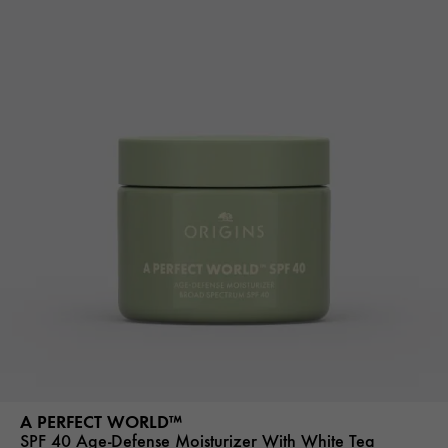
A PERFECT WORLD™
SPF 40 Age-Defense Moisturizer With White Tea