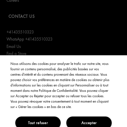
Careers
CONTACT US
+41435510323
WhatsApp +41435510323
Email Us
Find a Store
Manage cookies
Nous utilisons des cookies pour analyser le trafic sur notre site, vous
fournir un contenu personnalisé, des publicités basées sur vos
centres d'intérêt et du contenu provenant des réseaux sociaux. Vous
CUSTOMER SERVICE
pouvez choisir vos préférences en matière de cookies ou obtenir plus
d'informations sur les cookies en cliquant sur Personnaliser ou à tout
Order Status
moment dans notre Politique de Confidentialité. Vous pouvez cliquer
Return & Exchanges
sur Accepter ou Rejeter pour accepter ou refuser tous les cookies.
Vous pouvez révoquer votre consentement à tout moment en cliquant
Shipping Information
sur « Gérer les cookies » en bas de ce site.
FAQs
Tout refuser
Accepter
YOUR ACCOUNT