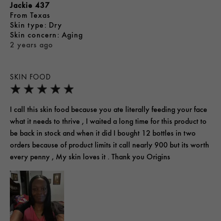
Jackie 437
From
Texas
skin type
Dry
skin concern
Aging
2 years ago
SKIN FOOD
I call this skin food because you ate literally feeding your face
what it needs to thrive , I waited a long time for this product to
be back in stock and when it did I bought 12 bottles in two
orders because of product limits it call nearly 900 but its worth
every penny , My skin loves it . Thank you Origins