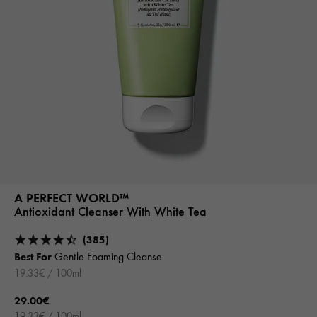
A PERFECT WORLD™
Antioxidant Cleanser With White Tea
(385)
Best For
Gentle Foaming Cleanse
19.33€ / 100ml
29.00€
19.33€ / 100ml