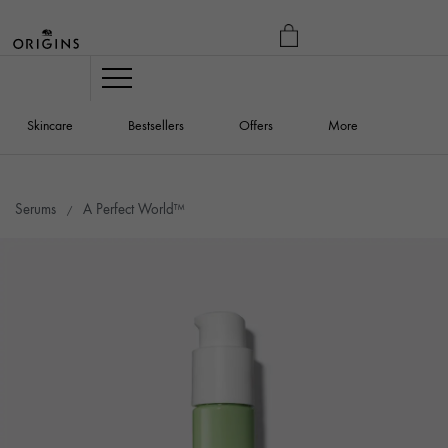
MY
BAG
Navigation
Skincare
Bestsellers
Offers
More
Serums
A Perfect World™