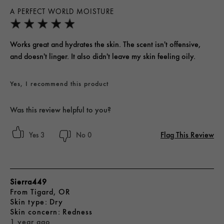
A PERFECT WORLD MOISTURE
Works great and hydrates the skin. The scent isn't offensive,
and doesn't linger. It also didn't leave my skin feeling oily.
Yes, I recommend this product
Was this review helpful to you?
Flag This Review
3
0
Sierra449
From
Tigard, OR
skin type
Dry
skin concern
Redness
1 year ago