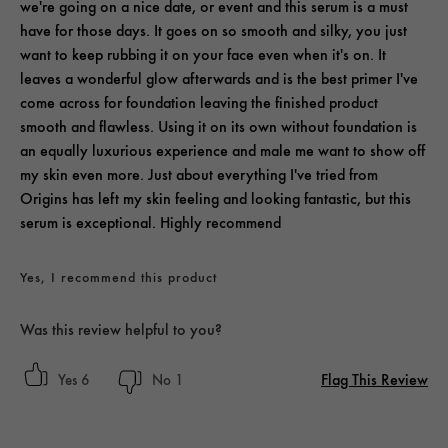
we're going on a nice date, or event and this serum is a must
have for those days. It goes on so smooth and silky, you just
want to keep rubbing it on your face even when it's on. It
leaves a wonderful glow afterwards and is the best primer I've
come across for foundation leaving the finished product
smooth and flawless. Using it on its own without foundation is
an equally luxurious experience and male me want to show off
my skin even more. Just about everything I've tried from
Origins has left my skin feeling and looking fantastic, but this
serum is exceptional. Highly recommend
Yes, I recommend this product
Was this review helpful to you?
Flag This Review
6
1