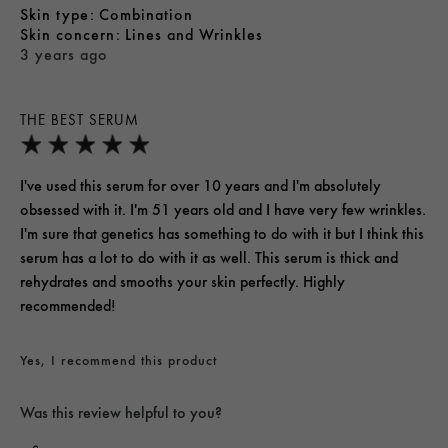
skin type
Combination
skin concern
Lines and Wrinkles
3 years ago
THE BEST SERUM
I've used this serum for over 10 years and I'm absolutely
obsessed with it. I'm 51 years old and I have very few wrinkles.
I'm sure that genetics has something to do with it but I think this
serum has a lot to do with it as well. This serum is thick and
rehydrates and smooths your skin perfectly. Highly
recommended!
Yes, I recommend this product
Was this review helpful to you?