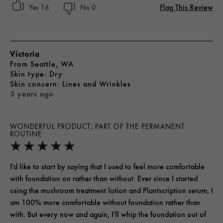
Flag This Review
16
0
Victoria
From
Seattle, WA
skin type
Dry
skin concern
Lines and Wrinkles
3 years ago
WONDERFUL PRODUCT; PART OF THE PERMANENT
ROUTINE
I'd like to start by saying that I used to feel more comfortable
with foundation on rather than without. Ever since I started
using the mushroom treatment lotion and Plantscription serum, I
am 100% more comfortable without foundation rather than
with. But every now and again, I'll whip the foundation out of