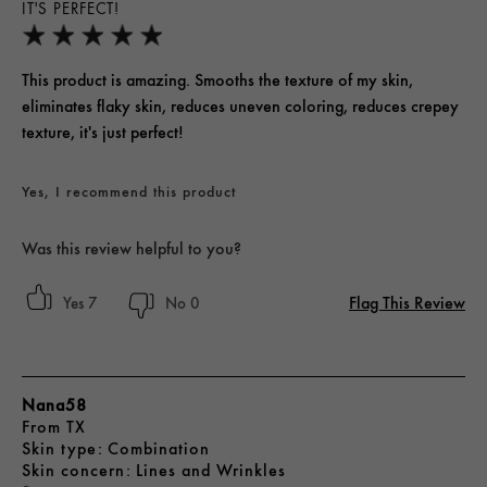
IT'S PERFECT!
This product is amazing. Smooths the texture of my skin,
eliminates flaky skin, reduces uneven coloring, reduces crepey
texture, it's just perfect!
Yes, I recommend this product
Was this review helpful to you?
Flag This Review
7
0
Nana58
From
TX
skin type
Combination
skin concern
Lines and Wrinkles