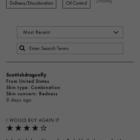
[+
more
]
Dullness/Discoloration
Oil Control
Scottishdragonfly
From
United States
skin type
Combination
skin concern
Redness
8 days ago
I WOULD BUY AGAIN IF