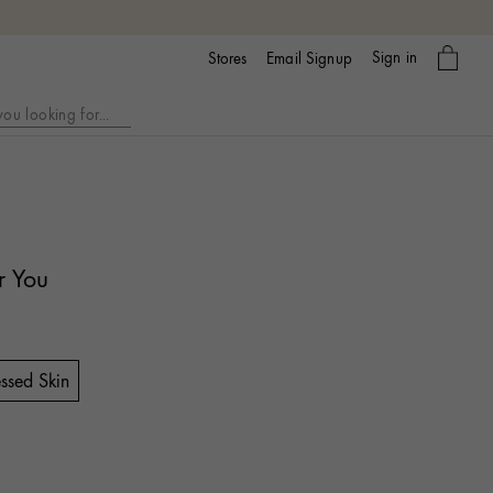
My
Sign in
Email Signup
Stores
bag
r You
ssed Skin