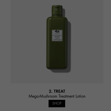
2. TREAT
Mega-Mushroom Treatment Lotion
SHOP