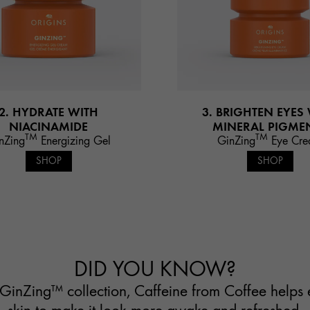
2. HYDRATE WITH
3. BRIGHTEN EYES
NIACINAMIDE
MINERAL PIGME
TM
TM
nZing
Energizing Gel
GinZing
Eye Cr
SHOP
SHOP
DID YOU KNOW?
GinZing™ collection, Caffeine from Coffee helps 