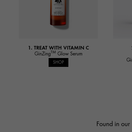
1. TREAT WITH VITAMIN C
TM
GinZing
Glow Serum
Gi
SHOP
Found in our 