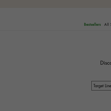
All
Bestsellers
Disc
Target Lin