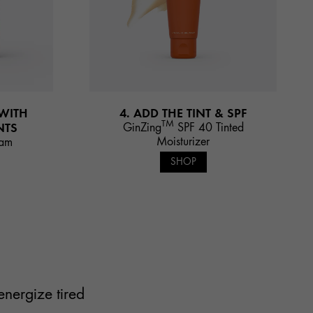
 WITH
4. ADD THE TINT & SPF
TM
NTS
GinZing
SPF 40 Tinted
Moisturizer
eam
SHOP
energize tired