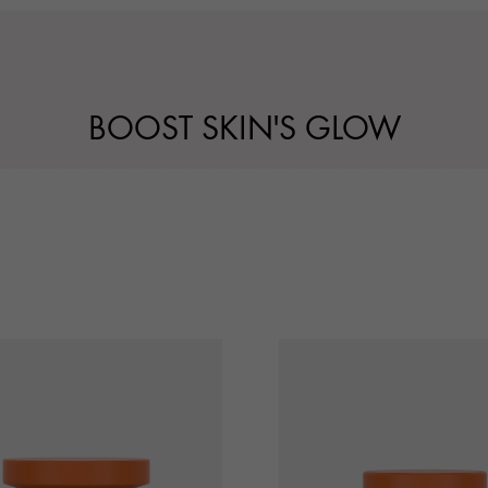
BOOST SKIN'S GLOW