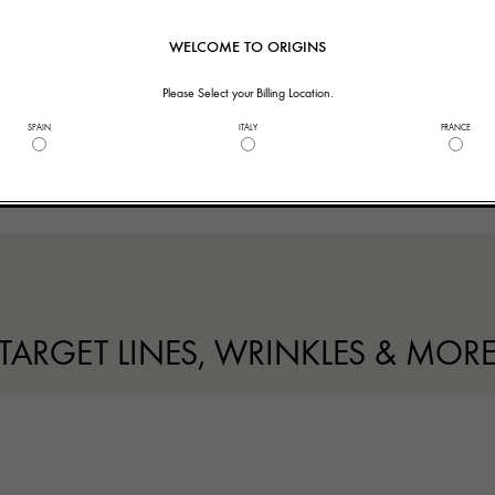
WELCOME TO ORIGINS
Please Select your Billing Location.
SPAIN
ITALY
FRANCE
TARGET LINES, WRINKLES & MOR