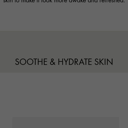
skin to make it look more awake and refreshed.
SOOTHE & HYDRATE SKIN