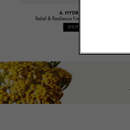
4. HYDRATE
Relief & Resilience Fortifying Emulsion
SHOP