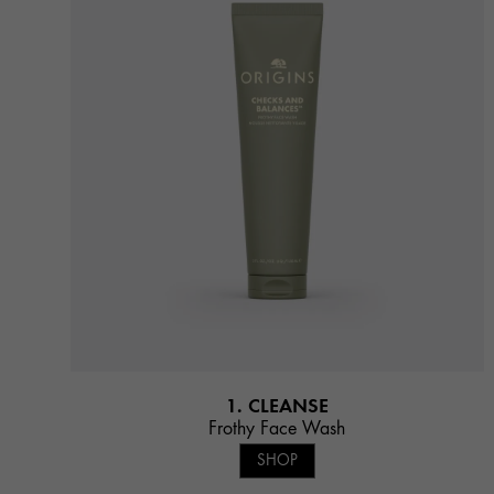
1. CLEANSE
Frothy Face Wash
SHOP