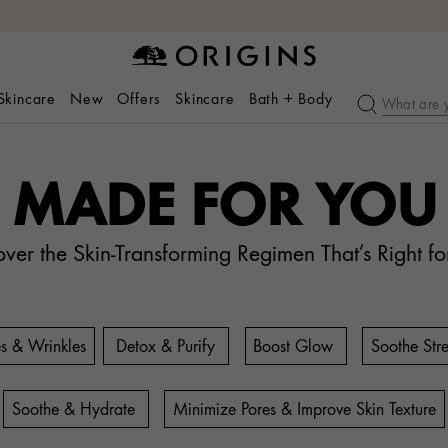
 Skincare
New
Offers
Skincare
Bath + Body
MADE FOR YOU
over the Skin-Transforming Regimen That’s Right fo
es & Wrinkles
Detox & Purify
Boost Glow
Soothe Stre
Soothe & Hydrate
Minimize Pores & Improve Skin Texture