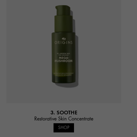
3. SOOTHE
Restorative Skin Concentrate
SHOP