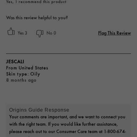
Yes, I recommend this product
Was this review helpful to you?
Flag This Review
3
0
JESCALI
From
United States
skin type
Oily
8 months ago
Origins Guide Response
Your comments are important, and we want to connect you
with the right team. If you would like further assistance,
please reach out to our Consumer Care team at 1-800-674-