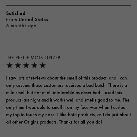
Satisfied
From
United States
6 months ago
THE PEEL + MOISTURIZER
I saw lots of reviews about the smell of this product, and I can
only assume those customers received a bad batch. There is a
mild smell but not at all intolerable as described. I used this
product last night and it works well and smells good to me. The
only time I was able to smell it on my face was when I curled
my top to touch my nose. I like both products, as I do just about
all other Origins products. Thanks for all you do!