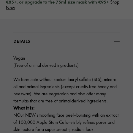
€85+, or upgrade to the 75ml size mask with €95+
Shop
Now
DETAILS
Vegan
(Free-of animal derived ingredients)
We formulate without sodium lauryl sulfate (SLS), mineral
oil and animal ingredients (except cruelty-free honey and
beeswax). We are vegetarian and also offer many
formulas that are free of animal-derived ingredients.
What It Is:
NOur NEW smoothing face peel—bursting with an extract
of 100,000 Apple Stem Cells—visibly refines pores and
skin texture for a super smooth, radiant look.