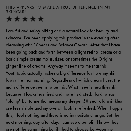
THIS APPEARS TO MAKE A TRUE DIFFERENCE IN MY
SKINCARE
I am 54 and enjoy hiking and a natural look for beauty and
skincare. I've been applying this product in the evening after
cleansing with "Checks and Balances" wash. After that I have
been going back and forth between a light retinol cream or a
basic simple cream moisturizer, or sometimes the Origins
ginger line of creams. Anyway it seems to me that this
Youthtopia actually makes a big difference for how my skin
looks the next morning. Regardless of which cream I use, the
main difference seems to be this. What I see is healthier skin
because it looks less tired and more hydrated. Hard to say
"plump" but to me that means my deeper 50 year old wrinkles
are less visible and my overall look is refreshed. When I apply
this, I feel nothing and there is no immediate change. But the
next morning, day after day, I can see a benefit. I know they
are not the same thing but if I had to choose between my