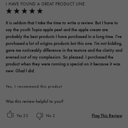
I HAVE FOUND A GREAT PRODUCT LINE
It is seldom that I take the time to write a review. But I have to
say the youth Topia apple peel and the apple cream are
probably the best products I have purchased in a long time. I've
purchased a lot of origins products but this one. I'm not kidding,
gave me noticeably difference in the texture and the clarity and
evened out of my complexion. So pleased. I purchased the
product when they were running a special on it because it was
new. Glad I did.
Yes, I recommend this product
Was this review helpful to you?
Flag This Review
23
2