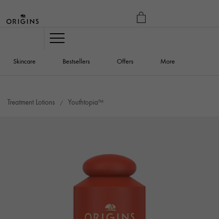
MY
BAG
Navigation
Skincare
Bestsellers
Offers
More
Treatment Lotions
Youthtopia™