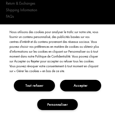
Return & Exchanges
Shipping Information
FAQs
YOUR ACCOUNT
Nous utilisons des cookies pour analyser le trafic sur notre site, vous
fournir un contenu personnalisé, des publicités basées sur vos
My Account
centres d'intérêt et du contenu provenant des réseaux sociaux. Vous
pouvez choisir vos préférences en matière de cookies ou obtenir plus
Order Status
d'informations sur les cookies en cliquant sur Personnaliser ou à tout
moment dans notre Politique de Confidentialité. Vous pouvez cliquer
Consignes de tri
sur Accepter ou Rejeter pour accepter ou refuser tous les cookies.
Vous pouvez révoquer votre consentement à tout moment en cliquant
English
sur « Gérer les cookies » en bas de ce site.
Tout refuser
Accepter
Privacy Policy
Interest-Based Ads
Terms and Conditions
Copyright Origins Natural Resources, Inc.
Personnaliser
ADD TO CART