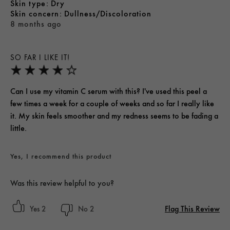
skin type
Dry
skin concern
Dullness/Discoloration
8 months ago
SO FAR I LIKE IT!
Can I use my vitamin C serum with this? I've used this peel a
few times a week for a couple of weeks and so far I really like
it. My skin feels smoother and my redness seems to be fading a
little.
Yes, I recommend this product
Was this review helpful to you?
Flag This Review
2
2