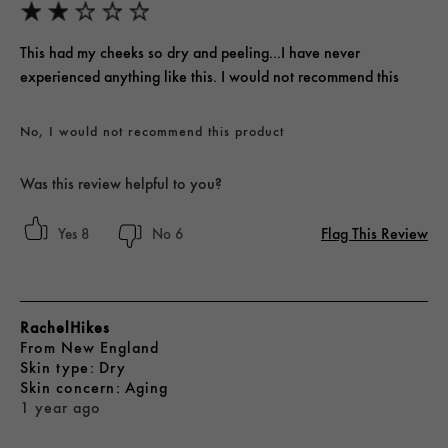
This had my cheeks so dry and peeling...I have never
experienced anything like this. I would not recommend this
No, I would not recommend this product
Was this review helpful to you?
Flag This Review
8
6
RachelHikes
From
New England
skin type
Dry
skin concern
Aging
1 year ago