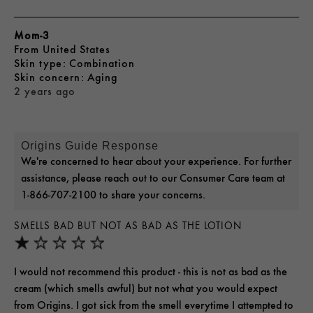
Mom-3
From
United States
skin type
Combination
skin concern
Aging
2 years ago
Origins Guide Response
We're concerned to hear about your experience. For further
assistance, please reach out to our Consumer Care team at
1-866-707-2100 to share your concerns.
SMELLS BAD BUT NOT AS BAD AS THE LOTION
I would not recommend this product - this is not as bad as the
cream (which smells awful) but not what you would expect
from Origins. I got sick from the smell everytime I attempted to