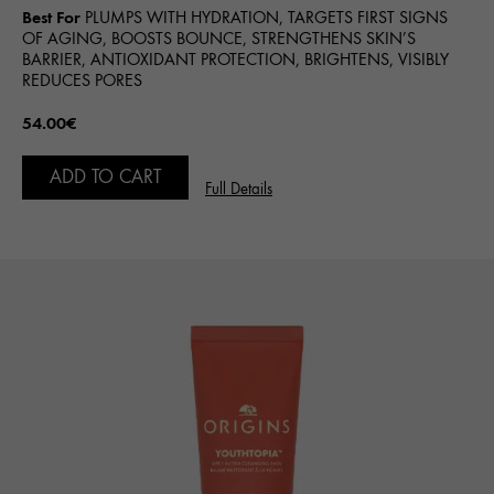
Best For
PLUMPS WITH HYDRATION, TARGETS FIRST SIGNS
OF AGING, BOOSTS BOUNCE, STRENGTHENS SKIN’S
BARRIER, ANTIOXIDANT PROTECTION, BRIGHTENS, VISIBLY
REDUCES PORES
54.00€
ADD TO CART
Full Details