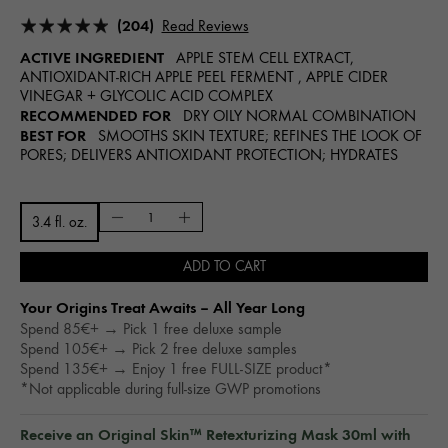
(204)
Read Reviews
ACTIVE INGREDIENT
APPLE STEM CELL EXTRACT,
ANTIOXIDANT-RICH APPLE PEEL FERMENT , APPLE CIDER
VINEGAR + GLYCOLIC ACID COMPLEX
RECOMMENDED FOR
DRY OILY NORMAL COMBINATION
BEST FOR
SMOOTHS SKIN TEXTURE; REFINES THE LOOK OF
PORES; DELIVERS ANTIOXIDANT PROTECTION; HYDRATES
3.4 fl. oz.
ADD TO CART
Your Origins Treat Awaits – All Year Long​
Spend 85€+ → Pick 1 free deluxe sample
Spend 105€+ → Pick 2 free deluxe samples
Spend 135€+ → Enjoy 1 free FULL-SIZE product*
*Not applicable during full-size GWP promotions
Receive an Original Skin™ Retexturizing Mask 30ml with