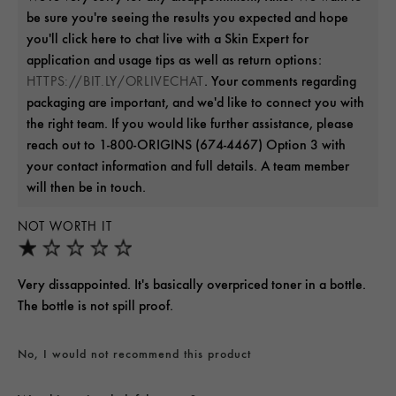
be sure you're seeing the results you expected and hope
you'll click here to chat live with a Skin Expert for
application and usage tips as well as return options:
. Your comments regarding
HTTPS://BIT.LY/ORLIVECHAT
packaging are important, and we'd like to connect you with
the right team. If you would like further assistance, please
reach out to 1-800-ORIGINS (674-4467) Option 3 with
your contact information and full details. A team member
will then be in touch.
NOT WORTH IT
Very dissappointed. It's basically overpriced toner in a bottle.
The bottle is not spill proof.
No, I would not recommend this product