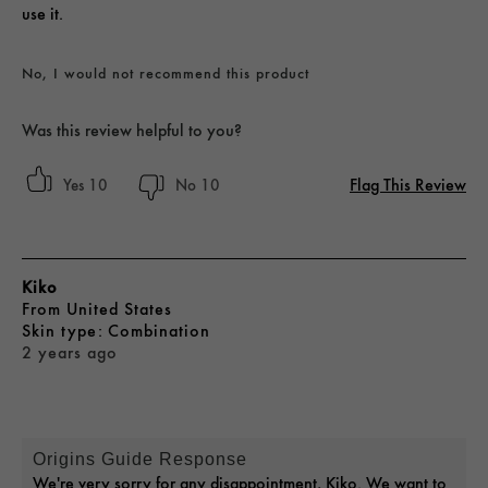
use it.
No, I would not recommend this product
Was this review helpful to you?
Flag This Review
10
10
Kiko
From
United States
skin type
Combination
2 years ago
Origins Guide Response
We're very sorry for any disappointment, Kiko. We want to