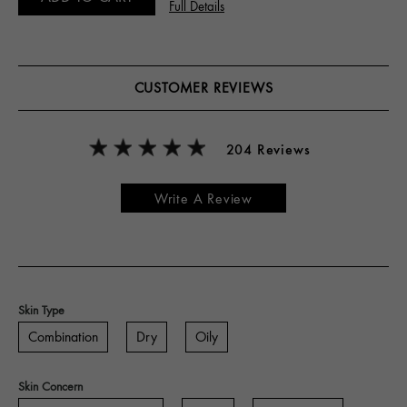
Full Details
CUSTOMER REVIEWS
204 Reviews
Write A Review
Skin Type
Combination
Dry
Oily
Skin Concern