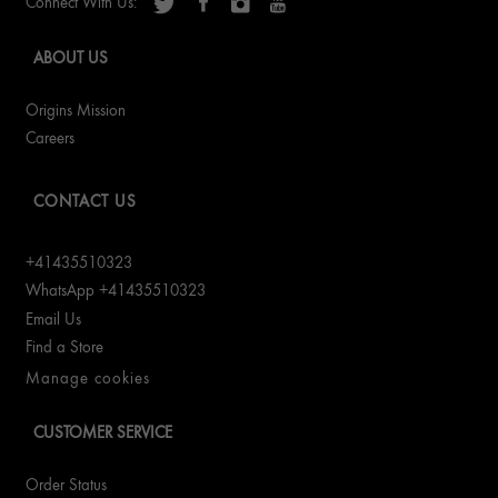
Connect With Us:
ABOUT US
Origins Mission
Careers
CONTACT US
+41435510323
WhatsApp +41435510323
Email Us
Find a Store
Manage cookies
CUSTOMER SERVICE
Order Status