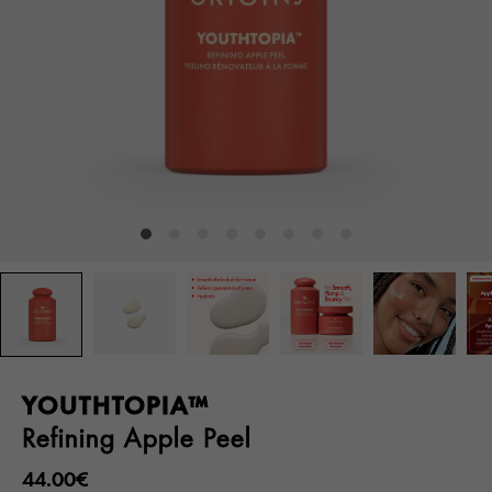
YOUTHTOPIA™
Refining Apple Peel
44.00€