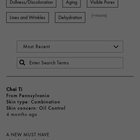
Dullness/Discoloration
Aging
Visible Pores
[+
more
]
Lines and Wrinkles
Dehydration
Chai Ti
From
Pennsylvania
skin type
Combination
skin concern
Oil Control
4 months ago
A NEW MUST HAVE