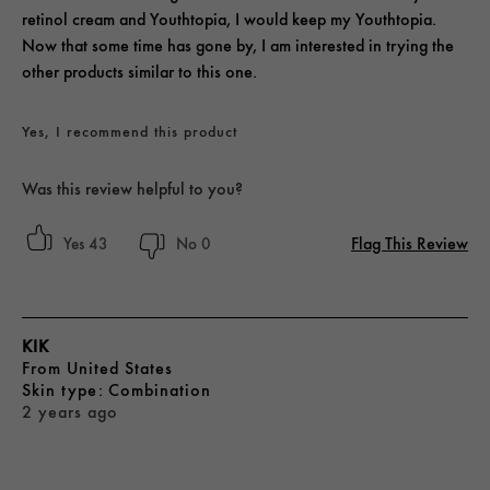
retinol cream and Youthtopia, I would keep my Youthtopia.
Now that some time has gone by, I am interested in trying the
other products similar to this one.
Yes, I recommend this product
Was this review helpful to you?
Flag This Review
43
0
KIK
From
United States
skin type
Combination
2 years ago