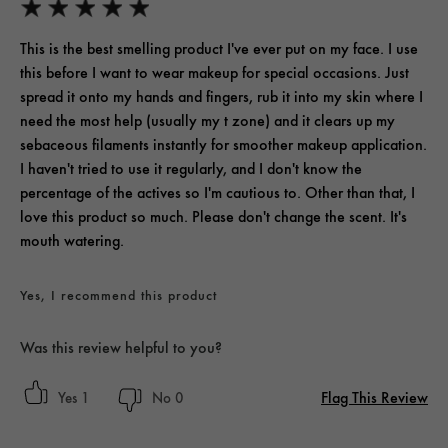
This is the best smelling product I've ever put on my face. I use
this before I want to wear makeup for special occasions. Just
spread it onto my hands and fingers, rub it into my skin where I
need the most help (usually my t zone) and it clears up my
sebaceous filaments instantly for smoother makeup application.
I haven't tried to use it regularly, and I don't know the
percentage of the actives so I'm cautious to. Other than that, I
love this product so much. Please don't change the scent. It's
mouth watering.
Yes, I recommend this product
Was this review helpful to you?
Flag This Review
1
0