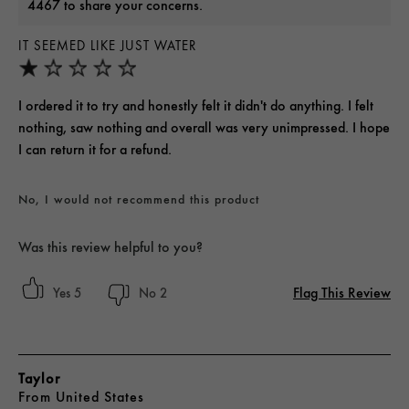
4467 to share your concerns.
IT SEEMED LIKE JUST WATER
I ordered it to try and honestly felt it didn't do anything. I felt
nothing, saw nothing and overall was very unimpressed. I hope
I can return it for a refund.
No, I would not recommend this product
Was this review helpful to you?
Flag This Review
5
2
Taylor
From
United States