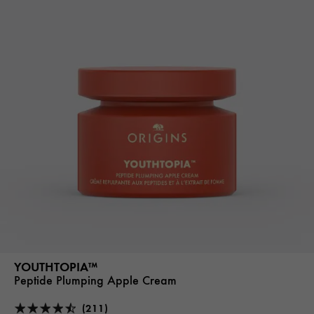
YOUTHTOPIA™
Peptide Plumping Apple Cream
(211)