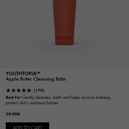
YOUTHTOPIA™
Apple Butter Cleansing Balm
(179)
Best For
Gently cleanses, melts and helps remove makeup,
protect skin’s moisture barrier
39.00€
ADD TO CART