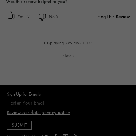
Was this review helpful to you?
Flag This Review
12
5
Displaying Reviews
1-10
Next
»
Sign Up for E-mails
Review our data privacy notice