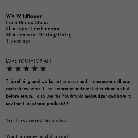
WV Wildflower
From
United States
skin type
Combination
skin concern
Firming/Lifting
1 year ago
LOVE YOUTHTOPIA!!!
This refining peel works just as described: it decreases dullness
and refines pores. I use it morning and night after cleaning but
before serum. I also use the Youthtopia moisturizer and have to
say that I love these products!!!!
Yes, I recommend this product
Was this review helpful to you?