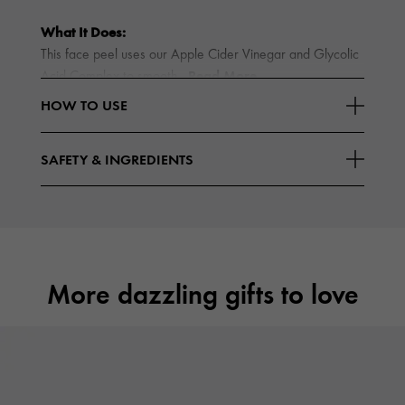
What It Does:
This face peel uses our Apple Cider Vinegar and Glycolic
Read More
Acid Complex to smooth
HOW TO USE
SAFETY & INGREDIENTS
More dazzling gifts to love