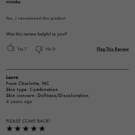
mistake.
Yes, I recommend this product
Was this review helpful to you?
Flag This Review
7
0
Laura
From
Charlotte, NC
skin type
Combination
skin concern
Dullness/Discoloration
4 years ago
PLEASE COME BACK!