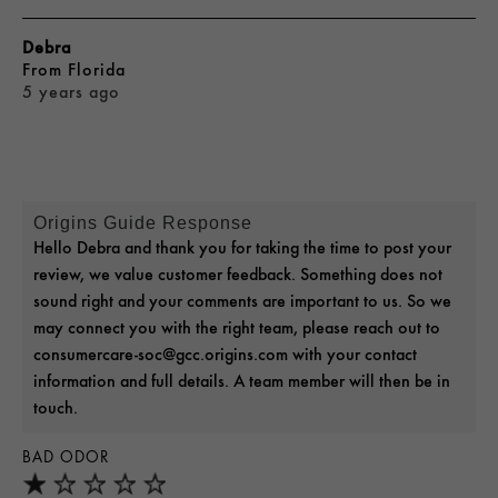
Debra
From
Florida
5 years ago
Origins Guide Response
Hello Debra and thank you for taking the time to post your
review, we value customer feedback. Something does not
sound right and your comments are important to us. So we
may connect you with the right team, please reach out to
consumercare-soc@gcc.origins.com with your contact
information and full details. A team member will then be in
touch.
BAD ODOR