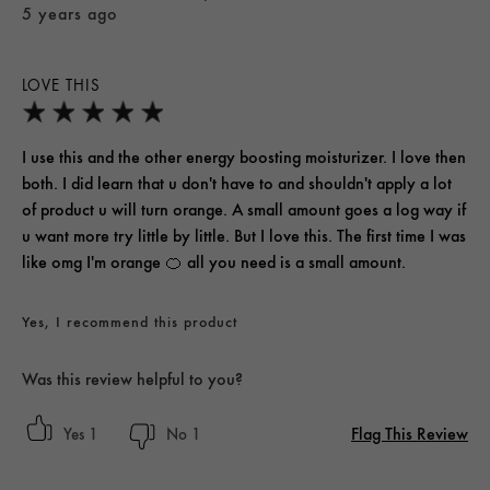
5 years ago
LOVE THIS
I use this and the other energy boosting moisturizer. I love then
both. I did learn that u don't have to and shouldn't apply a lot
of product u will turn orange. A small amount goes a log way if
u want more try little by little. But I love this. The first time I was
like omg I'm orange 🍊 all you need is a small amount.
Yes, I recommend this product
Was this review helpful to you?
Flag This Review
1
1