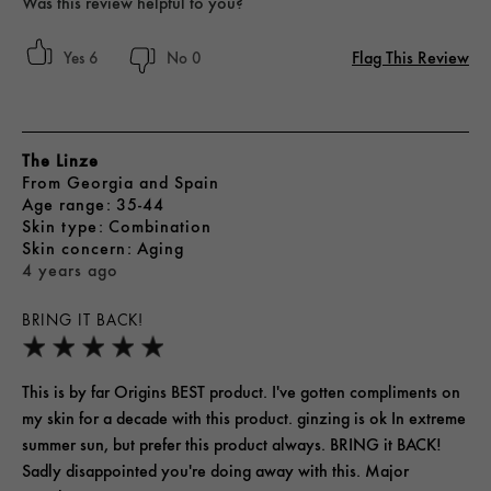
Was this review helpful to you?
Flag This Review
6
0
The Linze
From
Georgia and Spain
age range
35-44
skin type
Combination
skin concern
Aging
4 years ago
BRING IT BACK!
This is by far Origins BEST product. I've gotten compliments on
my skin for a decade with this product. ginzing is ok In extreme
summer sun, but prefer this product always. BRING it BACK!
Sadly disappointed you're doing away with this. Major