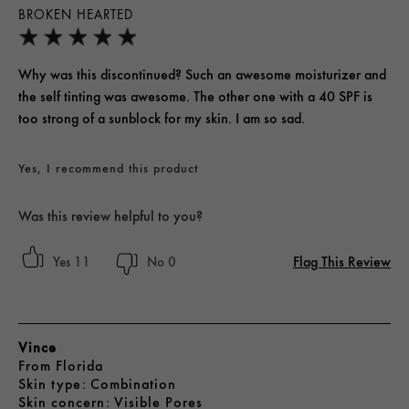
BROKEN HEARTED
Why was this discontinued? Such an awesome moisturizer and
the self tinting was awesome. The other one with a 40 SPF is
too strong of a sunblock for my skin. I am so sad.
Yes, I recommend this product
Was this review helpful to you?
Flag This Review
11
0
Vince
From
Florida
skin type
Combination
skin concern
Visible Pores