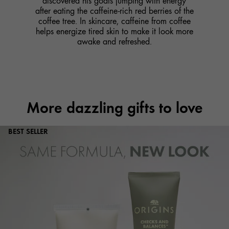
discovered his goats jumping with energy
after eating the caffeine-rich red berries of the
coffee tree. In skincare, caffeine from coffee
helps energize tired skin to make it look more
awake and refreshed.
More dazzling gifts to love
BEST SELLER