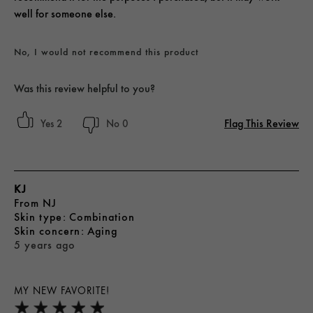
well for someone else.
No, I would not recommend this product
Was this review helpful to you?
Flag This Review
2
0
KJ
From
NJ
skin type
Combination
skin concern
Aging
5 years ago
MY NEW FAVORITE!