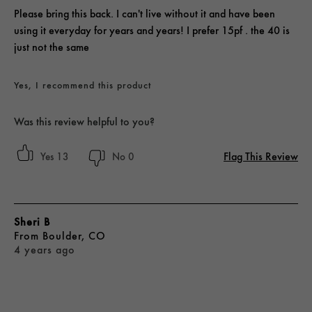
Please bring this back. I can't live without it and have been
using it everyday for years and years! I prefer 15pf . the 40 is
just not the same
Yes, I recommend this product
Was this review helpful to you?
Flag This Review
13
0
Sheri B
From
Boulder, CO
4 years ago