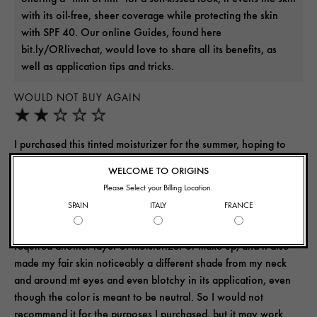
with its oil-free, sheer coverage while protecting the skin
with SPF 40. Our online Guides, found here
bit.ly/ORlivechat, would love to share all its benefits, as
well as application tips and tricks.
WOULD NOT BUY AGAIN
I purchased this tinted moisturizer for the summer, hoping to
achieve a natural look while still having sun protection, even
WELCOME TO ORIGINS
out my skin tone, and keep my face moisturized under the
Please Select your Billing Location.
pressure of the hot sun and long dry days. I do not think it is
SPAIN
ITALY
FRANCE
comparable to the Ginzing oil free gel moisturizer I use daily.
My skin did not feel moisturized, it still felt thirsty as though it
required another layer of moisturizer or make up, and it also
made my fair skin noticeably a different shade from my neck
and around mt eyes and even blotchy in its application, even
though the color is meant to be neutral. So I would not
recommend it for the purposes I purchased, but it may work