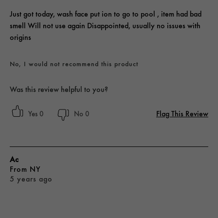
Just got today, wash face put ion to go to pool , item had bad
smell Will not use again Disappointed, usually no issues with
origins
No, I would not recommend this product
Was this review helpful to you?
Flag This Review
0
0
Ac
From
NY
5 years ago