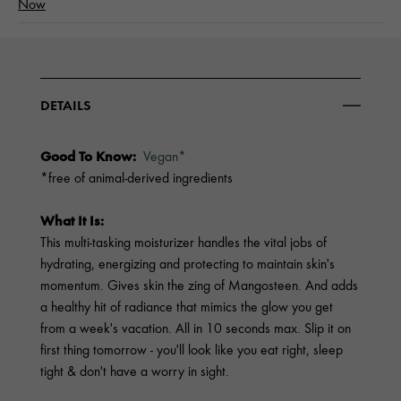
Now
DETAILS
Good To Know:
Vegan*
*free of animal-derived ingredients
What It Is:
This multi-tasking moisturizer handles the vital jobs of
hydrating, energizing and protecting to maintain skin's
momentum. Gives skin the zing of Mangosteen. And adds
a healthy hit of radiance that mimics the glow you get
from a week's vacation. All in 10 seconds max. Slip it on
first thing tomorrow - you'll look like you eat right, sleep
tight & don't have a worry in sight.