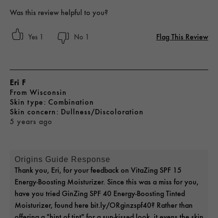
Was this review helpful to you?
Flag This Review
1
1
Eri F
From
Wisconsin
skin type
Combination
skin concern
Dullness/Discoloration
5 years ago
Origins Guide Response
Thank you, Eri, for your feedback on VitaZing SPF 15
Energy-Boosting Moisturizer. Since this was a miss for you,
have you tried GinZing SPF 40 Energy-Boosting Tinted
Moisturizer, found here bit.ly/ORginzspf40? Rather than
offering a "hint of tint" for a sun-kissed look, it evens the skin