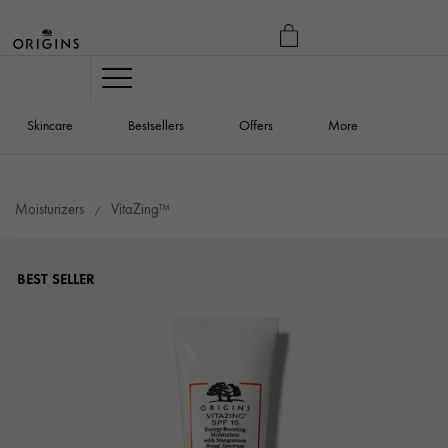
MY
BAG
Navigation
Skincare
Bestsellers
Offers
More
Moisturizers
VitaZing™
BEST SELLER