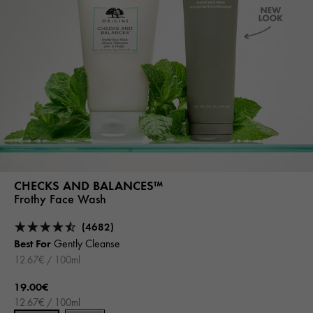
CHECKS AND BALANCES™
Frothy Face Wash
(4682)
Best For
Gently Cleanse
12.67€ / 100ml
19.00€
12.67€ / 100ml