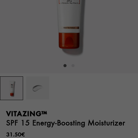
VITAZING™
SPF 15 Energy-Boosting Moisturizer
31.50€