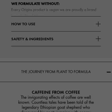
WE FORMULATE WITHOUT:
Every Origins product is vegan we are proudly a brand
Read More
free of
HOW TO USE
SAFETY & INGREDIENTS
THE JOURNEY FROM PLANT TO FORMULA
CAFFEINE FROM COFFEE
The invigorating effects of coffee are well
known. Countless tales have been told of the
legendary Ethiopian goat shepherd who