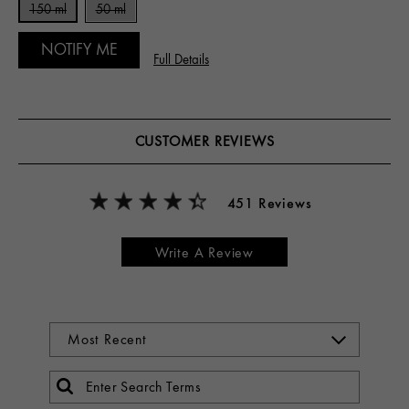
150 ml
50 ml
NOTIFY ME
Full Details
CUSTOMER REVIEWS
451 Reviews
Write A Review