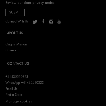
Review our data privacy notice
Connect With Us:
ABOUT US
Origins Mission
Careers
CONTACT US
+41435510323
WhatsApp +41435510323
Email Us
Find a Store
Manage cookies