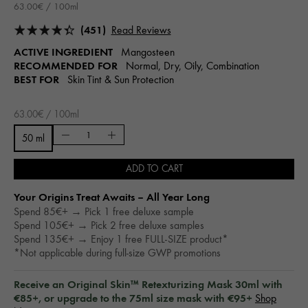
63.00€ / 100ml
(451)
Read Reviews
ACTIVE INGREDIENT
Mangosteen
RECOMMENDED FOR
Normal, Dry, Oily, Combination
BEST FOR
Skin Tint & Sun Protection
63.00€ / 100ml
50 ml
ADD TO CART
Your Origins Treat Awaits – All Year Long​
Spend 85€+ → Pick 1 free deluxe sample
Spend 105€+ → Pick 2 free deluxe samples
Spend 135€+ → Enjoy 1 free FULL-SIZE product*
*Not applicable during full-size GWP promotions
Receive an Original Skin™ Retexturizing Mask 30ml with
€85+, or upgrade to the 75ml size mask with €95+
Shop