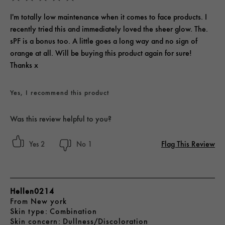
I'm totally low maintenance when it comes to face products. I
recently tried this and immediately loved the sheer glow. The.
sPF is a bonus too. A little goes a long way and no sign of
orange at all. Will be buying this product again for sure!
Thanks x
Yes, I recommend this product
Was this review helpful to you?
Flag This Review
2
1
Hellen0214
From
New york
skin type
Combination
skin concern
Dullness/Discoloration