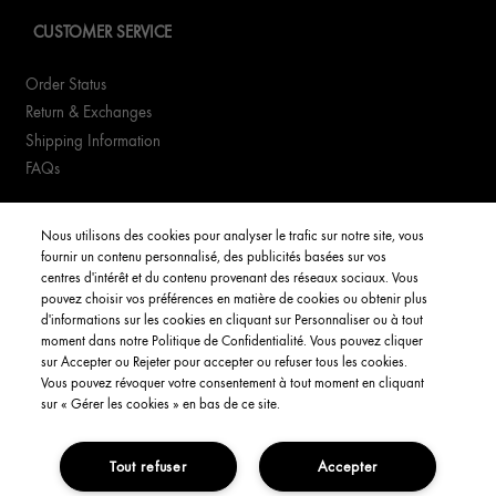
CUSTOMER SERVICE
Order Status
Return & Exchanges
Shipping Information
FAQs
YOUR ACCOUNT
Nous utilisons des cookies pour analyser le trafic sur notre site, vous
fournir un contenu personnalisé, des publicités basées sur vos
My Account
centres d'intérêt et du contenu provenant des réseaux sociaux. Vous
pouvez choisir vos préférences en matière de cookies ou obtenir plus
Order Status
d'informations sur les cookies en cliquant sur Personnaliser ou à tout
moment dans notre Politique de Confidentialité. Vous pouvez cliquer
Consignes de tri
sur Accepter ou Rejeter pour accepter ou refuser tous les cookies.
Vous pouvez révoquer votre consentement à tout moment en cliquant
English
sur « Gérer les cookies » en bas de ce site.
Tout refuser
Accepter
Privacy Policy
Interest-Based Ads
Terms and Conditions