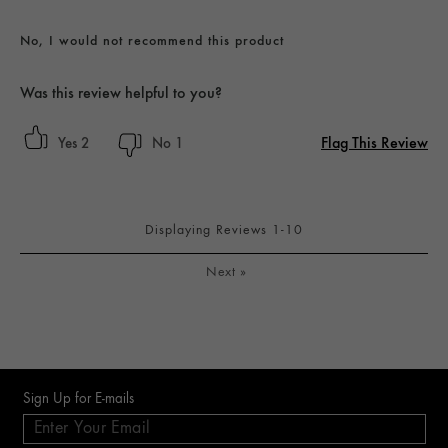
No, I would not recommend this product
Was this review helpful to you?
Flag This Review
2
1
Displaying Reviews
1-10
Next
»
Sign Up for E-mails