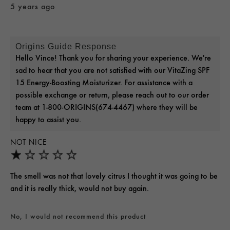
5 years ago
Origins Guide Response
Hello Vince! Thank you for sharing your experience. We're
sad to hear that you are not satisfied with our VitaZing SPF
15 Energy-Boosting Moisturizer. For assistance with a
possible exchange or return, please reach out to our order
team at 1-800-ORIGINS(674-4467) where they will be
happy to assist you.
NOT NICE
The smell was not that lovely citrus I thought it was going to be
and it is really thick, would not buy again.
No, I would not recommend this product