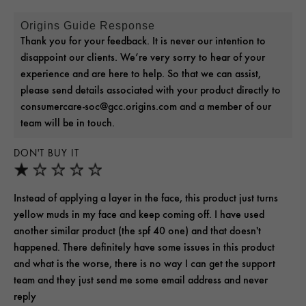
Origins Guide Response
Thank you for your feedback. It is never our intention to
disappoint our clients. We’re very sorry to hear of your
experience and are here to help. So that we can assist,
please send details associated with your product directly to
consumercare-soc@gcc.origins.com and a member of our
team will be in touch.
DON'T BUY IT
Instead of applying a layer in the face, this product just turns
yellow muds in my face and keep coming off. I have used
another similar product (the spf 40 one) and that doesn't
happened. There definitely have some issues in this product
and what is the worse, there is no way I can get the support
team and they just send me some email address and never
reply