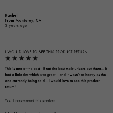
Rachel
From
Monterey, CA
3 years ago
I WOULD LOVE TO SEE THIS PRODUCT RETURN
This is one of the best - if not the best moisturizers out there... it
had a little tint which was great... and it wasn't as heavy as the
one currently being sold... I would love to see this product
return!
Yes, I recommend this product