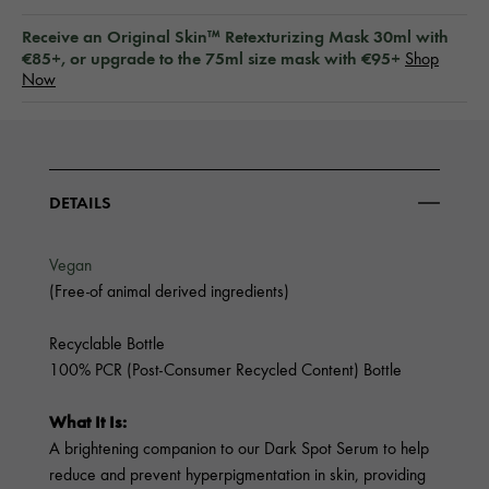
Receive an Original Skin™ Retexturizing Mask 30ml with
€85+, or upgrade to the 75ml size mask with €95+
Shop
Now
DETAILS
Vegan
(Free-of animal derived ingredients)
Recyclable Bottle
100% PCR (Post-Consumer Recycled Content) Bottle
What It Is:
A brightening companion to our Dark Spot Serum to help
reduce and prevent hyperpigmentation in skin, providing