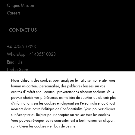
Origins Mission
Careers
CONTACT US
+41435510323
WhatsApp +41435510323
Email Us
Find a Store
Manage cookies
Nous utilisons des cookies pour analyser le trafic sur notre site, vous
fournir un contenu personnalisé, des publicités basées sur vos
centres d'intérêt et du contenu provenant des réseaux sociaux. Vous
CUSTOMER SERVICE
pouvez choisir vos préférences en matière de cookies ou obtenir plus
d'informations sur les cookies en cliquant sur Personnaliser ou à tout
Order Status
moment dans notre Politique de Confidentialité. Vous pouvez cliquer
Return & Exchanges
sur Accepter ou Rejeter pour accepter ou refuser tous les cookies.
Vous pouvez révoquer votre consentement à tout moment en cliquant
Shipping Information
sur « Gérer les cookies » en bas de ce site.
FAQs