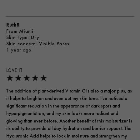
RuthS
From
Miami
skin type
Dry
skin concern
Visible Pores
1 year ago
LOVE IT
The addition of plant-derived Vitamin C is also a major plus, as
it helps to brighten and even out my skin tone. I've noticed a
significant reduction in the appearance of dark spots and
hyperpigmentation, and my skin looks more radiant and
glowing than ever before. Another benefit of this moisturizer is
its ability to provide all-day hydration and barrier support. The
Hyaluronic Acid helps to lock in moisture and strengthen my