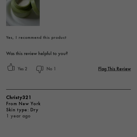
Yes, I recommend this product
Was this review helpful to you?
Flag This Review
2
1
Christy321
From
New York
skin type
Dry
1 year ago