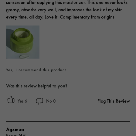
sunscreen after applying this moisturizer. This one never looks
greasy, absorbs very well, and improves the look of my skin
every time, all day. Love it. Complimentary from origins
Yes, I recommend this product
Was this review helpful to you?
Flag This Review
6
0
Agxmua
From
NH