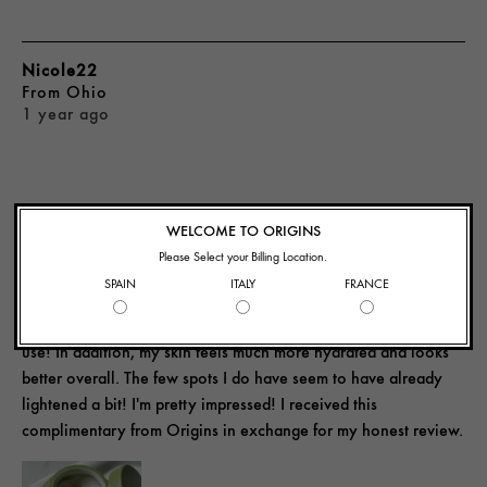
Nicole22
From
Ohio
1 year ago
IMPRESSED!
WELCOME TO ORIGINS
Please Select your Billing Location.
SPAIN
ITALY
FRANCE
This moisturizer really helps improve the look of my skin. I can
see a difference in the tone and texture after my first week of
use! In addition, my skin feels much more hydrated and looks
better overall. The few spots I do have seem to have already
lightened a bit! I'm pretty impressed! I received this
complimentary from Origins in exchange for my honest review.