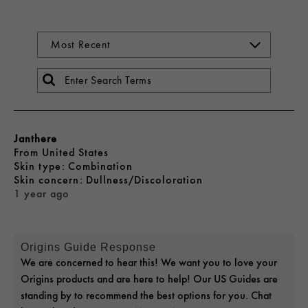
Janthere
From
United States
skin type
Combination
skin concern
Dullness/Discoloration
1 year ago
Origins Guide Response
We are concerned to hear this! We want you to love your
Origins products and are here to help! Our US Guides are
standing by to recommend the best options for you. Chat