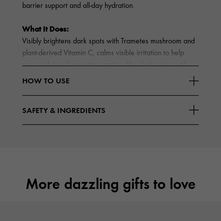
barrier support and all-day hydration.
What It Does:
Visibly brightens dark spots with Trametes mushroom and
plant-derived Vitamin C, calms visible irritation to help
prevent future hyperpigmentation, like dark spots, with
Reishi and Fermented Chaga, and hydrates with
HOW TO USE
Read More
Hyaluronic Acid and Lactobacillus
SAFETY & INGREDIENTS
More dazzling gifts to love