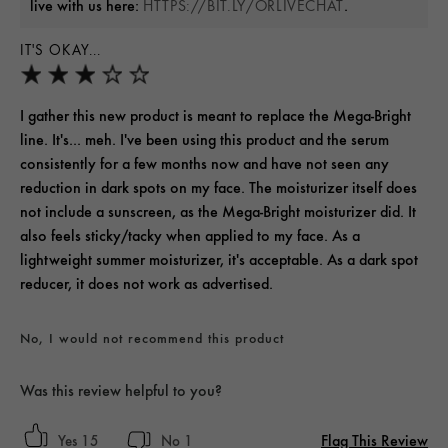
live with us here:
.
HTTPS://BIT.LY/ORLIVECHAT
IT'S OKAY...
I gather this new product is meant to replace the Mega-Bright
line. It's... meh. I've been using this product and the serum
consistently for a few months now and have not seen any
reduction in dark spots on my face. The moisturizer itself does
not include a sunscreen, as the Mega-Bright moisturizer did. It
also feels sticky/tacky when applied to my face. As a
lightweight summer moisturizer, it's acceptable. As a dark spot
reducer, it does not work as advertised.
No, I would not recommend this product
Was this review helpful to you?
Flag This Review
15
1