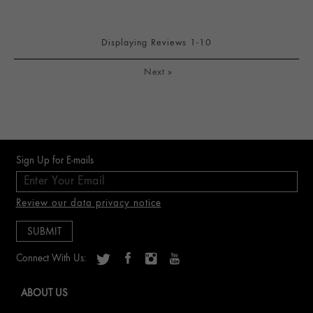
Displaying Reviews
1-10
Next
»
Sign Up for E-mails
Review our data privacy notice
Connect With Us:
ABOUT US