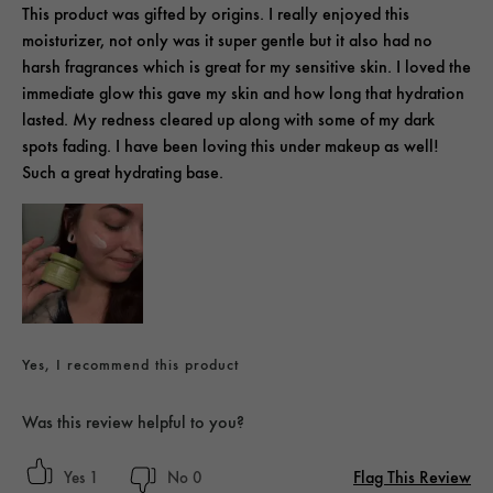
This product was gifted by origins. I really enjoyed this
moisturizer, not only was it super gentle but it also had no
harsh fragrances which is great for my sensitive skin. I loved the
immediate glow this gave my skin and how long that hydration
lasted. My redness cleared up along with some of my dark
spots fading. I have been loving this under makeup as well!
Such a great hydrating base.
Yes, I recommend this product
Was this review helpful to you?
Flag This Review
1
0