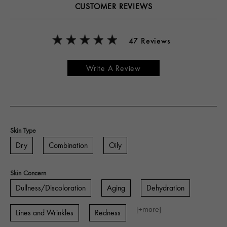
CUSTOMER REVIEWS
47 Reviews
Write A Review
Skin Type
Dry
Combination
Oily
Skin Concern
Dullness/Discoloration
Aging
Dehydration
[+
more
]
Lines and Wrinkles
Redness