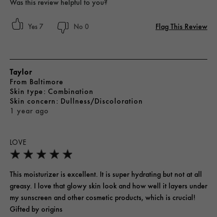
Was this review helpful to you?
Flag This Review
7
0
Taylor
From
Baltimore
skin type
Combination
skin concern
Dullness/Discoloration
1 year ago
LOVE
This moisturizer is excellent. It is super hydrating but not at all
greasy. I love that glowy skin look and how well it layers under
my sunscreen and other cosmetic products, which is crucial!
Gifted by origins