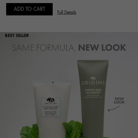
ADD TO CART
Full Details
BEST SELLER