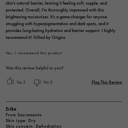
skin's natural barrier, leaving it feeling soft, supple, and
protected. Overall, I'm thoroughly impressed with this
brightening moisturizer. It's a game-changer for anyone
struggling with hyperpigmentation and dark spots, and it
provides long-lasting hydration and barrier support. I highly
recommend it! Gifted by Origins
Yes, I recommend this product
Was this review helpful to you?
Flag This Review
3
0
Erika
From
Sacramento
skin type
Dry
skin concern
Dehydration