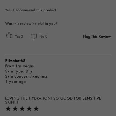
Yes, I recommend this product
Was this review helpful to you?
Flag This Review
2
0
ElizabethS
From
Las vegas
skin type
Dry
skin concern
Redness
1 year ago
LOVING THE HYDRATION! SO GOOD FOR SENSITIVE
SKIN!!!