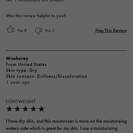
Was this review helpful to you?
Flag This Review
8
2
Missburey
From
United States
skin type
Dry
skin concern
Dullness/Discoloration
1 year ago
LIGHTWEIGHT
I have dry skin, and this moisturizer is more on the moisturizing
watery side which is great for my skin. I use a moisturizing