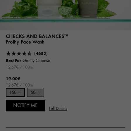
CHECKS AND BALANCES™
Frothy Face Wash
(4682)
Best For
Gently Cleanse
12.67€ / 100ml
19.00€
12.67€ / 100ml
150 ml
50 ml
NOTIFY ME
Full Details