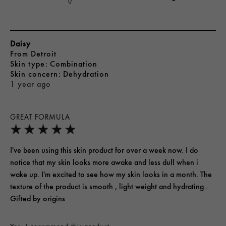
Daisy
From
Detroit
skin type
Combination
skin concern
Dehydration
1 year ago
GREAT FORMULA
I've been using this skin product for over a week now. I do
notice that my skin looks more awake and less dull when i
wake up. I'm excited to see how my skin looks in a month. The
texture of the product is smooth , light weight and hydrating .
Gifted by origins
Yes, I recommend this product