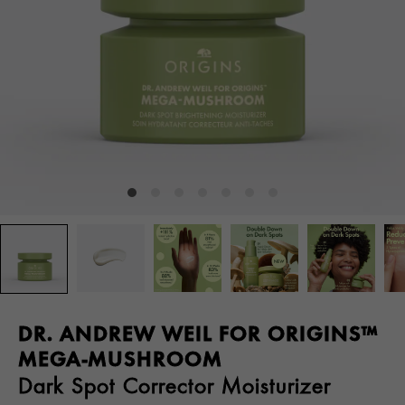
DR. ANDREW WEIL FOR ORIGINS™
MEGA-MUSHROOM
Dark Spot Corrector Moisturizer