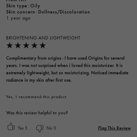
skin type
Oily
skin concern
Dullness/Discoloration
1 year ago
BRIGHTENING AND LIGHTWEIGHT
Complimentary from origins - I have used Origins for several
years. I was not surprised when i loved this moisturizer. It is
extremely lightweight, but so moisturizing. Noticed immediate
radiance in my skin after first use.
Yes, I recommend this product
Was this review helpful to you?
Flag This Review
5
0