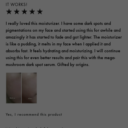
IT WORKS!
I really loved this moisturizer. I have some dark spots and
pigmentations on my face and started using this for awhile and
amazingly it has started to fade and got lighter. The moisturizer
is like a pudding, it melts in my face when I applied it and
absorbs fast. It feels hydrating and moisturizing. I will continue
using this for even better results and pair this with the mega-
mushroom dark spot serum. Gifted by origins.
Yes, I recommend this product