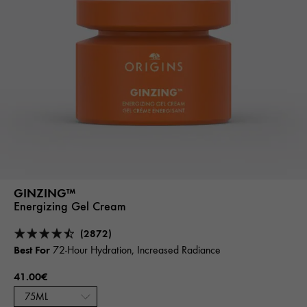
GINZING™
Energizing Gel Cream
(2872)
Best For
72-Hour Hydration, Increased Radiance
41.00€