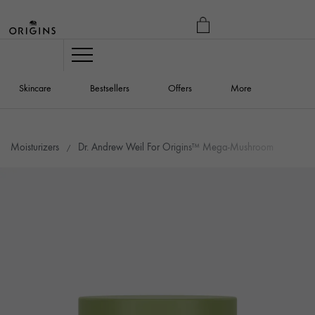
MY
BAG
Navigation
Skincare
Bestsellers
Offers
More
Moisturizers
Dr. Andrew Weil For Origins™ Mega-Mushroom