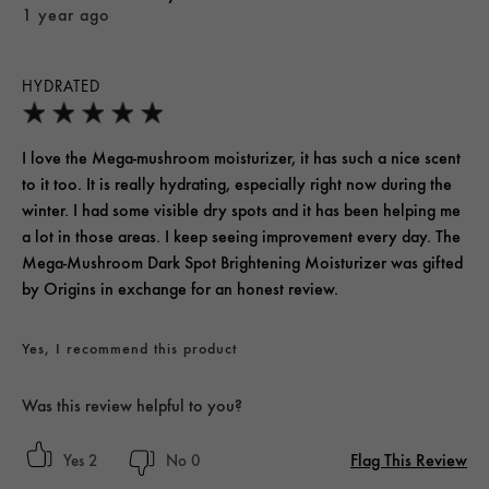
1 year ago
HYDRATED
I love the Mega-mushroom moisturizer, it has such a nice scent
to it too. It is really hydrating, especially right now during the
winter. I had some visible dry spots and it has been helping me
a lot in those areas. I keep seeing improvement every day. The
Mega-Mushroom Dark Spot Brightening Moisturizer was gifted
by Origins in exchange for an honest review.
Yes, I recommend this product
Was this review helpful to you?
Flag This Review
2
0