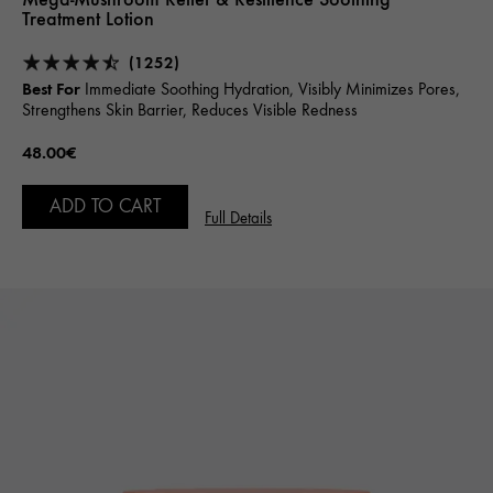
Treatment Lotion
(1252)
Best For
Immediate Soothing Hydration, Visibly Minimizes Pores,
Strengthens Skin Barrier, Reduces Visible Redness
48.00€
ADD TO CART
Full Details