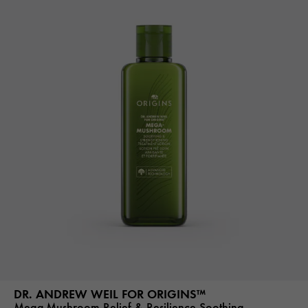
DR. ANDREW WEIL FOR ORIGINS™
Mega-Mushroom Relief & Resilience Soothing