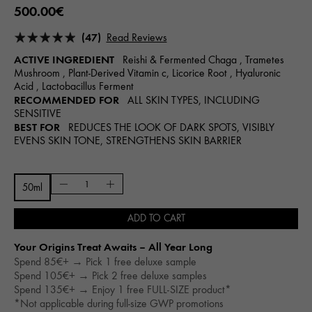
500.00€
(47)
Read Reviews
ACTIVE INGREDIENT
Reishi & Fermented Chaga , Trametes
Mushroom , Plant-Derived Vitamin c, Licorice Root , Hyaluronic
Acid , Lactobacillus Ferment
RECOMMENDED FOR
ALL SKIN TYPES, INCLUDING
SENSITIVE
BEST FOR
REDUCES THE LOOK OF DARK SPOTS, VISIBLY
EVENS SKIN TONE, STRENGTHENS SKIN BARRIER
50ml
ADD TO CART
Your Origins Treat Awaits – All Year Long​
Spend 85€+ → Pick 1 free deluxe sample
Spend 105€+ → Pick 2 free deluxe samples
Spend 135€+ → Enjoy 1 free FULL-SIZE product*
*Not applicable during full-size GWP promotions