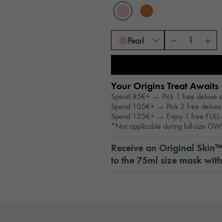
Pearl
Your Origins Treat Awaits 
Spend 85€+ → Pick 1 free deluxe 
Spend 105€+ → Pick 2 free deluxe
Spend 135€+ → Enjoy 1 free FULL-
*Not applicable during full-size G
Receive an Original Skin
to the 75ml size mask wit