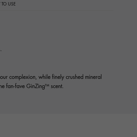
TO USE
.
our complexion, while finely crushed mineral
lsthe fan-fave GinZing™ scent.