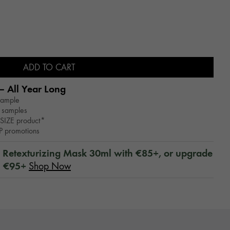
ADD TO CART
– All Year Long​
sample
 samples
SIZE product*
WP promotions
™ Retexturizing Mask 30ml with €85+, or upgrade
h €95+
Shop Now