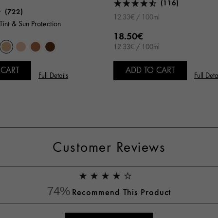
(116)
(722)
12.33€ / 100ml
Tint & Sun Protection
18.50€
12.33€ / 100ml
 CART
ADD TO CART
Full Details
Full Deta
Customer Reviews
74%
Recommend This Product