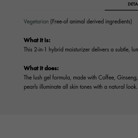
DETA
Vegetarian
(Free-of animal derived ingredients)
What it is:
This 2-in-1 hybrid moisturizer delivers a subtle, 
What it does:
The lush gel formula, made with Coffee, Ginseng,
pearls illuminate all skin tones with a natural look