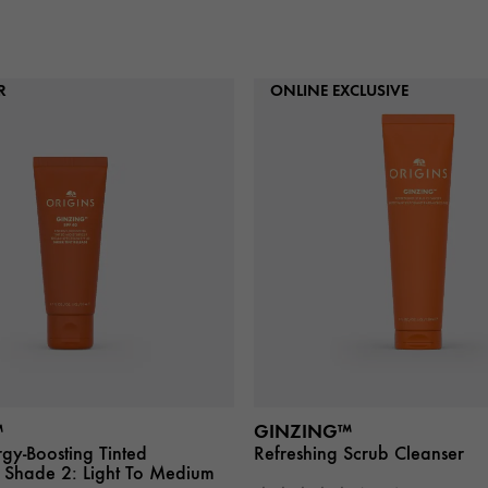
R
ONLINE EXCLUSIVE
™
GINZING™
gy-Boosting Tinted
Refreshing Scrub Cleanser
Shade 2: Light To Medium