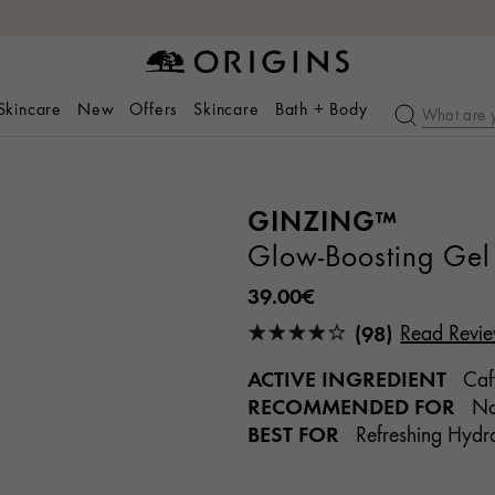
 Skincare
New
Offers
Skincare
Bath + Body
GINZING™
Glow-Boosting Gel 
39.00€
(98)
Read Revi
ACTIVE INGREDIENT
Caff
RECOMMENDED FOR
Nor
BEST FOR
Refreshing Hydra