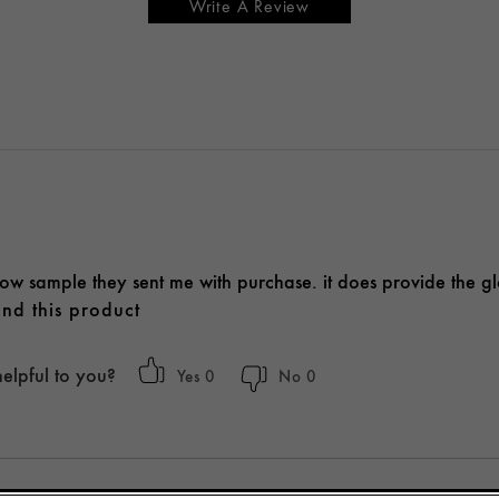
Write A Review
glow sample they sent me with purchase. it does provide the g
nd this product
helpful to you?
0
0