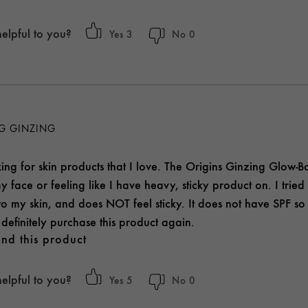
helpful to you?
3
0
NG GINZING
ng for skin products that I love. The Origins Ginzing Glow-Bo
y face or feeling like I have heavy, sticky product on. I tried t
to my skin, and does NOT feel sticky. It does not have SPF so
definitely purchase this product again.
nd this product
helpful to you?
5
0