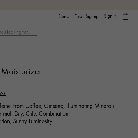
My
Sign in
Email Signup
Stores
bag
Moisturizer
ews
eine From Coffee, Ginseng, Illuminating Minerals
mal, Dry, Oily, Combination
tion, Sunny Luminosity