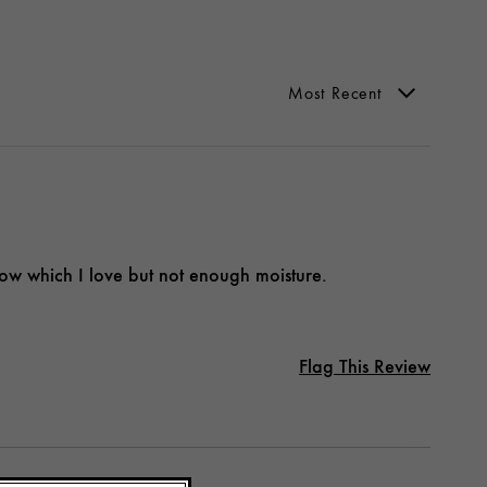
low which I love but not enough moisture.
Flag This Review