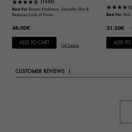
(1358)
Best For
Boosts Radiance, Smooths Skin &
Best For
Skin 
Reduces Look of Pores
46.00€
31.50€
ADD TO CART
ADD TO
Full Details
CUSTOMER REVIEWS