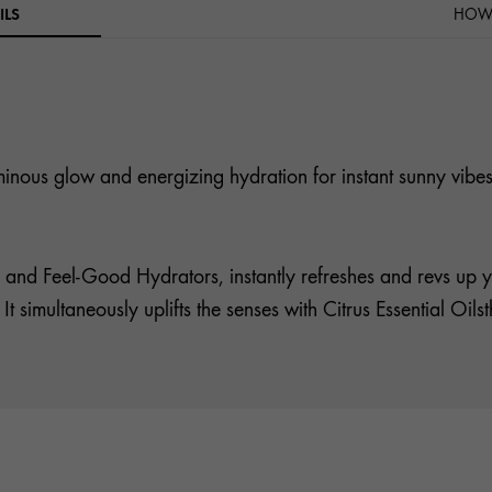
ILS
HOW 
luminous glow and energizing hydration for instant sunny vibes
 and Feel-Good Hydrators, instantly refreshes and revs up y
. It simultaneously uplifts the senses with Citrus Essential Oi