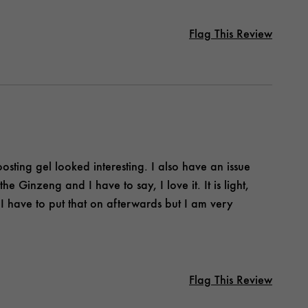
Flag This Review
osting gel looked interesting. I also have an issue
he Ginzeng and I have to say, I love it. It is light,
 I have to put that on afterwards but I am very
Flag This Review