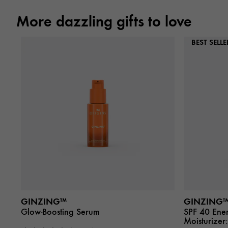
More dazzling gifts to love
BEST SELLE
GINZING™
GINZING
Glow-Boosting Serum
SPF 40 Ener
Moisturizer: