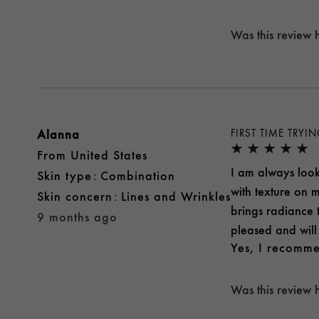
Was this review 
Alanna
FIRST TIME TRYI
From
United States
I am always looki
skin type
Combination
with texture on m
skin concern
Lines and Wrinkles
brings radiance 
9 months ago
pleased and will 
Yes, I recomme
Was this review 