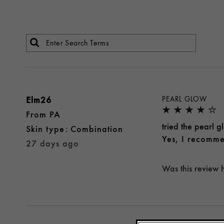
Elm26
PEARL GLOW
From
PA
tried the pearl 
skin type
Combination
Yes, I recomme
27 days ago
Was this review 