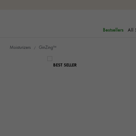
All
Bestsellers
Moisturizers
GinZing™
BEST SELLER