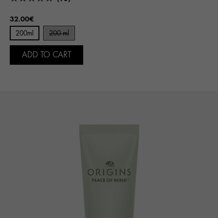
32.00€
200ml
200 ml
ADD TO CART