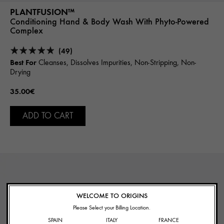
PLANTFUSION™
Conditioning Hand & Body Wash With Phyto-Powered
Complex
(49)
Best For
Cleanses, Dissolves Impurities, Non-Stripping, Non-
Drying
35.00€
ADD TO CART
WELCOME TO ORIGINS
Please Select your Billing Location.
SPAIN
ITALY
FRANCE