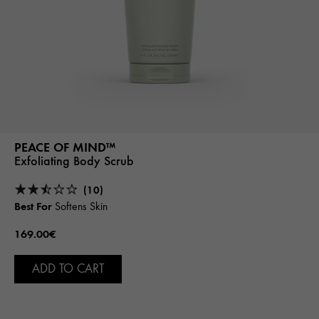
PEACE OF MIND™
Exfoliating Body Scrub
(10)
Best For
Softens Skin
169.00€
ADD TO CART