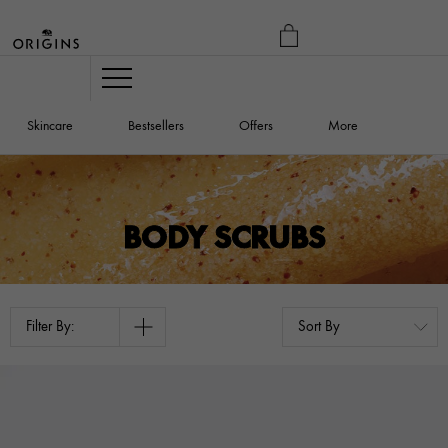
MY
BAG
Navigation
Skincare
Bestsellers
Offers
More
BODY SCRUBS
Filter By: