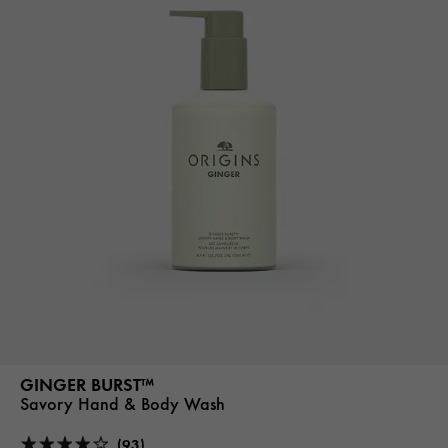
GINGER BURST™
Savory Hand & Body Wash
(93)