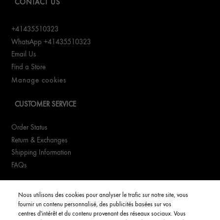
CONTACT US
+41435510323
WhatsApp +41435510323
Email Us
Find a Store
Manage cookies
CUSTOMER SERVICE
Order Status
Return & Exchanges
Shipping Information
FAQs
YOUR ACCOUNT
Nous utilisons des cookies pour analyser le trafic sur notre site, vous
fournir un contenu personnalisé, des publicités basées sur vos
My Account
centres d'intérêt et du contenu provenant des réseaux sociaux. Vous