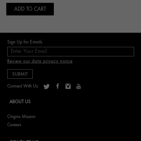
ADD TO CART
Sign Up for E-mails
Review our data privacy notice
Connect With Us:
ABOUT US
Origins Mission
Careers