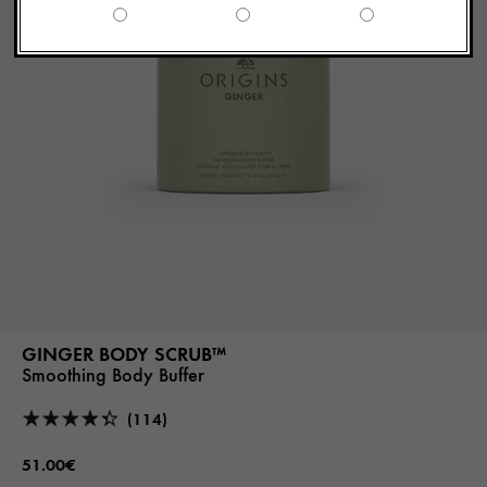
GINGER BODY SCRUB™
Smoothing Body Buffer
(114)
51.00€