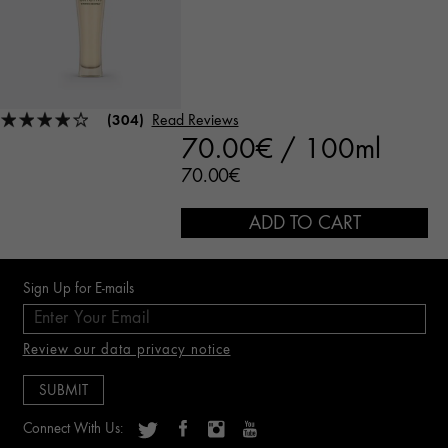
(304)
Read Reviews
70.00€ / 100ml
70.00€
ADD TO CART
Sign Up for E-mails
Review our data privacy notice
Connect With Us: