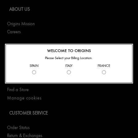
ABOUT US
Origins Mission
Careers
CONTACT US
WELCOME TO ORIGINS
Please Select your Billing Location.
+41435510323
SPAIN
ITALY
FRANCE
WhatsApp +41435510323
Email Us
Find a Store
Manage cookies
CUSTOMER SERVICE
Order Status
Return & Exchanges