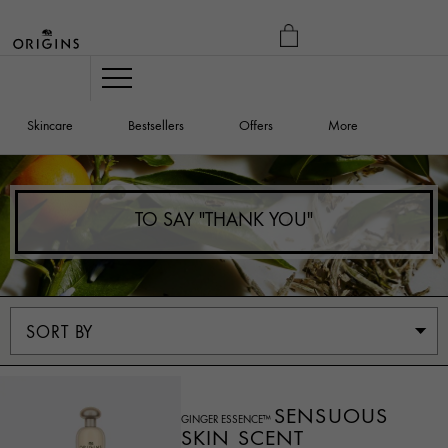
MY
BAG
Navigation
Skincare
Bestsellers
Offers
More
TO SAY "THANK YOU"
SENSUOUS
GINGER ESSENCE™
SKIN SCENT