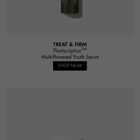
TREAT & FIRM
TM
Plantscription
Multi-Powered Youth Serum
SHOP NOW