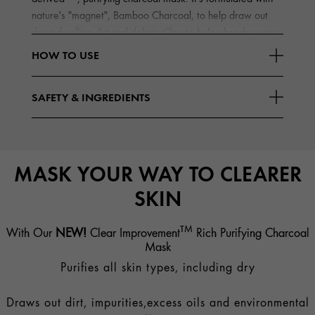
nature's "magnet", Bamboo Charcoal, to help draw out
deep-dwelling dirt and debris; Clay to help absorb excess
Read More
oils
HOW TO USE
SAFETY & INGREDIENTS
MASK YOUR WAY TO CLEARER
SKIN
TM
With Our
NEW!
Clear Improvement
Rich Purifying Charcoal
Mask
Purifies all skin types, including dry
Draws out dirt, impurities,excess oils and environmental