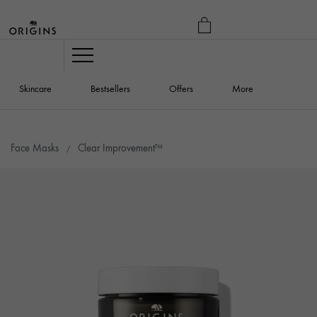
MY
BAG
Navigation
Skincare
Bestsellers
Offers
More
Face Masks
Clear Improvement™