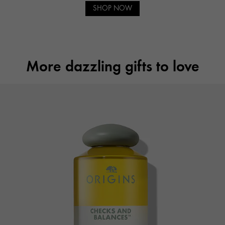
SHOP NOW
More dazzling gifts to love