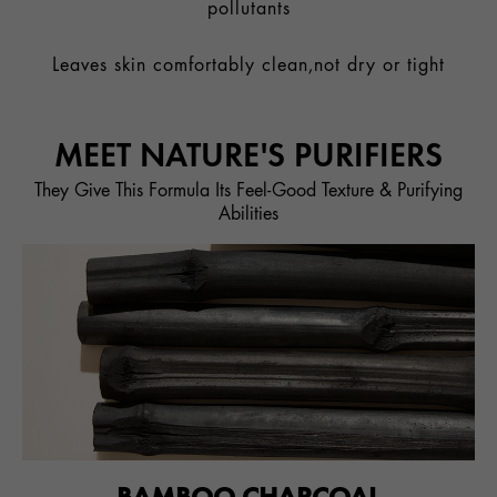
pollutants
Leaves skin comfortably clean,not dry or tight
MEET NATURE'S PURIFIERS
They Give This Formula Its Feel-Good Texture & Purifying
Abilities
BAMBOO CHARCOAL