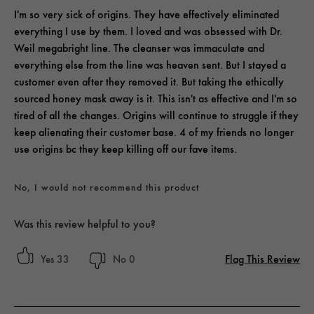
I'm so very sick of origins. They have effectively eliminated
everything I use by them. I loved and was obsessed with Dr.
Weil megabright line. The cleanser was immaculate and
everything else from the line was heaven sent. But I stayed a
customer even after they removed it. But taking the ethically
sourced honey mask away is it. This isn't as effective and I'm so
tired of all the changes. Origins will continue to struggle if they
keep alienating their customer base. 4 of my friends no longer
use origins bc they keep killing off our fave items.
No, I would not recommend this product
Was this review helpful to you?
Flag This Review
33
0