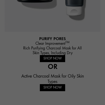
PURIFY PORES
TM
Clear Improvement
Rich Purifying Charcoal Mask for All
Skin Types, Including Dry
SHOP NOW
OR
Active Charcoal Mask for Oily Skin
Types
SHOP NOW