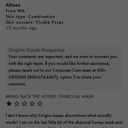
Allison
From
WA
skin type
Combination
skin concern
Visible Pores
10 months ago
Origins Guide Response
Your comments are important, and we want to connect you
with the right team. If you would like further assistance,
please reach out to our Consumer Care team at 800-
ORIGINS (800-674-4467), option 3 to share your
concerns.
BRING BACK THE HONEY CHARCOAL MASK
I don't know why Origins keeps discontinue what actually
works! I am on the last little bit of the charcoal honey mask and