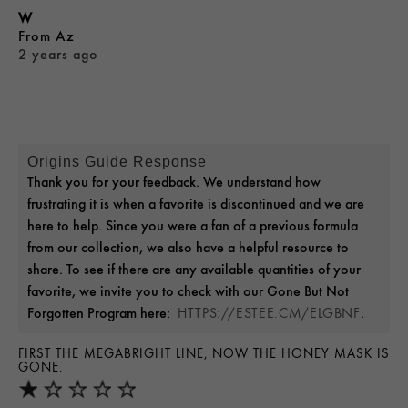
W
From
Az
2 years ago
Origins Guide Response
Thank you for your feedback. We understand how
frustrating it is when a favorite is discontinued and we are
here to help. Since you were a fan of a previous formula
from our collection, we also have a helpful resource to
share. To see if there are any available quantities of your
favorite, we invite you to check with our Gone But Not
Forgotten Program here:
.
HTTPS://ESTEE.CM/ELGBNF
FIRST THE MEGABRIGHT LINE, NOW THE HONEY MASK IS
GONE.