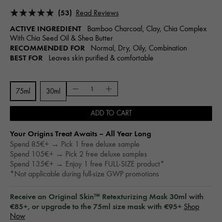
(53)
Read Reviews
ACTIVE INGREDIENT
Bamboo Charcoal, Clay, Chia Complex
With Chia Seed Oil & Shea Butter
RECOMMENDED FOR
Normal, Dry, Oily, Combination
BEST FOR
Leaves skin purified & comfortable
75ml
30ml
ADD TO CART
Your Origins Treat Awaits – All Year Long​
Spend 85€+ → Pick 1 free deluxe sample
Spend 105€+ → Pick 2 free deluxe samples
Spend 135€+ → Enjoy 1 free FULL-SIZE product*
*Not applicable during full-size GWP promotions
Receive an Original Skin™ Retexturizing Mask 30ml with
€85+, or upgrade to the 75ml size mask with €95+
Shop
Now