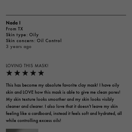
Nada I
From
TX
skin type
Oily
skin concern
Oil Control
3 years ago
LOVING THIS MASK!
This has become my absolute favorite clay mask! I have oily
skin and LOVE how this mask is able to give me clean pores!
My skin texture looks smoother and my skin looks visibly
cleaner and clearer. I also love that it doesn't leave my skin
feeling like a cardboard, instead it feels soft and hydrated, all
while controlling excess oils!