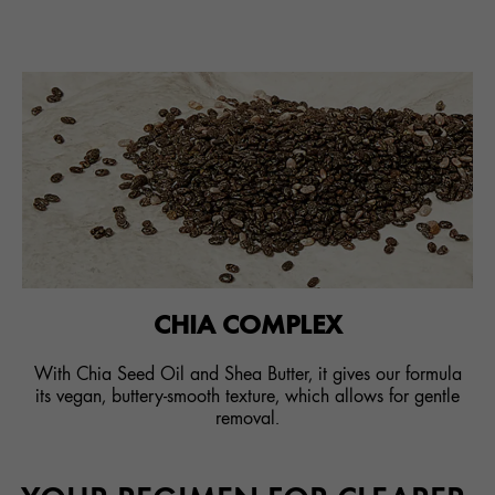
CHIA COMPLEX
With Chia Seed Oil and Shea Butter, it gives our formula
its vegan, buttery-smooth texture, which allows for gentle
removal.