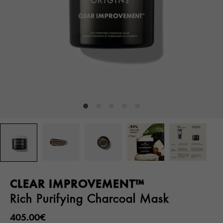
CLEAR IMPROVEMENT™
Rich Purifying Charcoal Mask
405.00€