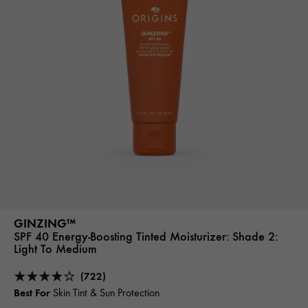
GINZING™
SPF 40 Energy-Boosting Tinted Moisturizer:
Shade 2:
Light To Medium
(722)
Best For
Skin Tint & Sun Protection