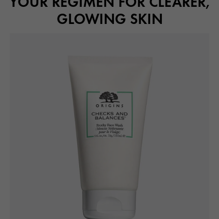
YOUR REGIMEN FOR CLEARER,
GLOWING SKIN