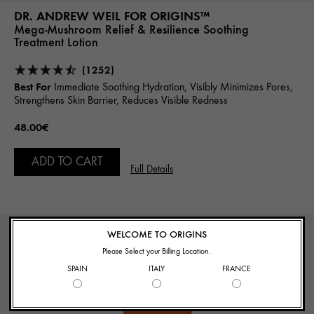
DR. ANDREW WEIL FOR ORIGINS™
Mega-Mushroom Relief & Resilience Soothing
Treatment Lotion
(1252)
Best For
Immediate Soothing Hydration, Visibly Minimizes Pores,
Strengthens Skin Barrier, Reduces Visible Redness
48.00€
ADD TO CART
Full Details
BEST SELLER
WELCOME TO ORIGINS
Please Select your Billing Location.
SPAIN
ITALY
FRANCE