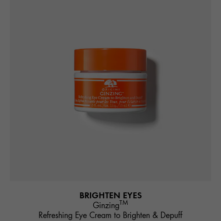
BRIGHTEN EYES
TM
Ginzing
Refreshing Eye Cream to Brighten & Depuff