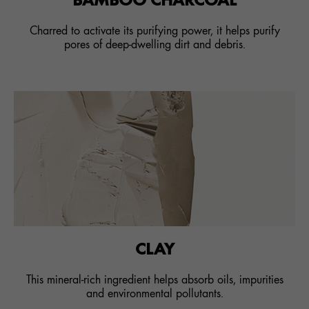
Charred to activate its purifying power, it helps purify
pores of deep-dwelling dirt and debris.
CLAY
This mineral-rich ingredient helps absorb oils, impurities
and environmental pollutants.