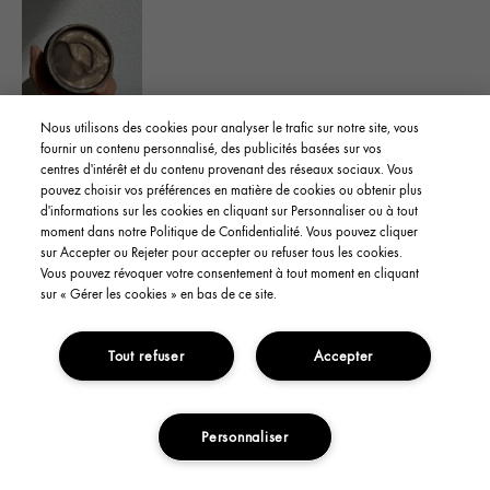
Nous utilisons des cookies pour analyser le trafic sur notre site, vous
Yes, I recommend this product
fournir un contenu personnalisé, des publicités basées sur vos
centres d'intérêt et du contenu provenant des réseaux sociaux. Vous
pouvez choisir vos préférences en matière de cookies ou obtenir plus
Was this review helpful to you?
d'informations sur les cookies en cliquant sur Personnaliser ou à tout
moment dans notre Politique de Confidentialité. Vous pouvez cliquer
sur Accepter ou Rejeter pour accepter ou refuser tous les cookies.
Flag This Review
4
1
Vous pouvez révoquer votre consentement à tout moment en cliquant
sur « Gérer les cookies » en bas de ce site.
Tout refuser
Accepter
YanaS
From
CA
skin type
Oily
skin concern
Oil Control
Personnaliser
3 years ago
ADD TO CART