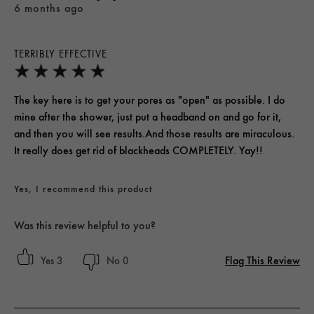
6 months ago
TERRIBLY EFFECTIVE
The key here is to get your pores as "open" as possible. I do
mine after the shower, just put a headband on and go for it,
and then you will see results.And those results are miraculous.
It really does get rid of blackheads COMPLETELY. Yay!!
Yes, I recommend this product
Was this review helpful to you?
Flag This Review
3
0