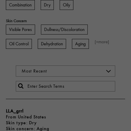
Combination
Dry
Oily
Skin Concern
Visible Pores
Dullness/Discoloration
[+
more
]
Oil Control
Dehydration
Aging
LLA_grrl
From
United States
skin type
Dry
skin concern
Aging