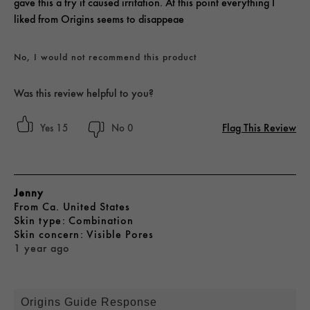
gave this a try it caused irritation. At this point everything I
liked from Origins seems to disappeae
No, I would not recommend this product
Was this review helpful to you?
Flag This Review
15
0
Jenny
From
Ca. United States
skin type
Combination
skin concern
Visible Pores
1 year ago
Origins Guide Response