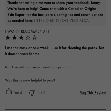
Thanks for taking a moment to share your feedback, Jenny.
We're here to help! Come chat with a Canadian Origins
Skin Expert for the best pore-clearing tips and return options
as needed here:
.
HTTPS://BIT.LY/ORLIVECHATCA
I WON'T RECOMMEND IT
I use the mask once a week. I use it for cleaning the pores. But
it doesn't work for me.
No, I would not recommend this product
Was this review helpful to you?
Flag This Review
5
0