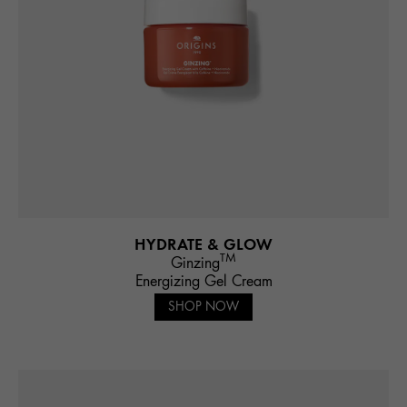
HYDRATE & GLOW
TM
Ginzing
Energizing Gel Cream
SHOP NOW