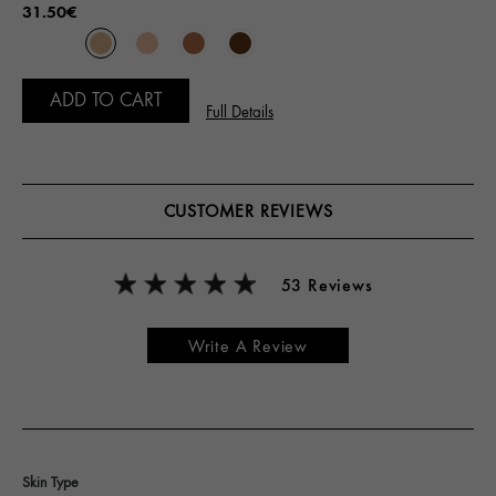
31.50€
ADD TO CART
Full Details
CUSTOMER REVIEWS
53 Reviews
Write A Review
Skin Type