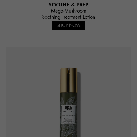
SOOTHE & PREP
Mega-Mushroom
Soothing Treatment Lotion
SHOP NOW