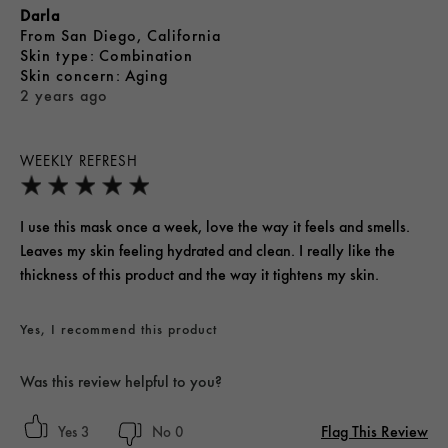
Darla
From
San Diego, California
skin type
Combination
skin concern
Aging
2 years ago
WEEKLY REFRESH
I use this mask once a week, love the way it feels and smells.
Leaves my skin feeling hydrated and clean. I really like the
thickness of this product and the way it tightens my skin.
Yes, I recommend this product
Was this review helpful to you?
Flag This Review
3
0