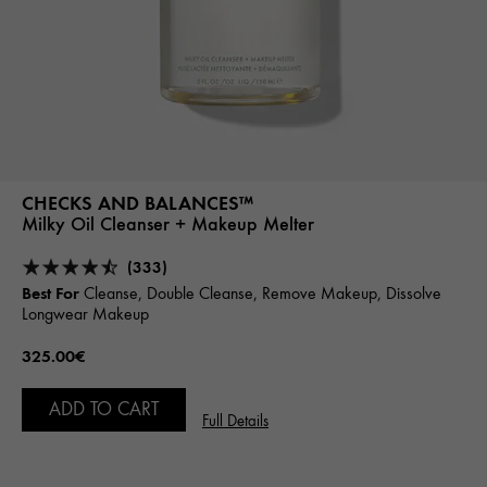
CHECKS AND BALANCES™
Milky Oil Cleanser + Makeup Melter
(333)
Best For
Cleanse, Double Cleanse, Remove Makeup, Dissolve
Longwear Makeup
325.00€
ADD TO CART
Full Details