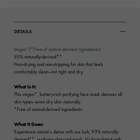
DETAILS
Vegan*(*Free-of animal derived ingredients)
93% naturally-derived**
Non-drying and non-stripping for skin that feels
comfortably clean—not tight and dry.
What Is It:
This vegan*, buttery-rich purifying face mask detoxes all
skin types—even dry skin—naturally.
*Free of animal-derived ingredients
What It Does:
Experience nature's detox with our lush, 93% naturally-
derived**, purifying charcoal mask. It's formulated with