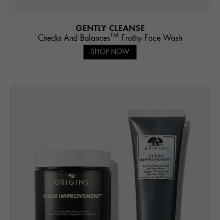
GENTLY CLEANSE
TM
Checks And Balances
Frothy Face Wash
SHOP NOW